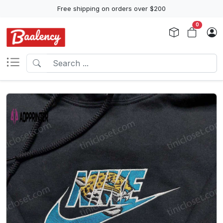
Free shipping on orders over $200
0