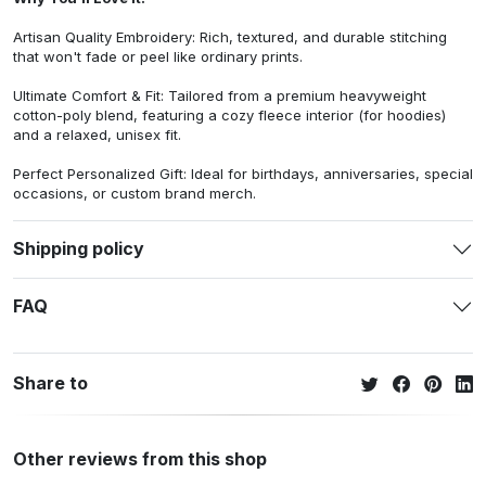
Artisan Quality Embroidery: Rich, textured, and durable stitching
that won't fade or peel like ordinary prints.
Ultimate Comfort & Fit: Tailored from a premium heavyweight
cotton-poly blend, featuring a cozy fleece interior (for hoodies)
and a relaxed, unisex fit.
Perfect Personalized Gift: Ideal for birthdays, anniversaries, special
occasions, or custom brand merch.
Shipping policy
FAQ
Share to
Other reviews from this shop