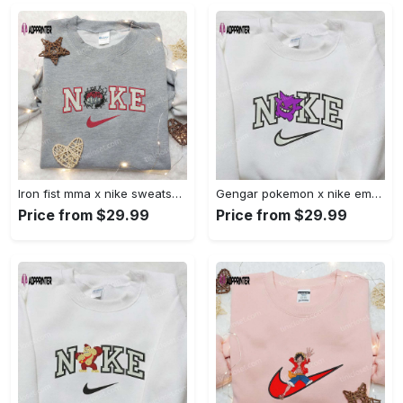
Iron fist mma x nike sweatshirt: best embroidered shirt perfect birthday gift Embroidered Shirt
Gengar pokemon x nike embroidered shirt: anime and pokemon fans must-have! Embroidered Shirt
Price from $29.99
Price from $29.99