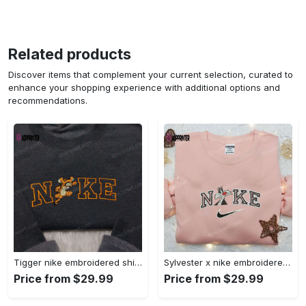
Related products
Discover items that complement your current selection, curated to
enhance your shopping experience with additional options and
recommendations.
Tigger nike embroidered shirt: disneyland family shirt nike inspired design Embroidered Shirt
Sylvester x nike embroidered sweatshirt & disney shirt: unique nike inspired designs Embroidered Shirt
Price from $29.99
Price from $29.99