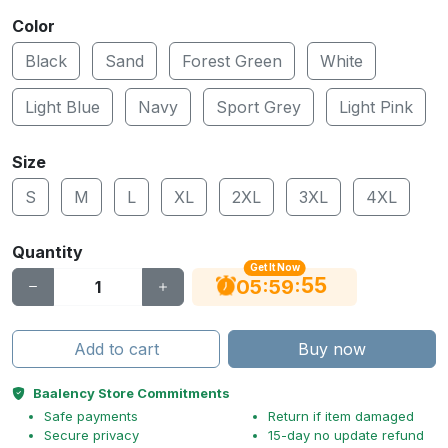
Color
Black
Sand
Forest Green
White
Light Blue
Navy
Sport Grey
Light Pink
Size
S
M
L
XL
2XL
3XL
4XL
Quantity
Get It Now
54
:
:
05
59
Add to cart
Buy now
Baalency Store Commitments
Safe payments
Return if item damaged
Secure privacy
15-day no update refund