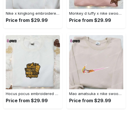
Nike x kingkong embroidered shirt – movie inspired nike shirt Embroidered Shirt
Monkey d luffy x nike swoosh anime hoodie: one piece embroidered shirt nike inspired Embroidered Shirt
Price from $29.99
Price from $29.99
Hocus pocus embroidered hoodie: coffee lover s halloween sweatshirt best gifts for halloween – 110 characters Embroidered Shirt
Mao amatsuka x nike swoosh anime embroidered shirt – unique gj-bu & nike inspired design Embroidered Shirt
Price from $29.99
Price from $29.99