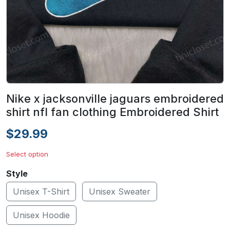
Nike x jacksonville jaguars embroidered
shirt nfl fan clothing Embroidered Shirt
$29.99
Select option
Style
Unisex T-Shirt
Unisex Sweater
Unisex Hoodie