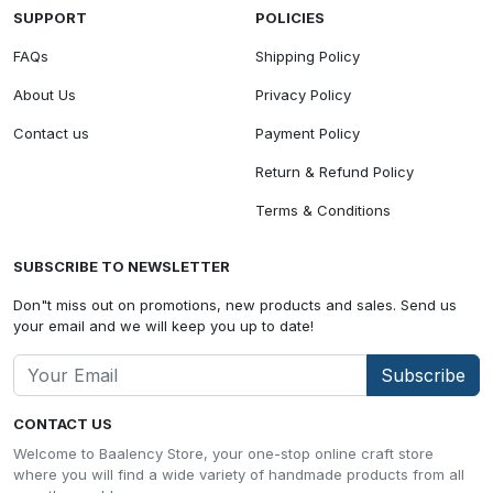
SUPPORT
POLICIES
FAQs
Shipping Policy
About Us
Privacy Policy
Contact us
Payment Policy
Return & Refund Policy
Terms & Conditions
SUBSCRIBE TO NEWSLETTER
Don"t miss out on promotions, new products and sales. Send us
your email and we will keep you up to date!
Subscribe
CONTACT US
Welcome to Baalency Store, your one-stop online craft store
where you will find a wide variety of handmade products from all