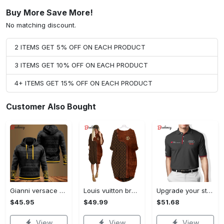
Buy More Save More!
No matching discount.
2 ITEMS GET 5% OFF ON EACH PRODUCT
3 ITEMS GET 10% OFF ON EACH PRODUCT
4+ ITEMS GET 15% OFF ON EACH PRODUCT
Customer Also Bought
Gianni versace black unisex hoodie for men women luxury brand clothing clothes outfit Hoodie 3D
Louis vuitton brown batwing pocket dress lv luxury brand clothing clothes outfit for women ht Batwing Pocket Dress
Upgrade your style with audi premium polo shirt trending outfit Polo Shirt
$45.95
$49.99
$51.68
View
View
View