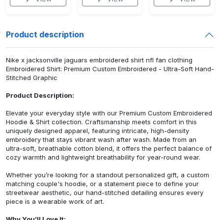
Product description
Nike x jacksonville jaguars embroidered shirt nfl fan clothing
Embroidered Shirt: Premium Custom Embroidered - Ultra-Soft Hand-
Stitched Graphic
Product Description:
Elevate your everyday style with our Premium Custom Embroidered
Hoodie & Shirt collection. Craftsmanship meets comfort in this
uniquely designed apparel, featuring intricate, high-density
embroidery that stays vibrant wash after wash. Made from an
ultra-soft, breathable cotton blend, it offers the perfect balance of
cozy warmth and lightweight breathability for year-round wear.
Whether you’re looking for a standout personalized gift, a custom
matching couple's hoodie, or a statement piece to define your
streetwear aesthetic, our hand-stitched detailing ensures every
piece is a wearable work of art.
Why You’ll Love It: