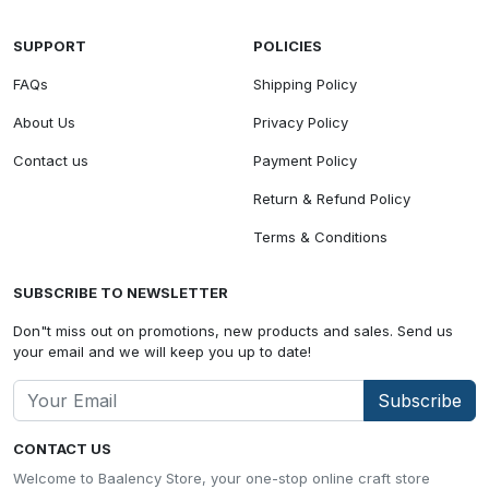
SUPPORT
POLICIES
FAQs
Shipping Policy
About Us
Privacy Policy
Contact us
Payment Policy
Return & Refund Policy
Terms & Conditions
SUBSCRIBE TO NEWSLETTER
Don"t miss out on promotions, new products and sales. Send us
your email and we will keep you up to date!
Subscribe
CONTACT US
Welcome to Baalency Store, your one-stop online craft store