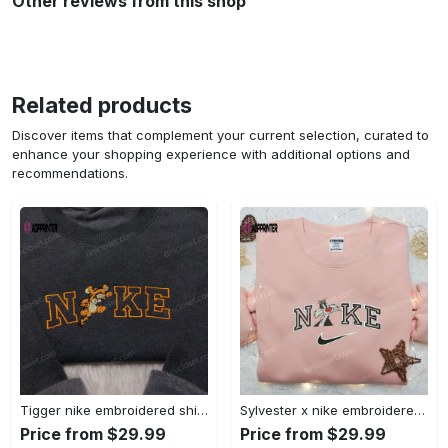
Other reviews from this shop
Related products
Discover items that complement your current selection, curated to
enhance your shopping experience with additional options and
recommendations.
Tigger nike embroidered shirt: disneyland family shirt nike inspired design Embroidered Shirt
Sylvester x nike embroidered sweatshirt & disney shirt: unique nike inspired designs Embroidered Shirt
Price from $29.99
Price from $29.99