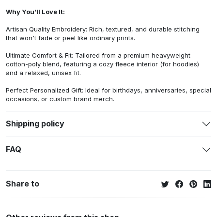
Why You’ll Love It:
Artisan Quality Embroidery: Rich, textured, and durable stitching
that won't fade or peel like ordinary prints.
Ultimate Comfort & Fit: Tailored from a premium heavyweight
cotton-poly blend, featuring a cozy fleece interior (for hoodies)
and a relaxed, unisex fit.
Perfect Personalized Gift: Ideal for birthdays, anniversaries, special
occasions, or custom brand merch.
Shipping policy
FAQ
Share to