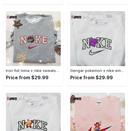
Iron fist mma x nike sweatshirt: best embroidered shirt perfect birthday gift Embroidered Shirt
Gengar pokemon x nike embroidered shirt: anime and pokemon fans must-have! Embroidered Shirt
Price from $29.99
Price from $29.99