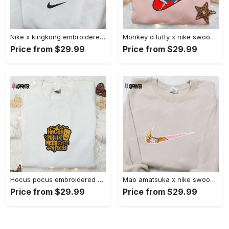
Nike x kingkong embroidered shirt – movie inspired nike shirt Embroidered Shirt
Monkey d luffy x nike swoosh anime hoodie: one piece embroidered shirt nike inspired Embroidered Shirt
Price from $29.99
Price from $29.99
Hocus pocus embroidered hoodie: coffee lover s halloween sweatshirt best gifts for halloween – 110 characters Embroidered Shirt
Mao amatsuka x nike swoosh anime embroidered shirt – unique gj-bu & nike inspired design Embroidered Shirt
Price from $29.99
Price from $29.99