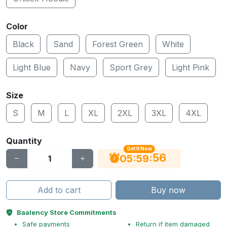
Color
Black
Sand
Forest Green
White
Light Blue
Navy
Sport Grey
Light Pink
Size
S
M
L
XL
2XL
3XL
4XL
Quantity
Get It Now
55
:
:
05
59
Add to cart
Buy now
Baalency Store Commitments
Safe payments
Return if item damaged