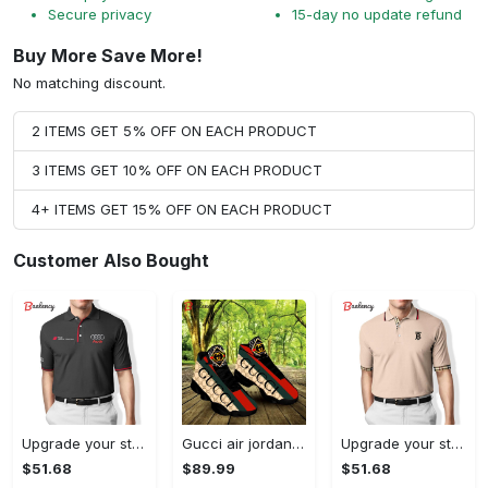
Secure privacy
15-day no update refund
Buy More Save More!
No matching discount.
2 ITEMS GET 5% OFF ON EACH PRODUCT
3 ITEMS GET 10% OFF ON EACH PRODUCT
4+ ITEMS GET 15% OFF ON EACH PRODUCT
Customer Also Bought
Upgrade your style with audi premium polo shirt trending outfit Polo Shirt
Gucci air jordan 13 sneakers shoes hot gifts for men women
Upgrade your style with burberry premium polo shirt trending outfit 2023 177 Polo Shirt
$51.68
$89.99
$51.68