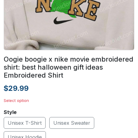
Oogie boogie x nike movie embroidered
shirt: best halloween gift ideas
Embroidered Shirt
$29.99
Select option
Style
Unisex T-Shirt
Unisex Sweater
Unisex Hoodie