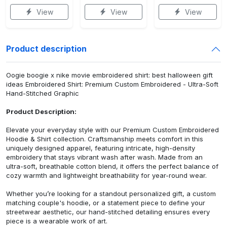
View
View
View
Product description
Oogie boogie x nike movie embroidered shirt: best halloween gift
ideas Embroidered Shirt: Premium Custom Embroidered - Ultra-Soft
Hand-Stitched Graphic
Product Description:
Elevate your everyday style with our Premium Custom Embroidered
Hoodie & Shirt collection. Craftsmanship meets comfort in this
uniquely designed apparel, featuring intricate, high-density
embroidery that stays vibrant wash after wash. Made from an
ultra-soft, breathable cotton blend, it offers the perfect balance of
cozy warmth and lightweight breathability for year-round wear.
Whether you’re looking for a standout personalized gift, a custom
matching couple's hoodie, or a statement piece to define your
streetwear aesthetic, our hand-stitched detailing ensures every
piece is a wearable work of art.