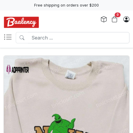
Free shipping on orders over $200
0