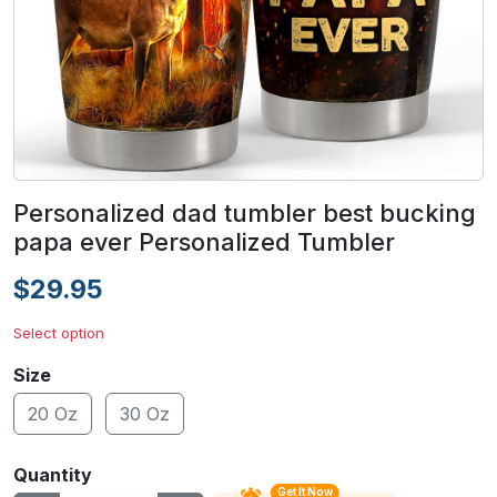
Personalized dad tumbler best bucking
papa ever Personalized Tumbler
$29.95
Select option
Size
20 Oz
30 Oz
Quantity
Get It Now