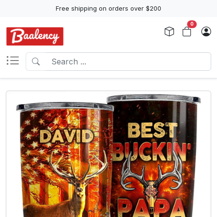
Free shipping on orders over $200
0