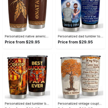
Personalized native american style tumbler leather drawing best gift Personalized Tumbler
Personalized dad tumbler to my dad custom name clothes for daddy Personalized Tumbler
Price from $29.95
Price from $29.95
Personalized dad tumbler best bucking papa ever Personalized Tumbler
Personalized vintage couple fall tree tumblers to my wife from husband Personalized Tumbler