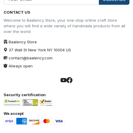
CONTACT US
Welcome to Baalency Store, your one-stop online craft store
where you will find a wide variety of handmade products from all
over the world
Baalency Store
37 Wall St New York NY 10004 US
contact@baalency.com
Always open
Security certification
We accept