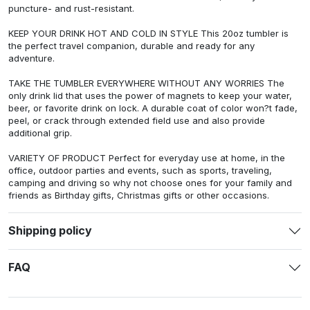
puncture- and rust-resistant.
KEEP YOUR DRINK HOT AND COLD IN STYLE This 20oz tumbler is
the perfect travel companion, durable and ready for any
adventure.
TAKE THE TUMBLER EVERYWHERE WITHOUT ANY WORRIES The
only drink lid that uses the power of magnets to keep your water,
beer, or favorite drink on lock. A durable coat of color won?t fade,
peel, or crack through extended field use and also provide
additional grip.
VARIETY OF PRODUCT Perfect for everyday use at home, in the
office, outdoor parties and events, such as sports, traveling,
camping and driving so why not choose ones for your family and
friends as Birthday gifts, Christmas gifts or other occasions.
Shipping policy
FAQ