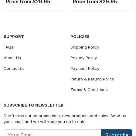
Price from $29.95
Price from $29.95
SUPPORT
POLICIES
FAQs
Shipping Policy
About Us
Privacy Policy
Contact us
Payment Policy
Return & Refund Policy
Terms & Conditions
SUBSCRIBE TO NEWSLETTER
Don"t miss out on promotions, new products and sales. Send us
your email and we will keep you up to date!
Subscribe