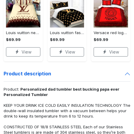
Louis vuitton new luxury brand hot bedding sets bedspread duvet cover set, bedroom decor , thanksgiving decorations for home best luxury bed sets gift thankgivings and christmas Bedding Sets
Louis vuitton fashion logo limited luxury brand bedding sets, bedroom decor , thanksgiving decorations for home 28 best luxury bed sets gift thankgivings and christmas Bedding Sets
Versace red logo limited edition luxury brand high-end bedding sets lv, bedroom decor , thanksgiving decorations for home best luxury bed sets gift thankgivings and christmas Bedding Sets
$69.99
$69.99
$69.99
View
View
View
Product description
Product:
Personalized dad tumbler best bucking papa ever
Personalized Tumbler
KEEP YOUR DRINK ICE COLD EASILY INSULATION TECHNOLOGY The
double-wall insulated tumbler with a vacuum between helps your
drink to keep its temperature from 6 to 12 hours.
CONSTRUCTED OF 18/8 STAINLESS STEEL Each of our Stainless
Steel tumblers is are made of 304 stainless steel, so they’re both