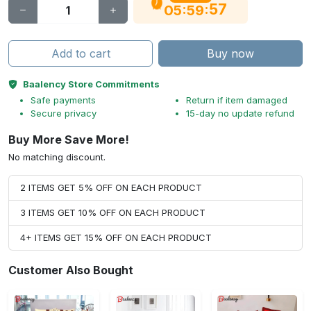
56
:
:
05
59
Add to cart
Buy now
Baalency Store Commitments
Safe payments
Return if item damaged
Secure privacy
15-day no update refund
Buy More Save More!
No matching discount.
2 ITEMS GET 5% OFF ON EACH PRODUCT
3 ITEMS GET 10% OFF ON EACH PRODUCT
4+ ITEMS GET 15% OFF ON EACH PRODUCT
Customer Also Bought