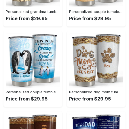
Personalized grandma tumbler bunny ears leopard for nana grandma Personalized Tumbler
Personalized couple tumbler with customize name vintage style Personalized Tumbler
Price from $29.95
Price from $29.95
Personalized couple tumbler penguins whole of love husband wife Personalized Tumbler
Personalized dog mom tumbler leopard life is ruff mother’s day gifts Personalized Tumbler
Price from $29.95
Price from $29.95