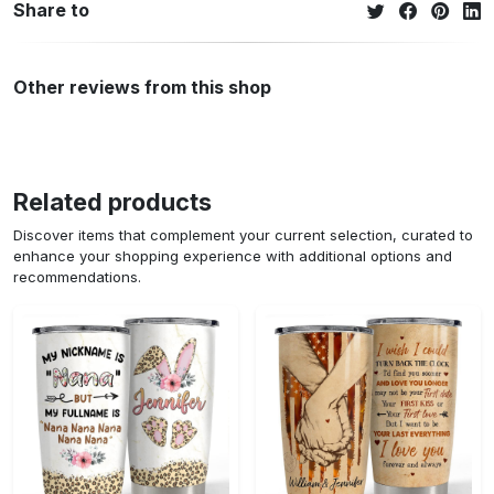
Share to
Other reviews from this shop
Related products
Discover items that complement your current selection, curated to
enhance your shopping experience with additional options and
recommendations.