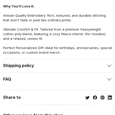
Why You’ll Love It:
Artisan Quality Embroidery: Rich, textured, and durable stitching
that won't fade or peel like ordinary prints.
Ultimate Comfort & Fit: Tailored from a premium heavyweight
cotton-poly blend, featuring a cozy fleece interior (for hoodies)
and a relaxed, unisex fit.
Perfect Personalized Gift: Ideal for birthdays, anniversaries, special
occasions, or custom brand merch.
Shipping policy
FAQ
Share to