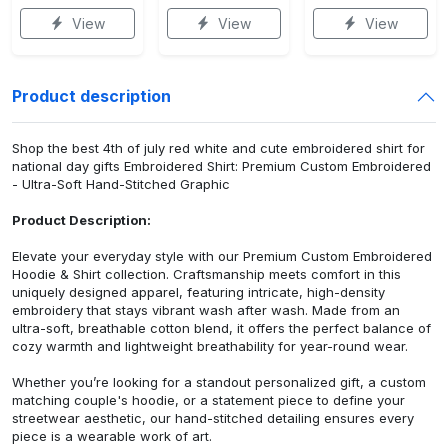
View
View
View
Product description
Shop the best 4th of july red white and cute embroidered shirt for
national day gifts Embroidered Shirt: Premium Custom Embroidered
- Ultra-Soft Hand-Stitched Graphic
Product Description:
Elevate your everyday style with our Premium Custom Embroidered
Hoodie & Shirt collection. Craftsmanship meets comfort in this
uniquely designed apparel, featuring intricate, high-density
embroidery that stays vibrant wash after wash. Made from an
ultra-soft, breathable cotton blend, it offers the perfect balance of
cozy warmth and lightweight breathability for year-round wear.
Whether you’re looking for a standout personalized gift, a custom
matching couple's hoodie, or a statement piece to define your
streetwear aesthetic, our hand-stitched detailing ensures every
piece is a wearable work of art.