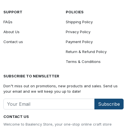
SUPPORT
POLICIES
FAQs
Shipping Policy
About Us
Privacy Policy
Contact us
Payment Policy
Return & Refund Policy
Terms & Conditions
SUBSCRIBE TO NEWSLETTER
Don"t miss out on promotions, new products and sales. Send us
your email and we will keep you up to date!
Subscribe
CONTACT US
Welcome to Baalency Store, your one-stop online craft store