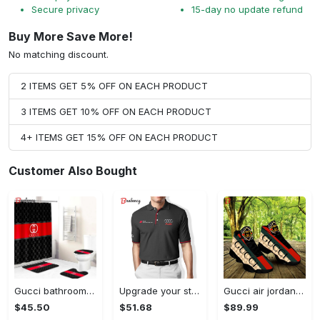
Secure privacy
15-day no update refund
Buy More Save More!
No matching discount.
2 ITEMS GET 5% OFF ON EACH PRODUCT
3 ITEMS GET 10% OFF ON EACH PRODUCT
4+ ITEMS GET 15% OFF ON EACH PRODUCT
Customer Also Bought
Gucci bathroom set beige red and black logo shower curtain 145 Bathroom Set
Upgrade your style with audi premium polo shirt trending outfit Polo Shirt
Gucci air jordan 13 sneakers shoes hot gifts for men women
$45.50
$51.68
$89.99