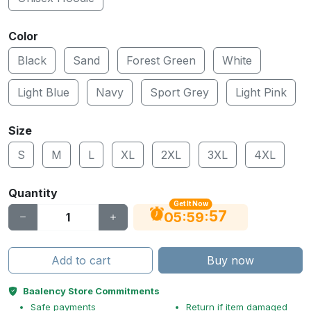
Color
Black
Sand
Forest Green
White
Light Blue
Navy
Sport Grey
Light Pink
Size
S
M
L
XL
2XL
3XL
4XL
Quantity
Get It Now
56
:
:
05
59
Add to cart
Buy now
Baalency Store Commitments
Safe payments
Return if item damaged