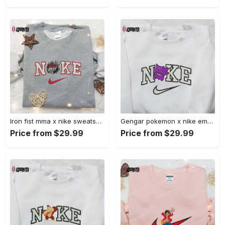
Iron fist mma x nike sweatshirt: best embroidered shirt perfect birthday gift Embroidered Shirt
Gengar pokemon x nike embroidered shirt: anime and pokemon fans must-have! Embroidered Shirt
Price from $29.99
Price from $29.99