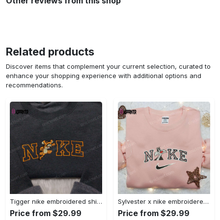
Other reviews from this shop
Related products
Discover items that complement your current selection, curated to
enhance your shopping experience with additional options and
recommendations.
Tigger nike embroidered shirt: disneyland family shirt nike inspired design Embroidered Shirt
Sylvester x nike embroidered sweatshirt & disney shirt: unique nike inspired designs Embroidered Shirt
Price from $29.99
Price from $29.99