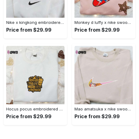
Nike x kingkong embroidered shirt – movie inspired nike shirt Embroidered Shirt
Monkey d luffy x nike swoosh anime hoodie: one piece embroidered shirt nike inspired Embroidered Shirt
Price from $29.99
Price from $29.99
Hocus pocus embroidered hoodie: coffee lover s halloween sweatshirt best gifts for halloween – 110 characters Embroidered Shirt
Mao amatsuka x nike swoosh anime embroidered shirt – unique gj-bu & nike inspired design Embroidered Shirt
Price from $29.99
Price from $29.99