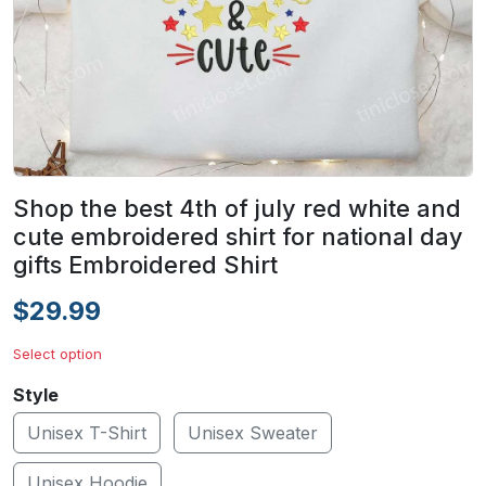
Shop the best 4th of july red white and
cute embroidered shirt for national day
gifts Embroidered Shirt
$29.99
Select option
Style
Unisex T-Shirt
Unisex Sweater
Unisex Hoodie