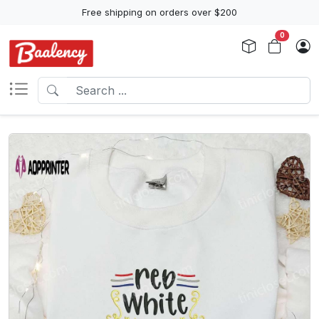
Free shipping on orders over $200
0