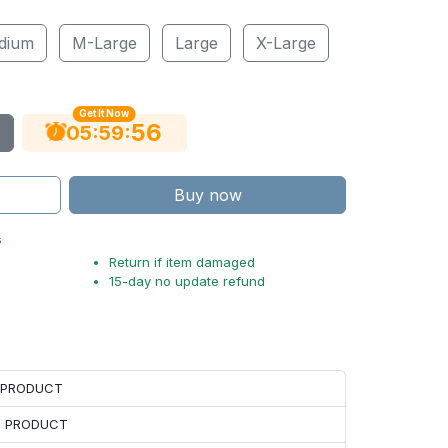
dium
M-Large
Large
X-Large
Get It Now
54
:
:
05
59
Buy now
s
Return if item damaged
15-day no update refund
H PRODUCT
H PRODUCT