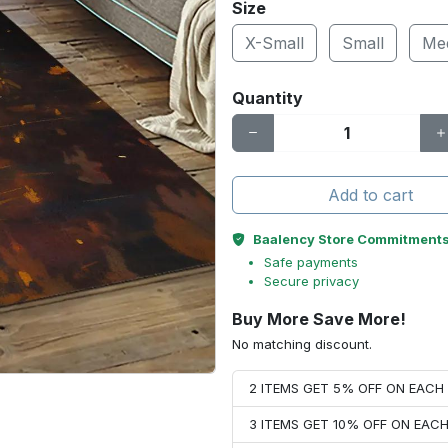
Size
X-Small
Small
Me
Quantity
Add to cart
Baalency Store Commitment
Safe payments
Secure privacy
Buy More Save More!
No matching discount.
2 ITEMS GET 5% OFF ON EAC
3 ITEMS GET 10% OFF ON EAC