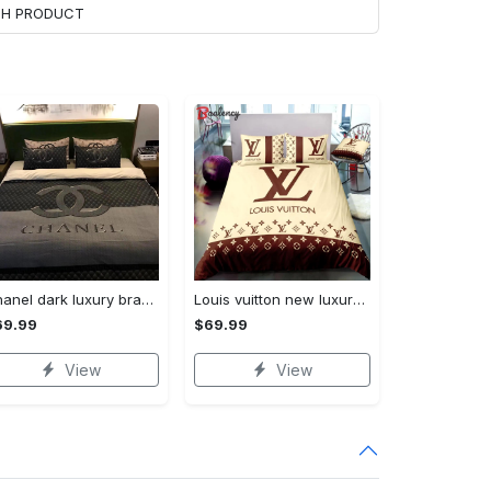
ACH PRODUCT
Chanel dark luxury brand high-end bedding set bedspread duvet cover home decor ht Bedding Sets
Louis vuitton new luxury brand hot bedding sets bedspread duvet cover set, bedroom decor , thanksgiving decorations for home best luxury bed sets gift thankgivings and christmas Bedding Sets
69.99
$69.99
View
View