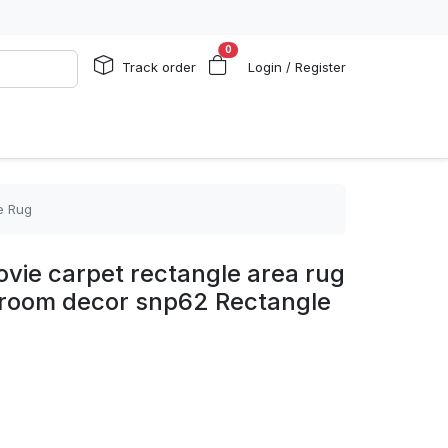
0
Track order
Login / Register
e Rug
vie carpet rectangle area rug
edroom decor snp62 Rectangle