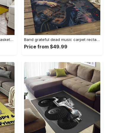
Ncaa notre dame fighting sport basketball and foolball team logo rectangle area rug ndf38 Rectangle Rug
Band grateful dead music carpet rectangle area rug for living room bedroom decor grd23 Rectangle Rug
Price from $49.99