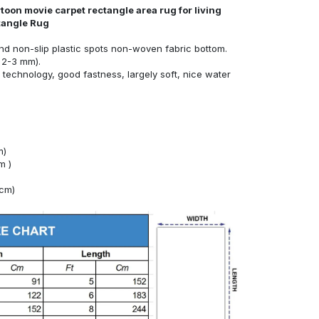
toon movie carpet rectangle area rug for living
tangle Rug
nd non-slip plastic spots non-woven fabric bottom.
 2-3 mm).
technology, good fastness, largely soft, nice water
m)
m )
4cm)