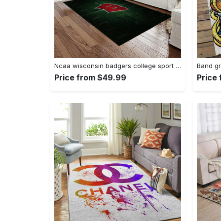
Ncaa wisconsin badgers college sport basketball and foolball team logo rectangle area rug wb19 Rectangle Rug
Price from $49.99
Price