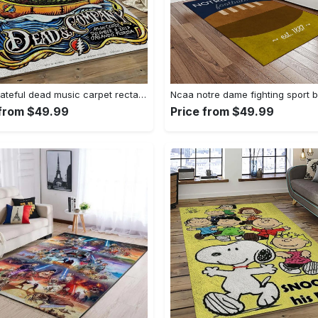
Band grateful dead music carpet rectangle area rug for living room bedroom decor grd14 Rectangle Rug
 from $49.99
Price from $49.99