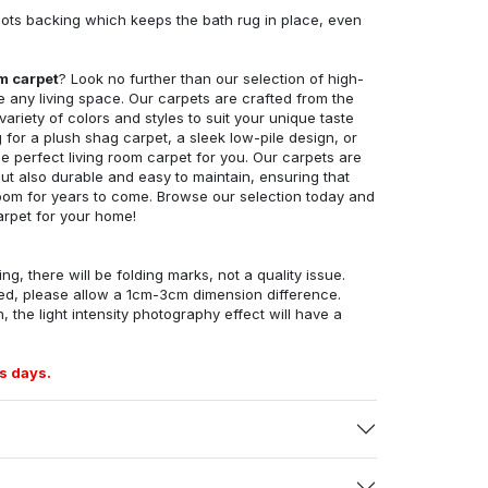
ots backing which keeps the bath rug in place, even
om carpet
? Look no further than our selection of high-
e any living space. Our carpets are crafted from the
 variety of colors and styles to suit your unique taste
for a plush shag carpet, a sleek low-pile design, or
 perfect living room carpet for you. Our carpets are
but also durable and easy to maintain, ensuring that
g room for years to come. Browse our selection today and
arpet for your home!
ng, there will be folding marks, not a quality issue.
ed, please allow a 1cm-3cm dimension difference.
, the light intensity photography effect will have a
s days.