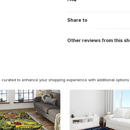
Share to
Other reviews from this s
n, curated to enhance your shopping experience with additional optio