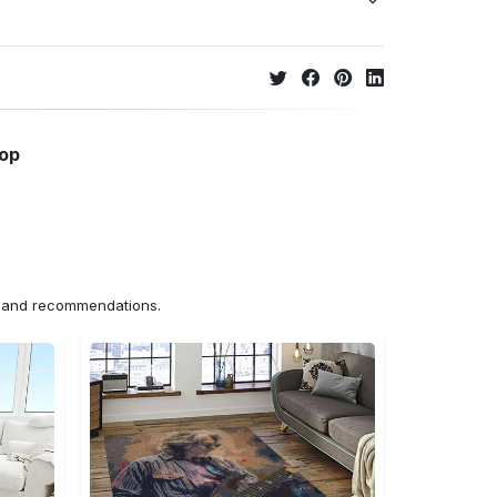
hop
ns and recommendations.