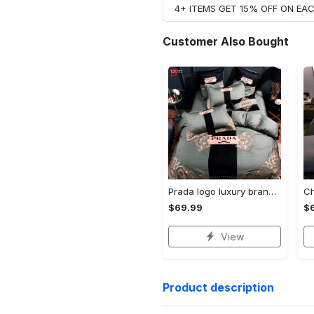
4+ ITEMS GET 15% OFF ON E
Customer Also Bought
Prada logo luxury brand high end premium bedding set for bedroom luxury bedspread duvet cover set with pillowcases home decoration Bedding Sets
$69.99
$
View
Product description