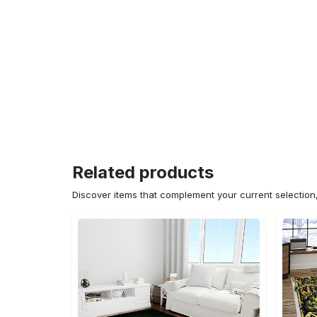
Related products
Discover items that complement your current selectio