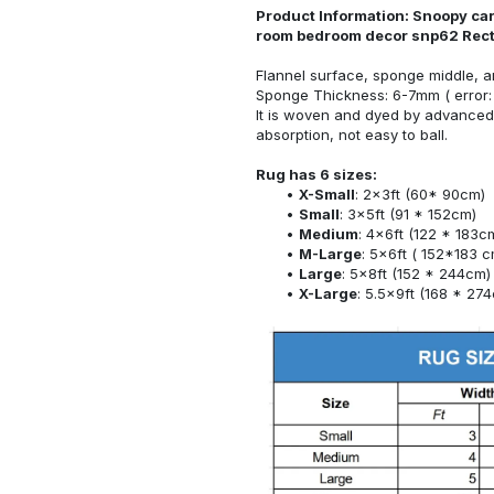
Product Information: Snoopy car
room bedroom decor snp62 Rec
Flannel surface, sponge middle, a
Sponge Thickness: 6-7mm ( error:
It is woven and dyed by advanced 
absorption, not easy to ball.
Rug has 6 sizes:
X-Small
: 2x3ft (60* 90cm)
Small
: 3x5ft (91 * 152cm)
Medium
: 4x6ft (122 * 183c
M-Large
: 5x6ft ( 152*183 c
Large
: 5x8ft (152 * 244cm)
X-Large
: 5.5x9ft (168 * 27