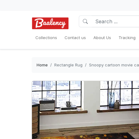
Collections
Contact us
About Us
Tracking
Home
Rectangle Rug
Snoopy cartoon movie car