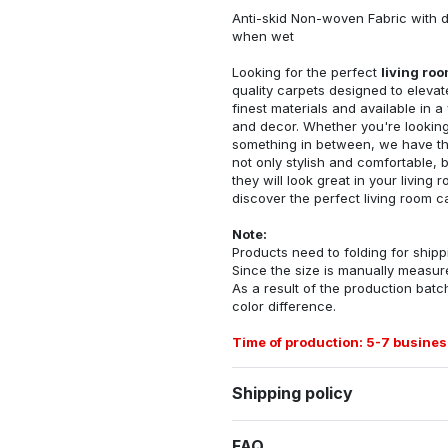
Anti-skid Non-woven Fabric with d
when wet
Looking for the perfect
living ro
quality carpets designed to elevat
finest materials and available in a
and decor. Whether you're looking 
something in between, we have the
not only stylish and comfortable, 
they will look great in your livin
discover the perfect living room c
Note:
Products need to folding for shippi
Since the size is manually measur
As a result of the production batch
color difference.
Time of production: 5-7 busines
Shipping policy
FAQ