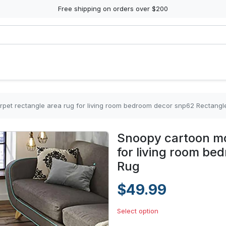
Free shipping on orders over $200
pet rectangle area rug for living room bedroom decor snp62 Rectangl
Snoopy cartoon mo
for living room b
Rug
$49.99
Select option