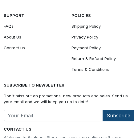
SUPPORT
POLICIES
FAQs
Shipping Policy
About Us
Privacy Policy
Contact us
Payment Policy
Return & Refund Policy
Terms & Conditions
SUBSCRIBE TO NEWSLETTER
Don"t miss out on promotions, new products and sales. Send us
your email and we will keep you up to date!
Subscribe
CONTACT US
Welcome to Baalency Store, your one-stop online craft store