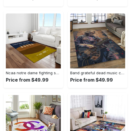
Ncaa notre dame fighting sport basketball and foolball team logo rectangle area rug ndf38 Rectangle Rug
Band grateful dead music carpet rectangle area rug for living room bedroom decor grd23 Rectangle Rug
Price from $49.99
Price from $49.99