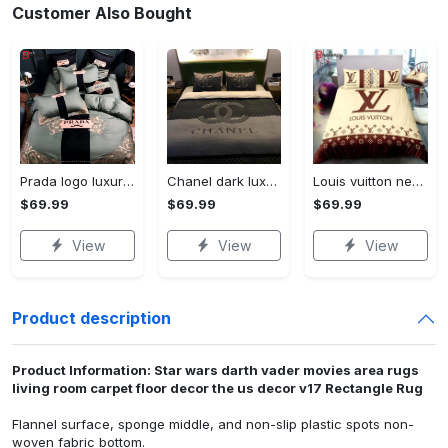
Customer Also Bought
Prada logo luxury brand high end premium bedding set for bedroom luxury bedspread duvet cover set with pillowcases home decoration Bedding Sets
Chanel dark luxury brand high-end bedding set bedspread duvet cover home decor ht Bedding Sets
Louis vuitton new luxury brand hot bedding sets bedspread duvet cover set, bedroom decor , thanksgiving decorations for home best luxury bed sets gift thankgivings and christmas Bedding Sets
$69.99
$69.99
$69.99
View
View
View
Product description
Product Information: Star wars darth vader movies area rugs
living room carpet floor decor the us decor v17 Rectangle Rug
Flannel surface, sponge middle, and non-slip plastic spots non-
woven fabric bottom.