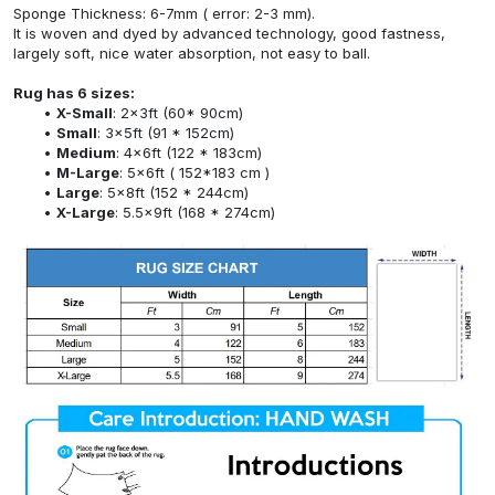
Sponge Thickness: 6-7mm ( error: 2-3 mm).
It is woven and dyed by advanced technology, good fastness,
largely soft, nice water absorption, not easy to ball.
Rug has 6 sizes:
X-Small
: 2x3ft (60* 90cm)
Small
: 3x5ft (91 * 152cm)
Medium
: 4x6ft (122 * 183cm)
M-Large
: 5x6ft ( 152*183 cm )
Large
: 5x8ft (152 * 244cm)
X-Large
: 5.5x9ft (168 * 274cm)