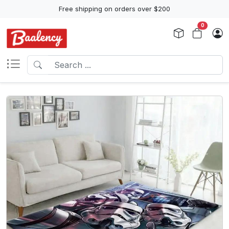
Free shipping on orders over $200
0