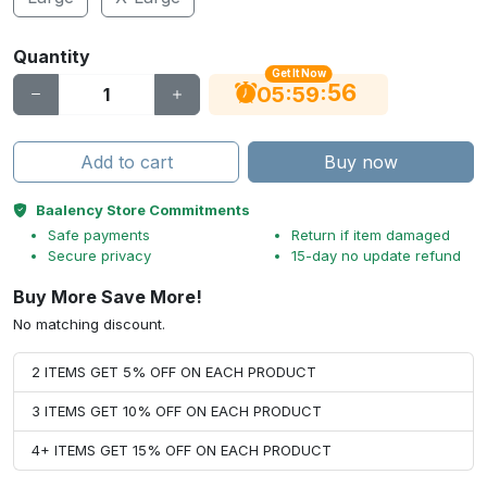
Quantity
Get It Now
55
:
:
05
59
Add to cart
Buy now
Baalency Store Commitments
Safe payments
Return if item damaged
Secure privacy
15-day no update refund
Buy More Save More!
No matching discount.
2 ITEMS GET 5% OFF ON EACH PRODUCT
3 ITEMS GET 10% OFF ON EACH PRODUCT
4+ ITEMS GET 15% OFF ON EACH PRODUCT