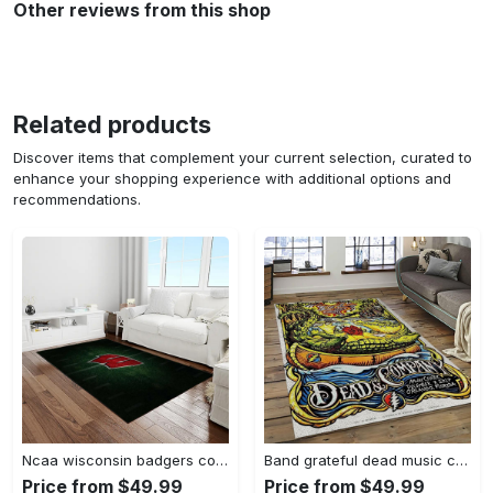
Other reviews from this shop
Related products
Discover items that complement your current selection, curated to
enhance your shopping experience with additional options and
recommendations.
Ncaa wisconsin badgers college sport basketball and foolball team logo rectangle area rug wb19 Rectangle Rug
Band grateful dead music carpet rectangle area rug for living room bedroom decor grd14 Rectangle Rug
Price from $49.99
Price from $49.99