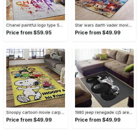
Chanel paintful logo type 534. Upgrade Your Living Room with Luxury Home Decor: Area Carpets, Floor Decor, Door Mats, and Hot Gift Items with style a High-End Fashion Brand Rectangle Rug
Star wars darth vader movies area rugs living room carpet floor decor the us decor v7 Rectangle Rug
Price from $59.95
Price from $49.99
Snoopy cartoon movie carpet rectangle area rug for living room bedroom decor snp13 Rectangle Rug
1980 jeep renegade cj5 area rug living room rug home decor carpets Rectangle Rug
Price from $49.99
Price from $49.99