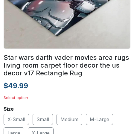
Star wars darth vader movies area rugs
living room carpet floor decor the us
decor v17 Rectangle Rug
$49.99
Select option
Size
X-Small
Small
Medium
M-Large
Large
X-Large