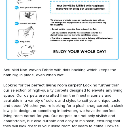
Anti-skid Non-woven Fabric with dots backing which keeps the
bath rug in place, even when wet
Looking for the perfect
living room carpet
? Look no further than
our selection of high-quality carpets designed to elevate any living
space. Our carpets are crafted from the finest materials and
available in a variety of colors and styles to suit your unique taste
and decor. Whether you're looking for a plush shag carpet, a sleek
low-pile design, or something in between, we have the perfect
living room carpet for you. Our carpets are not only stylish and
comfortable, but also durable and easy to maintain, ensuring that
they will look great in your living room for years to come. Browse