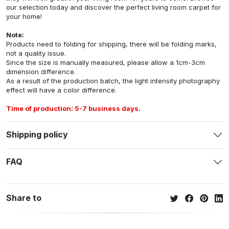
our selection today and discover the perfect living room carpet for
your home!
Note:
Products need to folding for shipping, there will be folding marks,
not a quality issue.
Since the size is manually measured, please allow a 1cm-3cm
dimension difference.
As a result of the production batch, the light intensity photography
effect will have a color difference.
Time of production: 5-7 business days.
Shipping policy
FAQ
Share to