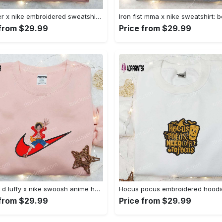
Sylvester x nike embroidered sweatshirt & disney shirt: unique nike inspired designs Embroidered Shirt
 from $29.99
Price from $29.99
Monkey d luffy x nike swoosh anime hoodie: one piece embroidered shirt nike inspired Embroidered Shirt
 from $29.99
Price from $29.99