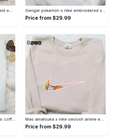
Iron fist mma x nike sweatshirt: best embroidered shirt perfect birthday gift Embroidered Shirt
Gengar pokemon x nike embroidered shirt: anime and pokemon fans must-have! Embroidered Shirt
Price from $29.99
Hocus pocus embroidered hoodie: coffee lover s halloween sweatshirt best gifts for halloween – 110 characters Embroidered Shirt
Mao amatsuka x nike swoosh anime embroidered shirt – unique gj-bu & nike inspired design Embroidered Shirt
Price from $29.99