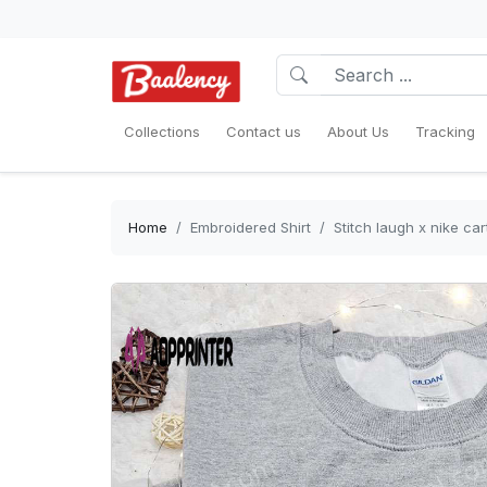
Collections
Contact us
About Us
Tracking
Home
Embroidered Shirt
Stitch laugh x nike ca