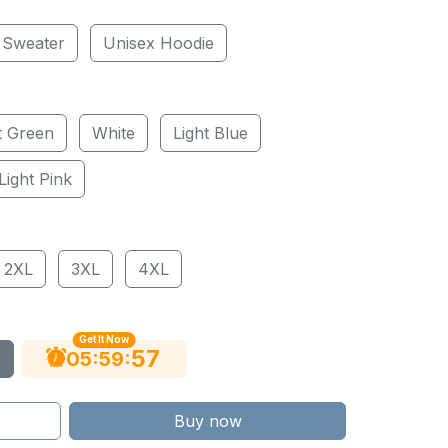
 Sweater
Unisex Hoodie
t Green
White
Light Blue
Light Pink
2XL
3XL
4XL
Get It Now
56
:
:
05
59
Buy now