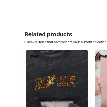
Related products
Discover items that complement your current selectio