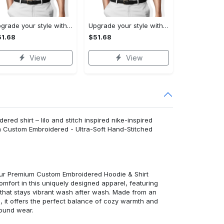
Upgrade your style with burberry premium polo shirt trending outfit 2023 177 Polo Shirt
Upgrade your style with balenciaga premium polo shirt trending outfit 2023 186 Polo Shirt
1.68
$51.68
View
View
ered shirt – lilo and stitch inspired nike-inspired
m Custom Embroidered - Ultra-Soft Hand-Stitched
 our Premium Custom Embroidered Hoodie & Shirt
mfort in this uniquely designed apparel, featuring
y that stays vibrant wash after wash. Made from an
d, it offers the perfect balance of cozy warmth and
round wear.