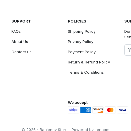
SUPPORT
POLICIES
SU
FAQs
Shipping Policy
Don
Sen
About Us
Privacy Policy
Contact us
Payment Policy
Return & Refund Policy
Terms & Conditions
We accept
© 2026 - Baalency Store - Powered by Lencam