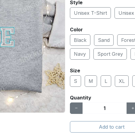
Style
Unisex T-Shirt
Unisex
Color
Black
Sand
Fores
Navy
Sport Grey
Size
S
M
L
XL
Quantity
Add to cart