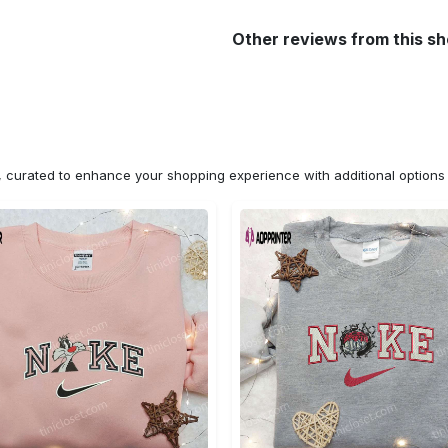
Other reviews from this s
n, curated to enhance your shopping experience with additional optio