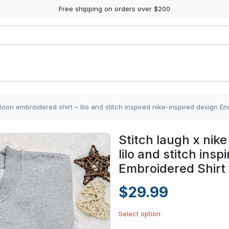
Free shipping on orders over $200
rtoon embroidered shirt – lilo and stitch inspired nike-inspired design E
Stitch laugh x nik
lilo and stitch ins
Embroidered Shirt
$29.99
Select option