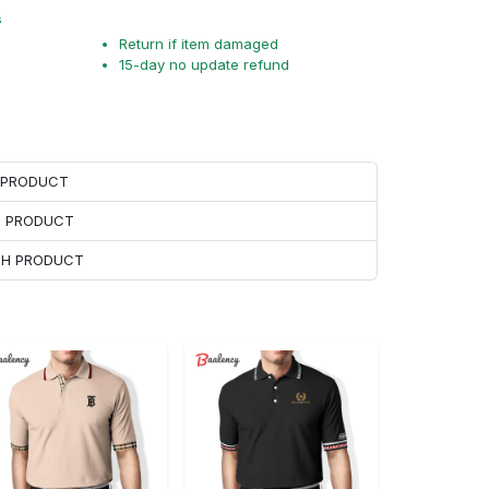
s
Return if item damaged
15-day no update refund
H PRODUCT
H PRODUCT
ACH PRODUCT