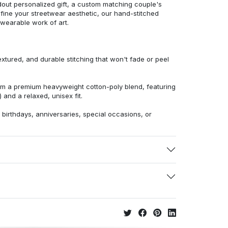
dout personalized gift, a custom matching couple's
efine your streetwear aesthetic, our hand-stitched
 wearable work of art.
extured, and durable stitching that won't fade or peel
from a premium heavyweight cotton-poly blend, featuring
 and a relaxed, unisex fit.
r birthdays, anniversaries, special occasions, or