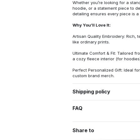
Whether you’re looking for a stan
hoodie, or a statement piece to d
detailing ensures every piece is a
Why You’ll Love It:
Artisan Quality Embroidery: Rich, t
like ordinary prints.
Ultimate Comfort & Fit: Tailored 
a cozy fleece interior (for hoodies)
Perfect Personalized Gift: Ideal fo
custom brand merch.
Shipping policy
FAQ
Share to