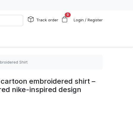
0
Track order
Login / Register
mbroidered Shirt
e cartoon embroidered shirt –
pired nike-inspired design