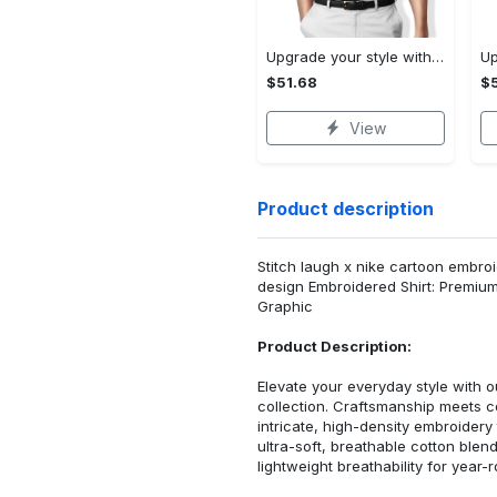
Upgrade your style with audi premium polo shirt trending outfit Polo Shirt
$51.68
$5
View
Product description
Stitch laugh x nike cartoon embroid
design Embroidered Shirt: Premiu
Graphic
Product Description:
Elevate your everyday style with
collection. Craftsmanship meets co
intricate, high-density embroider
ultra-soft, breathable cotton blen
lightweight breathability for year-