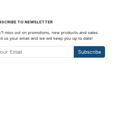
BSCRIBE TO NEWSLETTER
"t miss out on promotions, new products and sales.
d us your email and we will keep you up to date!
Subscribe