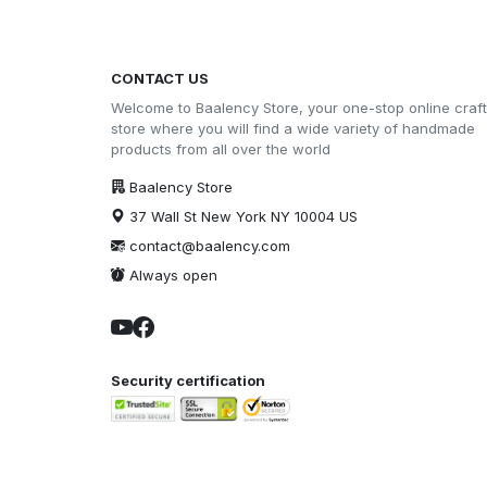
CONTACT US
Welcome to Baalency Store, your one-stop online craft
store where you will find a wide variety of handmade
products from all over the world
Baalency Store
37 Wall St New York NY 10004 US
contact@baalency.com
Always open
Security certification