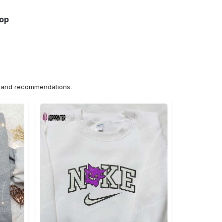
hop
ns and recommendations.