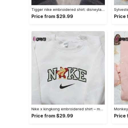
Tigger nike embroidered shirt: disneyland family shirt nike inspired design Embroidered Shirt
Price from $29.99
Price
Nike x kingkong embroidered shirt – movie inspired nike shirt Embroidered Shirt
Price from $29.99
Price