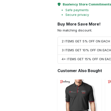
Baalency Store Commitment
Safe payments
Secure privacy
Buy More Save More!
No matching discount.
2 ITEMS GET 5% OFF ON EAC
3 ITEMS GET 10% OFF ON EAC
4+ ITEMS GET 15% OFF ON E
Customer Also Bought