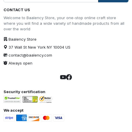
CONTACT US
Welcome to Baalency Store, your one-stop online craft store
where you will find a wide variety of handmade products from all
over the world
Baalency Store
37 Wall St New York NY 10004 US
contact@baalency.com
Always open
Security certification
We accept