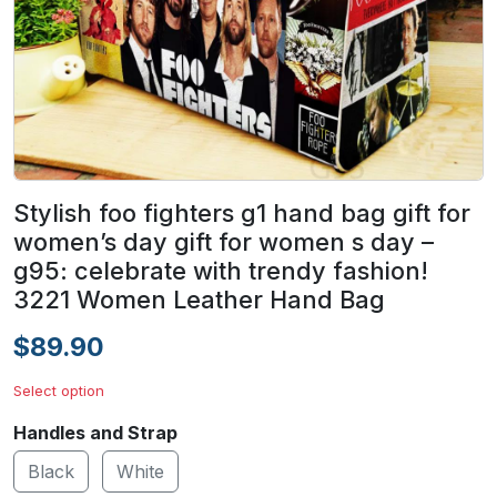
Stylish foo fighters g1 hand bag gift for
women’s day gift for women s day –
g95: celebrate with trendy fashion!
3221 Women Leather Hand Bag
$89.90
Select option
Handles and Strap
Black
White