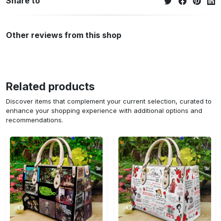
Share to
Other reviews from this shop
Related products
Discover items that complement your current selection, curated to
enhance your shopping experience with additional options and
recommendations.