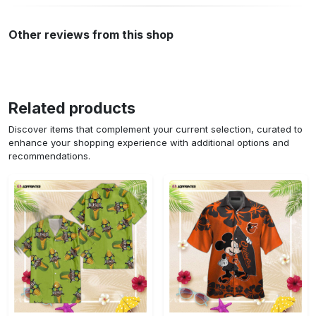
Other reviews from this shop
Related products
Discover items that complement your current selection, curated to
enhance your shopping experience with additional options and
recommendations.