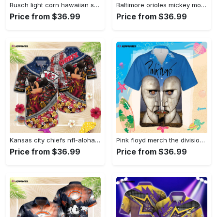
Busch light corn hawaiian shirt for men women Hawaii Shirt
Baltimore orioles mickey mouse hawaii shirt summer button up shirt for men women Hawaii Shirt
Price from $36.99
Price from $36.99
Kansas city chiefs nfl-aloha shirt,vintage hawaiian shirts,hawaiian shirts for men,hawaiian shirts for women Hawaii Shirt
Pink floyd merch the division bell poster rock music cuban shirt premium hawaiian shirt Hawaii Shirt
Price from $36.99
Price from $36.99