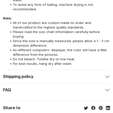
To avoid any form of fading, machine drying is not
recommended.
Note:
All of our product are custom made-to-order and
handcrafted to the highest quality standards.
Please read the size chart information carefully before
buying.
Since the size is manually measured, please allow a 1 - 3 cm
dimension difference.
As different computers' displayer, the color will have a little
difference from the pictures.
Do not bleach. Tumble dry on low heat.
For best results, hang dry after wash.
Shipping policy
FAQ
Share to