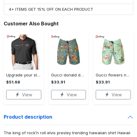
4+ ITEMS GET 15% OFF ON EACH PRODUCT
Customer Also Bought
Upgrade your style with audi premium polo shirt trending outfit Polo Shirt
Gucci donald duck luxury pants all over print short hawaiian short for men 167 Shorts For Ment
Gucci flowers new luxury pants all over print short hawaiian short for men 171 Shorts For Ment
$51.68
$33.91
$33.91
View
View
View
Product description
The king of rock’n roll elvis presley trending hawaiian shirt Hawaii