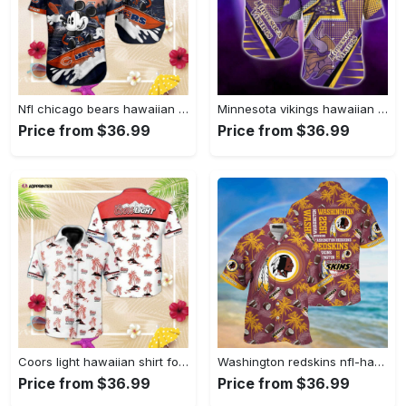
Nfl chicago bears hawaiian shirt trending summer mickey Hawaii Shirt
Minnesota vikings hawaiian shirt 2 Hawaii Shirt
Price from $36.99
Price from $36.99
Coors light hawaiian shirt for men women summer button up Hawaii Shirt
Washington redskins nfl-hawaii shirt new gift for summer Hawaii Shirt
Price from $36.99
Price from $36.99