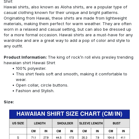
Shirt
Hawaii shirts, also known as Aloha shirts, are a popular type of
casual clothing known for their unique and bright patterns.
Originating from Hawaii, these shirts are made from lightweight
materials, making them perfect for warm weather. They are often
worn in a relaxed and casual setting, but can also be dressed up
for a more formal occasion. Hawaii shirts are a must-have for any
wardrobe and are a great way to add a pop of color and style to
any outfit.
Product Information:
The king of rock’n roll elvis presley trending
hawaiian shirt Hawaii Shirt
100% polyester.
This shirt feels soft and smooth, making it comfortable to
wear.
Open collar, circle buttons.
Fashion and Stylish.
Size: