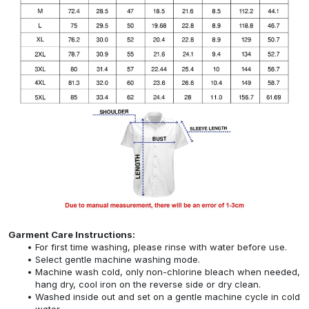
Garment Care Instructions:
For first time washing, please rinse with water before use.
Select gentle machine washing mode.
Machine wash cold, only non-chlorine bleach when needed,
hang dry, cool iron on the reverse side or dry clean.
Washed inside out and set on a gentle machine cycle in cold
water.