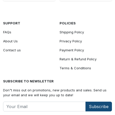
SUPPORT
POLICIES
FAQs
Shipping Policy
About Us
Privacy Policy
Contact us
Payment Policy
Return & Refund Policy
Terms & Conditions
SUBSCRIBE TO NEWSLETTER
Don"t miss out on promotions, new products and sales. Send us
your email and we will keep you up to date!
Subscribe