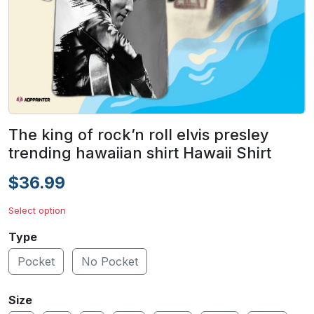
The king of rock’n roll elvis presley
trending hawaiian shirt Hawaii Shirt
$36.99
Select option
Type
Pocket
No Pocket
Size