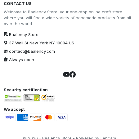
CONTACT US
Welcome to Baalency Store, your one-stop online craft store
where you will find a wide variety of handmade products from all
over the world
Baalency Store
37 Wall St New York NY 10004 US
contact@baalency.com
Always open
Security certification
We accept
© 2026 - Baalency Store - Powered by Lencam