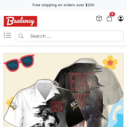
Free shipping on orders over $200
0