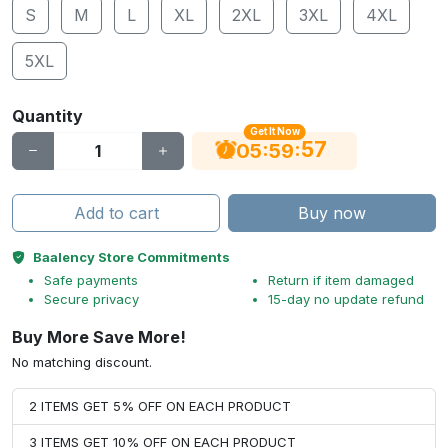
S
M
L
XL
2XL
3XL
4XL
5XL
Quantity
Get It Now
56
:
:
05
59
Add to cart
Buy now
Baalency Store Commitments
Safe payments
Return if item damaged
Secure privacy
15-day no update refund
Buy More Save More!
No matching discount.
2 ITEMS GET 5% OFF ON EACH PRODUCT
3 ITEMS GET 10% OFF ON EACH PRODUCT