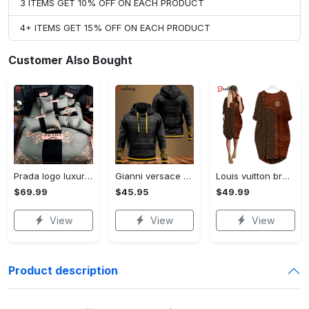
3 ITEMS GET 10% OFF ON EACH PRODUCT
4+ ITEMS GET 15% OFF ON EACH PRODUCT
Customer Also Bought
Prada logo luxury brand high end premium bedding set for bedroom luxury bedspread duvet cover set with pillowcases home decoration Bedding Sets
Gianni versace black unisex hoodie for men women luxury brand clothing clothes outfit Hoodie 3D
Louis vuitton brown batwing pocket dress lv luxury brand clothing clothes outfit for women ht Batwing Pocket Dress
$69.99
$45.95
$49.99
View
View
View
Product description