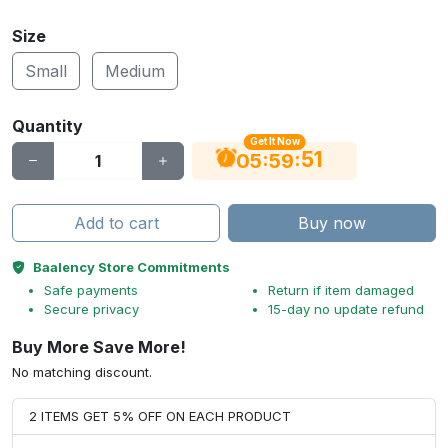
Size
Small
Medium
Quantity
Get It Now
51
:
:
05
59
Add to cart
Buy now
Baalency Store Commitments
Safe payments
Return if item damaged
Secure privacy
15-day no update refund
Buy More Save More!
No matching discount.
2 ITEMS GET 5% OFF ON EACH PRODUCT