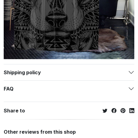
Shipping policy
FAQ
Share to
Other reviews from this shop