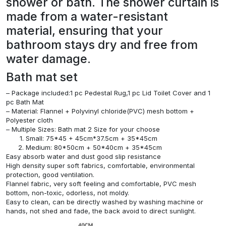
shower or bath. The shower curtain is
made from a water-resistant
material, ensuring that your
bathroom stays dry and free from
water damage.
Bath mat set
– Package included:1 pc Pedestal Rug,1 pc Lid Toilet Cover and 1
pc Bath Mat
– Material: Flannel + Polyvinyl chloride(PVC) mesh bottom +
Polyester cloth
– Multiple Sizes: Bath mat 2 Size for your choose
Small: 75*45 + 45cm*37.5cm + 35*45cm
Medium: 80*50cm + 50*40cm + 35*45cm
Easy absorb water and dust good slip resistance
High density super soft fabrics, comfortable, environmental
protection, good ventilation.
Flannel fabric, very soft feeling and comfortable, PVC mesh
bottom, non-toxic, odorless, not moldy.
Easy to clean, can be directly washed by washing machine or
hands, not shed and fade, the back avoid to direct sunlight.