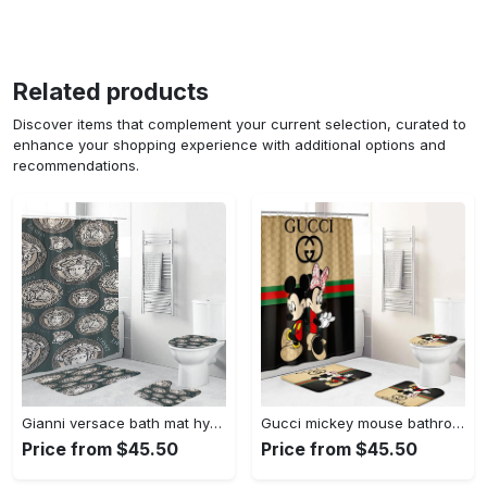
Related products
Discover items that complement your current selection, curated to
enhance your shopping experience with additional options and
recommendations.
Gianni versace bath mat hypebeast bathroom sets luxury fashion brand home decor Bathroom Set
Gucci mickey mouse bathroom sets bath mat hypebeast luxury fashion brand home decor Bathroom Set
Price from $45.50
Price from $45.50