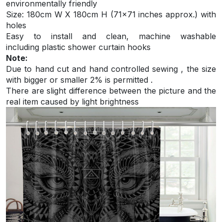
environmentally friendly
S
ize: 180cm W X 180cm H (71×71 inches approx.) with
holes
Easy to install and
clean, machine washable
including plastic shower curtain hooks
Note:
Due to hand cut and hand controlled sewing , the size
with bigger or smaller 2% is permitted .
There are slight difference between the picture and the
real item caused by light brightness