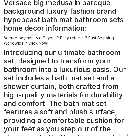
Versace big medusa in baroque
background luxury fashion brand
hypebeast bath mat bathroom sets
home decor information:
Secure payment via Paypal ?
Easy returns ? Fast Shipping
Worldwide ? Click Now!
Introducing our ultimate bathroom
set, designed to transform your
bathroom into a luxurious oasis. Our
set includes a bath mat set and a
shower curtain, both crafted from
high-quality materials for durability
and comfort. The bath mat set
features a soft and plush surface,
providing a comfortable cushion for
your feet as you step out of the