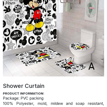
Shower Curtain
PRODUCT INFORMATION:
Package: PVC packing
100% Polyester, mold, mildew and soap resistant,