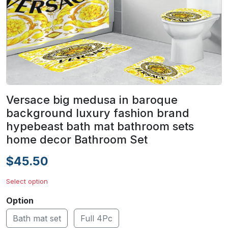
Versace big medusa in baroque
background luxury fashion brand
hypebeast bath mat bathroom sets
home decor Bathroom Set
$45.50
Select option
Option
Bath mat set
Full 4Pc