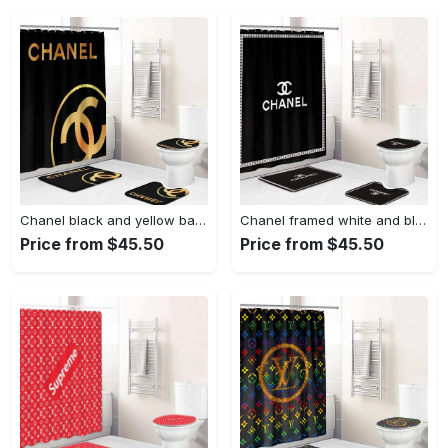
Chanel black and yellow bath mat bathroom sets home decor luxury fashion brand hypebeast Bathroom Set
Chanel framed white and black bathroom set hypebeast home decor luxury fashion brand bath mat Bathroom Set
Price from $45.50
Price from $45.50