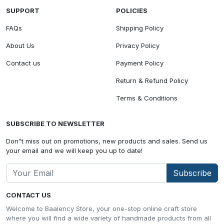
SUPPORT
POLICIES
FAQs
Shipping Policy
About Us
Privacy Policy
Contact us
Payment Policy
Return & Refund Policy
Terms & Conditions
SUBSCRIBE TO NEWSLETTER
Don"t miss out on promotions, new products and sales. Send us
your email and we will keep you up to date!
Subscribe
CONTACT US
Welcome to Baalency Store, your one-stop online craft store
where you will find a wide variety of handmade products from all