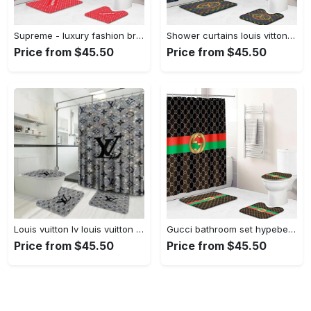
Supreme - luxury fashion brand home decor hypebeast bathroom sets bath mat Bathroom Set
Shower curtains louis vitton rainbow colors full bathroom sets 398 Bathroom Set
Price from $45.50
Price from $45.50
Louis vuitton lv louis vuitton bathroom sets bath mat home decor hypebeast luxury fashion brand Bathroom Set
Gucci bathroom set hypebeast home decor bath mat luxury fashion brand Bathroom Set
Price from $45.50
Price from $45.50