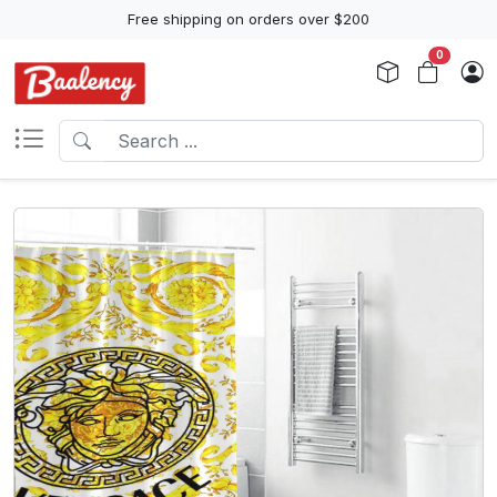
Free shipping on orders over $200
0