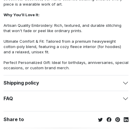
piece is a wearable work of art.
Why You’ll Love It:
Artisan Quality Embroidery: Rich, textured, and durable stitching
that won't fade or peel like ordinary prints.
Ultimate Comfort & Fit: Tailored from a premium heavyweight
cotton-poly blend, featuring a cozy fleece interior (for hoodies)
and a relaxed, unisex fit.
Perfect Personalized Gift: Ideal for birthdays, anniversaries, special
occasions, or custom brand merch.
Shipping policy
FAQ
Share to