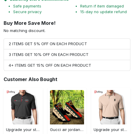
Safe payments
Return if item damaged
Secure privacy
15-day no update refund
Buy More Save More!
No matching discount.
2 ITEMS GET 5% OFF ON EACH PRODUCT
3 ITEMS GET 10% OFF ON EACH PRODUCT
4+ ITEMS GET 15% OFF ON EACH PRODUCT
Customer Also Bought
Upgrade your style with audi premium polo shirt trending outfit Polo Shirt
Gucci air jordan 13 sneakers shoes hot gifts for men women
Upgrade your style with burberry premium polo shirt trending outfit 2023 177 Polo Shirt