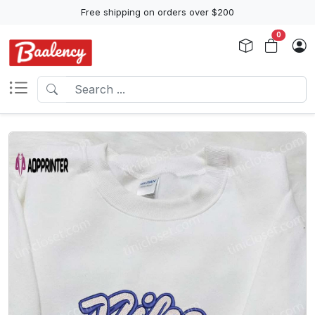
Free shipping on orders over $200
0