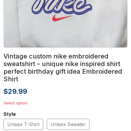
Vintage custom nike embroidered
sweatshirt – unique nike inspired shirt
perfect birthday gift idea Embroidered
Shirt
$29.99
Select option
Style
Unisex T-Shirt
Unisex Sweater