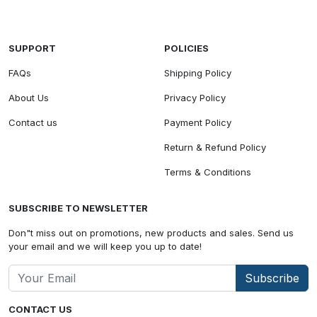
SUPPORT
POLICIES
FAQs
Shipping Policy
About Us
Privacy Policy
Contact us
Payment Policy
Return & Refund Policy
Terms & Conditions
SUBSCRIBE TO NEWSLETTER
Don"t miss out on promotions, new products and sales. Send us
your email and we will keep you up to date!
Subscribe
CONTACT US