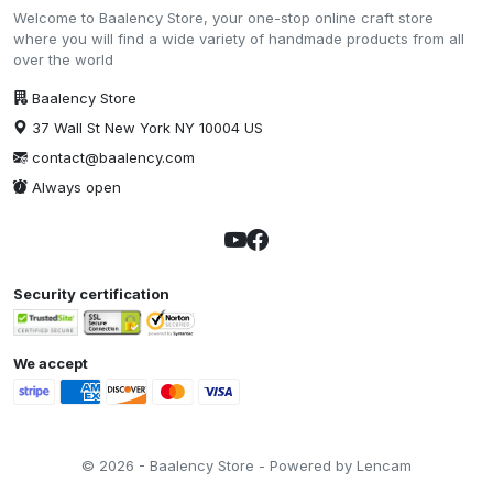
Welcome to Baalency Store, your one-stop online craft store
where you will find a wide variety of handmade products from all
over the world
Baalency Store
37 Wall St New York NY 10004 US
contact@baalency.com
Always open
Security certification
We accept
© 2026 - Baalency Store - Powered by Lencam