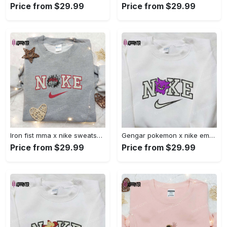
Price from $29.99
Price from $29.99
Iron fist mma x nike sweatshirt: best embroidered shirt perfect birthday gift Embroidered Shirt
Gengar pokemon x nike embroidered shirt: anime and pokemon fans must-have! Embroidered Shirt
Price from $29.99
Price from $29.99