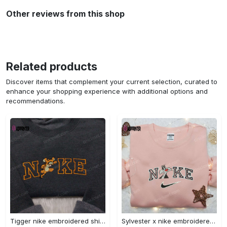
Other reviews from this shop
Related products
Discover items that complement your current selection, curated to
enhance your shopping experience with additional options and
recommendations.
Tigger nike embroidered shirt: disneyland family shirt nike inspired design Embroidered Shirt
Sylvester x nike embroidered sweatshirt & disney shirt: unique nike inspired designs Embroidered Shirt