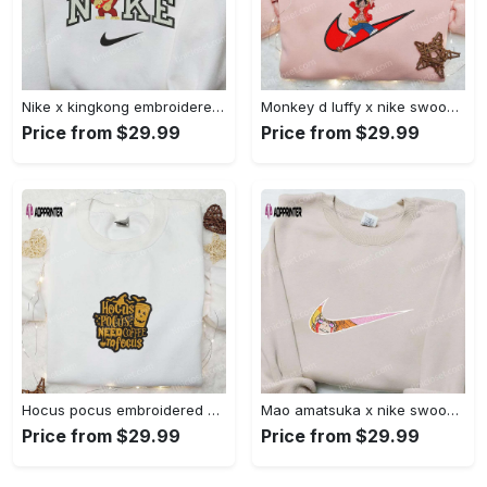
Nike x kingkong embroidered shirt – movie inspired nike shirt Embroidered Shirt
Monkey d luffy x nike swoosh anime hoodie: one piece embroidered shirt nike inspired Embroidered Shirt
Price from $29.99
Price from $29.99
Hocus pocus embroidered hoodie: coffee lover s halloween sweatshirt best gifts for halloween – 110 characters Embroidered Shirt
Mao amatsuka x nike swoosh anime embroidered shirt – unique gj-bu & nike inspired design Embroidered Shirt
Price from $29.99
Price from $29.99