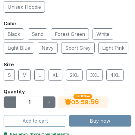
Unisex Hoodie
Color
Black
Sand
Forest Green
White
Light Blue
Navy
Sport Grey
Light Pink
Size
S
M
L
XL
2XL
3XL
4XL
Quantity
Get It Now
55
:
:
05
59
Add to cart
Buy now
Baalency Store Commitments