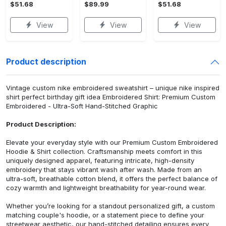
$51.68
$89.99
$51.68
View
View
View
Product description
Vintage custom nike embroidered sweatshirt – unique nike inspired
shirt perfect birthday gift idea Embroidered Shirt: Premium Custom
Embroidered - Ultra-Soft Hand-Stitched Graphic
Product Description:
Elevate your everyday style with our Premium Custom Embroidered
Hoodie & Shirt collection. Craftsmanship meets comfort in this
uniquely designed apparel, featuring intricate, high-density
embroidery that stays vibrant wash after wash. Made from an
ultra-soft, breathable cotton blend, it offers the perfect balance of
cozy warmth and lightweight breathability for year-round wear.
Whether you’re looking for a standout personalized gift, a custom
matching couple's hoodie, or a statement piece to define your
streetwear aesthetic, our hand-stitched detailing ensures every