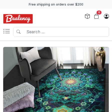
Free shipping on orders over $200
0