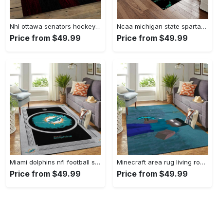
Nhl ottawa senators hockey team logo sport carpet rectangle area rug for living room os43 Rectangle Rug
Ncaa michigan state spartans college sport basketball and foolball team logo rectangle area rug mss21 Rectangle Rug
Price from $49.99
Price from $49.99
Miami dolphins nfl football sfd 20030313 living room rug regtangle carpet Rectangle Rug
Minecraft area rug living room rug home decor video game gfd 19120723 Rectangle Rug
Price from $49.99
Price from $49.99