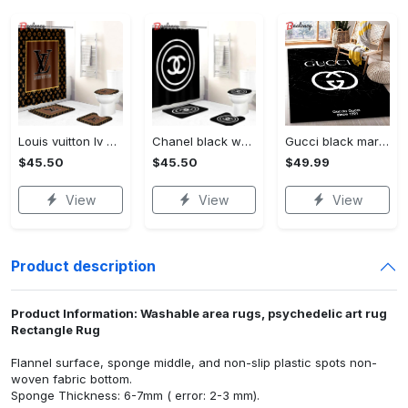
Louis vuitton lv brown bathroom set hot 2023 luxury shower curtain bath rug mat home decor 135 Bathroom Accessory Sets
Chanel black white bathroom set hot 2023 luxury shower curtain bath rug mat home decor 321 Bathroom Accessory Sets
Gucci black marble marmor area rug living room rug christmas gift us decor Rectangle Rug
$45.50
$45.50
$49.99
View
View
View
Product description
Product Information: Washable area rugs, psychedelic art rug
Rectangle Rug
Flannel surface, sponge middle, and non-slip plastic spots non-
woven fabric bottom.
Sponge Thickness: 6-7mm ( error: 2-3 mm).