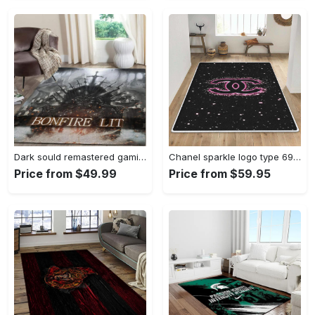
Dark sould remastered gaming area rugs living room carpet fn150105 rug regtangle carpet floor decor home decor Rectangle Rug
Chanel sparkle logo type 690. Upgrade Your Living Room with Luxury Home Decor: Area Carpets, Floor Decor, Door Mats, and Hot Gift Items with style a High-End Fashion Brand Rectangle Rug
Price from $49.99
Price from $59.95