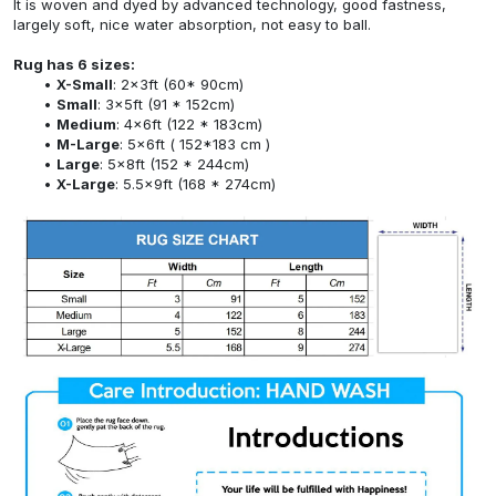
It is woven and dyed by advanced technology, good fastness,
largely soft, nice water absorption, not easy to ball.
Rug has 6 sizes:
X-Small
: 2x3ft (60* 90cm)
Small
: 3x5ft (91 * 152cm)
Medium
: 4x6ft (122 * 183cm)
M-Large
: 5x6ft ( 152*183 cm )
Large
: 5x8ft (152 * 244cm)
X-Large
: 5.5x9ft (168 * 274cm)