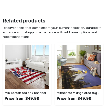
Related products
Discover items that complement your current selection, curated to
enhance your shopping experience with additional options and
recommendations.
Mlb boston red sox baseball team logo rectangle area rug brs08 Rectangle Rug
Minnesota vikings area rug nfl team logo living room rugs rcdd81f30893 Rectangle Rug
Price from $49.99
Price from $49.99