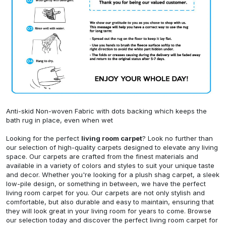
Anti-skid Non-woven Fabric with dots backing which keeps the
bath rug in place, even when wet
Looking for the perfect
living room carpet
? Look no further than
our selection of high-quality carpets designed to elevate any living
space. Our carpets are crafted from the finest materials and
available in a variety of colors and styles to suit your unique taste
and decor. Whether you're looking for a plush shag carpet, a sleek
low-pile design, or something in between, we have the perfect
living room carpet for you. Our carpets are not only stylish and
comfortable, but also durable and easy to maintain, ensuring that
they will look great in your living room for years to come. Browse
our selection today and discover the perfect living room carpet for