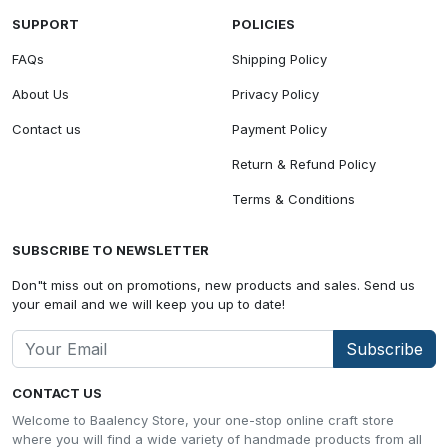
SUPPORT
POLICIES
FAQs
Shipping Policy
About Us
Privacy Policy
Contact us
Payment Policy
Return & Refund Policy
Terms & Conditions
SUBSCRIBE TO NEWSLETTER
Don"t miss out on promotions, new products and sales. Send us
your email and we will keep you up to date!
Subscribe
CONTACT US
Welcome to Baalency Store, your one-stop online craft store
where you will find a wide variety of handmade products from all