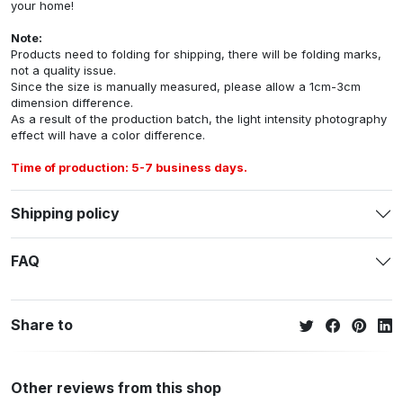
your home!
Note:
Products need to folding for shipping, there will be folding marks,
not a quality issue.
Since the size is manually measured, please allow a 1cm-3cm
dimension difference.
As a result of the production batch, the light intensity photography
effect will have a color difference.
Time of production: 5-7 business days.
Shipping policy
FAQ
Share to
Other reviews from this shop