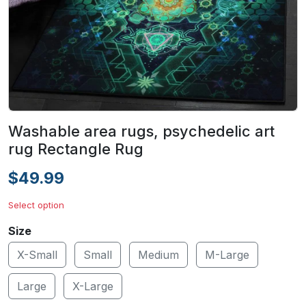
Washable area rugs, psychedelic art
rug Rectangle Rug
$49.99
Select option
Size
X-Small
Small
Medium
M-Large
Large
X-Large