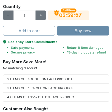
Quantity
Get It Now
56
:
:
05
59
Add to cart
Buy now
Baalency Store Commitments
Safe payments
Return if item damaged
Secure privacy
15-day no update refund
Buy More Save More!
No matching discount.
2 ITEMS GET 5% OFF ON EACH PRODUCT
3 ITEMS GET 10% OFF ON EACH PRODUCT
4+ ITEMS GET 15% OFF ON EACH PRODUCT
Customer Also Bought