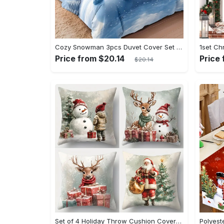
Cozy Snowman 3pcs Duvet Cover Set - Soft, Breathable & Comfortable Bedding for All Seasons, Includes 1 Duvet Cover and 2 Pillowcases (No Insert) - Perfect for Bedroom, Dorm Decor
Price from $20.14
Price
$20.14
Set of 4 Holiday Throw Cushion Covers - Contemporary Christmas Print with Zip Closure, Machine Washable Polyester, Festive Home Decor for Various Room Types, Santa, Snowman & Reindeer Designs (17.72 inches, No Insert)