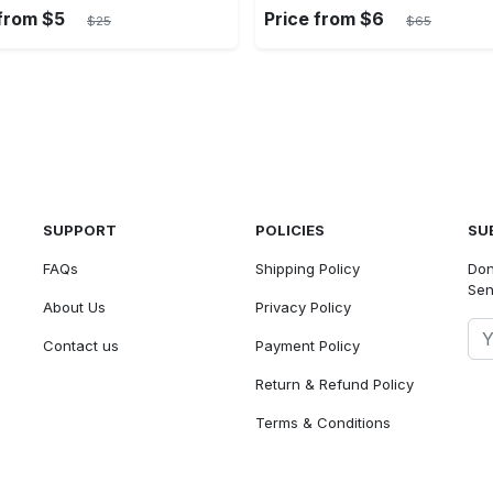
 from $5
Price from $6
$25
$65
SUPPORT
POLICIES
SU
FAQs
Shipping Policy
Don
Sen
About Us
Privacy Policy
Contact us
Payment Policy
Return & Refund Policy
Terms & Conditions