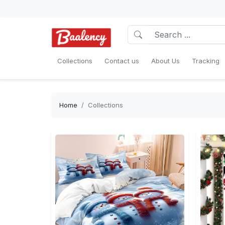
Collections
Contact us
About Us
Tracking
Home
Collections