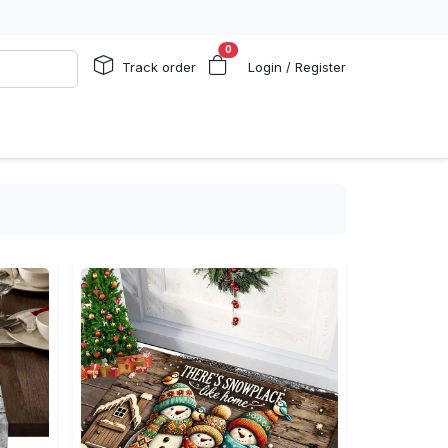
0
Track order
Login / Register