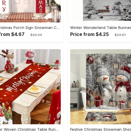
1set Christmas Porch Sign Snowman Christmas Decoration Supplies Merry Christmas Hanging Flag Welcome Winter Door Banner For Holiday Home Indoor Outdoor Wall Christmas Decoration
 from $4.67
Price from $4.25
$22.24
$23.61
Polyester Woven Christmas Table Runner - Rectangular Holiday Table Decoration, Festive Snowman & Merry Christmas Design, Home & Kitchen Dining Decor, Holiday Season Table Accessory, 100% Polyester Fiber, Christmas Themed Tabletop Ornament - 1 Piece