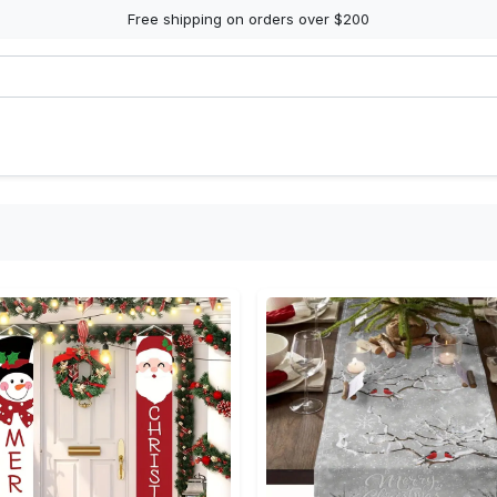
Free shipping on orders over $200