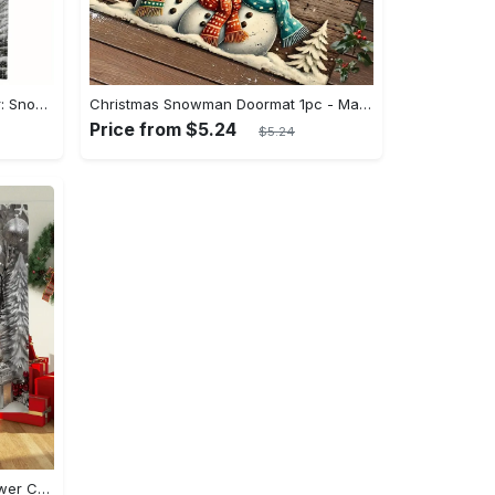
Winter Wonderland Table Runner: Snowman, Christmas Tree & Bird Design, Washable Polyester Holiday Decor for Christmas Dinner
Christmas Snowman Doormat 1pc - Machine Washable, Non-Slip, Fade Resistant Polyester Doormats with Low Pile - Flat Woven for Home Decor, Entryway, Bedroom, Kitchen, Bathroom - Vintage Wood Pattern with Festive Snowmen Design for Holiday Decoration
Price from $5.24
$5.24
Festive Christmas Snowman Shower Curtain Set with Shower Curtain and Rugs - Polyester, Waterproof, Machine Washable - Perfect for Xmas Bathroom Decor - Includes 12 Hooks and Non-Slip Bath Mat - U-Shaped Toilet Lid Cover Mat