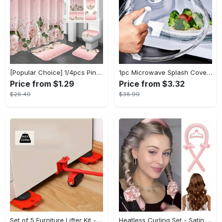
[Popular Choice] 1/4pcs Pink Elegant Rose Shower Curtain Set, Glitter Shower Curtains for Bathroom, Waterproof Shower Curtain, Bathroom Rug, Toilet U-Shape Mat, Toilet Lid Cover, Bathroom Decor with 12 Hooks
1pc Microwave Splash Cover - Transparent, Reusable, Airtight, Heat Resistant - For All Kitchen Appliances - Prevents Sputtering & Oil Spills - Perfect Gift for Home Cooks
Price from $1.29
Price from $3.32
$26.49
$38.99
Set of 5 Furniture Lifter Kit - 3.9"x3.07" Furniture Slides with 360 Degree Rotatable Pads, Easy Redesign and Rearrange Living Space, Durable Plastic and Carbon Steel Construction
Heatless Curling Set - Satin Hair Rollers for Overnight Curls - Heatless Hair Curlers with Headband - Gentle and Effective Hair Care