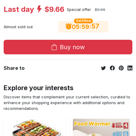
Last day
$9.66
Special offer
$9.66
Get It Now
56
:
:
05
59
Almost sold out
Buy now
Share to
Explore your interests
Discover items that complement your current selection, curated to
enhance your shopping experience with additional options and
recommendations.