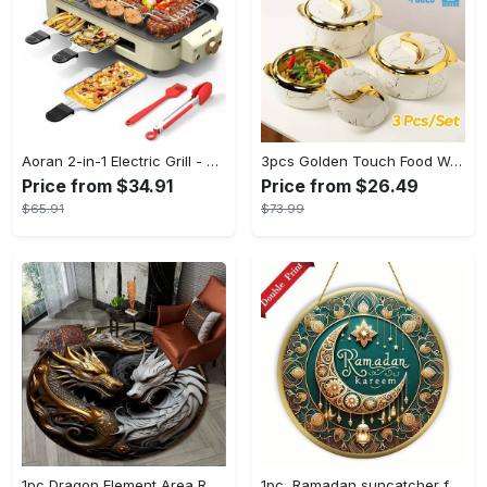
Aoran 2-in-1 Electric Grill - Outdoor & Indoor Use, With Grill Mesh & Non-stick Detachable Plate, Temperature Control, Dishwasher Safe, 1500W Non-smoking - For BBQ Lovers & Families - Perfect Holiday Gift
3pcs Golden Touch Food Warmer - Thermal Casserole Dish Set With Lids, Insulated Stainless Steel Container For Hot & Cold Food - Perfect for Buffets, Hot Pot & Eid Al-Adha Mubarak - Ideal Gift for Family & Friends
Price from $34.91
Price from $26.49
$65.91
$73.99
1pc Dragon Element Area Rug, Anti-skid Lounge Mat, Indoor Decorative Throw Carpet, Suitable For Leisure Area Bedside Accessories Cloakroom Outdoors
1pc, Ramadan suncatcher for window hanging decor, ramadan door hanging sign double print for home room wall decorations, ramadan decor holiday decor spring decor ramadan garden decor arabic eid decorations, ramadan garden gifts covet (20cm/7.9in)