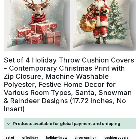
Set of 4 Holiday Throw Cushion Covers
- Contemporary Christmas Print with
Zip Closure, Machine Washable
Polyester, Festive Home Decor for
Various Room Types, Santa, Snowman
& Reindeer Designs (17.72 inches, No
Insert)
Products available for global payment and shipping
set of
of holiday
holiday throw
throw cushion
cushion covers