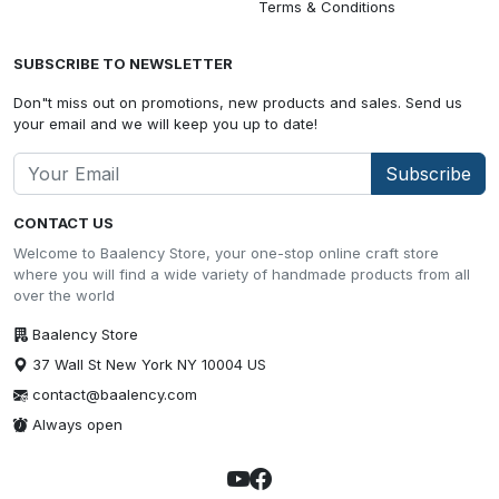
Terms & Conditions
SUBSCRIBE TO NEWSLETTER
Don"t miss out on promotions, new products and sales. Send us
your email and we will keep you up to date!
Subscribe
CONTACT US
Welcome to Baalency Store, your one-stop online craft store
where you will find a wide variety of handmade products from all
over the world
Baalency Store
37 Wall St New York NY 10004 US
contact@baalency.com
Always open