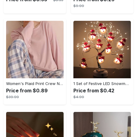
$8.35
$9.99
Women's Plaid Print Crew Neck Pajamas Set - Casual Long Sleeve Top & Comfortable Long Pant - Soft Flannel Material - Perfect for Cozy Nights & Lounging - Ideal Gift for Her
1 Set of Festive LED Snowman String Lights - 5.4ft/1.65m Long, 10 Bright Lights, Christmas Ornaments, Decorations for Christmas Tree, Party, Festive Ambiance
Price from $0.89
Price from $0.42
$39.99
$4.99