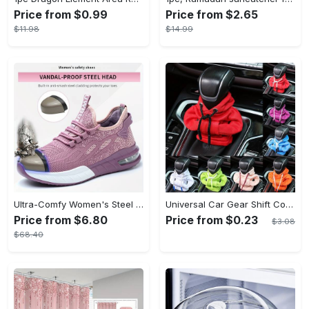
Price from $0.99
Price from $2.65
$11.98
$14.99
Ultra-Comfy Women's Steel Toe Work Shoes - Breathable, Shock-Absorbing, Wear-Resistant, and Air Cushioning for Industrial Work - Durable, Lightweight, and Supportive Sneakers for All-Day Comfort
Universal Car Gear Shift Cover Hoodie - Large Size, Fashionable Mini Hooded Sweatshirt For Auto Gear Stick Shifter Knob - Interior Accessories Decor - For Car Enthusiasts & Drivers - Perfect Gift for Car Lovers
Price from $6.80
Price from $0.23
$3.08
$68.40