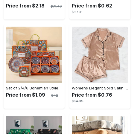
Price from $2.18
Price from $0.62
$71.49
$27.01
Set of 2/4/6 Bohemian Style Ceramic Bowl Gift Box Set, Suitable for Cereal, Ice Cream, Pasta
Womens Elegant Solid Satin Short Sleeve Lapel Pajama Set - Comfortable Relaxed Fit, Button Front, No Elasticity - Perfect for All-Season Wear
Price from $1.09
Price from $0.76
$42
$14.39