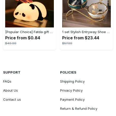
[Popular Choice] Fatda gift Panda silicone pat pat light LED bedside lamp Christmas pat pat silicone night light USB rechargeable soft light sleep companion sensor three levels of brightness can be set to automatically turn off the light male and female classmates friends holiday birthday gift panda light
1 set Stylish Entryway Shoe Cabinet with Key Storage Tray and Sundries Rack - Perfect Living Room TV Cabinet Decoration and Home Decor - Modern Design - For Families & Individuals - Organize Shoes & Accessories - Great Gift for Housewarming
Price from $0.84
Price from $23.44
$49.99
$57.99
SUPPORT
POLICIES
FAQs
Shipping Policy
About Us
Privacy Policy
Contact us
Payment Policy
Return & Refund Policy