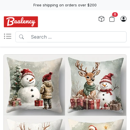
Free shipping on orders over $200
0