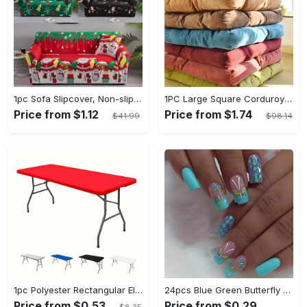
1pc Sofa Slipcover, Non-slip Christmas Santa Claus Sofa Cover, Couch Cover Furniture Protector For Bedroom Office Living Room Home Decor
1PC Large Square Corduroy Plush Floor Pillow - Thickened Tatami Cushion for Yoga, Meditation, Window, Balcony, Living Room, Office, Home Decor - Soft, Comfortable, Supportive, Versatile, Easy to Clean
Price from $1.12
Price from $1.74
$41.99
$98.14
1pc Polyester Rectangular Elastic Table Cover - Can Be Washed And Elastic, Universal Rectangular Tablecloth - For Home Parties, Banquets, Picnics, Wedding Decorations - Suitable for All Occasions - Perfect Gift for Housewarming
24pcs Blue Green Butterfly Press On Nails Medium, Square Shape Fake Nails With Glitter Sequin Design, Glossy Full Cover Daily False Nails For Women And Girls
Price from $0.53
Price from $0.29