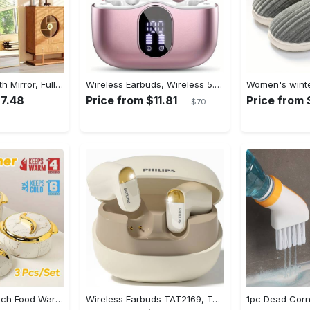
Arched Full Length Mirror, Full Body Mirror With Stand, Hanging Or Leaning For Wall, Aluminum Alloy Thin Frame Floor Standing For Hotels And Bathrooms
Wireless Earbuds, Wireless 5.3 Headset Bass Stereo, Earbuds with Noise Canceling Microphone LED Display, In! Ear Headphones, 36 Hours Of Playback Time, Suitable for Laptop Pad Mobile Phone Exercise, Christmas Gifts, Headphones for Couples, Gift Recommendations
27.48
Price from $11.81
Price from 
$70
3pcs Golden Touch Food Warmer - Thermal Casserole Dish Set With Lids, Insulated Stainless Steel Container For Hot & Cold Food - Perfect for Buffets, Hot Pot & Eid Al-Adha Mubarak - Ideal Gift for Family & Friends
Wireless Earbuds TAT2169, Touch Control, Voice Call Noise Cancellation, Anime/Movie/TV/Video Game Themes, Semi-Open-Back, Type-C Charging, 400mAh Lithium Polymer Battery, with USB Charging Wireless Charging Case, for Gaming & Daily Use, Compatible with Cellphones