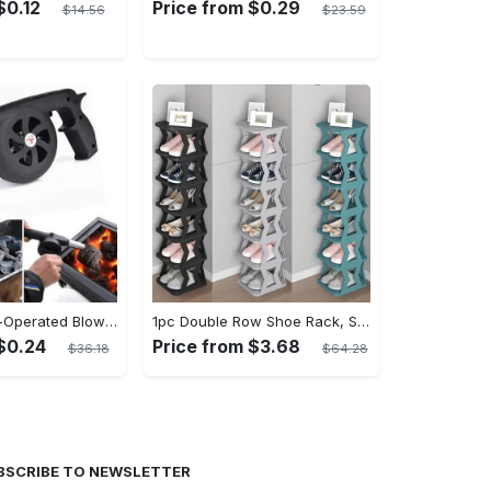
$0.12
Price from $0.29
$14.56
$23.59
Portable Hand-Operated Blower For BBQ, Camping, And Fire Making - Efficient And Easy-to-Use Stove Accessory - For Outdoor Enthusiasts - Perfect Christmas Gift
1pc Double Row Shoe Rack, Space Saving Foldable Shoe Rack For Home And Dormitory - Free Standing Narrow Shoe Shelf For Indoor Doorway Storage Utility Racks
$0.24
Price from $3.68
$36.18
$64.28
BSCRIBE TO NEWSLETTER