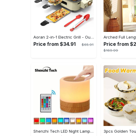
Aoran 2-in-1 Electric Grill - Outdoor & Indoor Use, With Grill Mesh & Non-stick Detachable Plate, Temperature Control, Dishwasher Safe, 1500W Non-smoking - For BBQ Lovers & Families - Perfect Holiday Gift
Price from $34.91
Price from $
$65.91
$169.99
Shenzhi Tech LED Night Lamp, Compact Touch-Controlled Table Light for Camping, Mood Color-Changing Tent Illumination with Remote