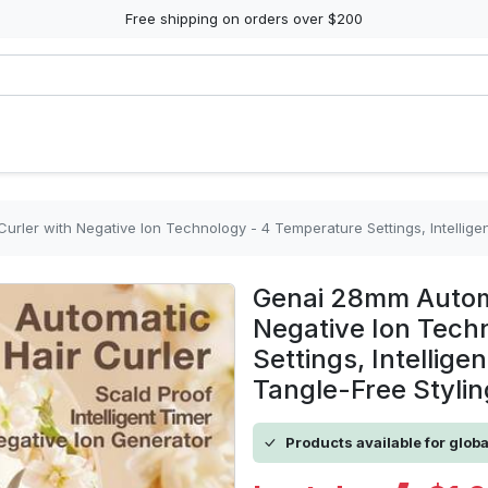
Free shipping on orders over $200
rler with Negative Ion Technology - 4 Temperature Settings, Intellige
Genai 28mm Automa
Negative Ion Tech
Settings, Intellige
Tangle-Free Stylin
Products available for glob