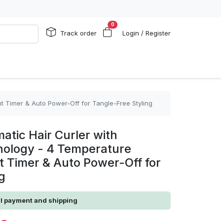
0
Track order
Login / Register
nt Timer & Auto Power-Off for Tangle-Free Styling
tic Hair Curler with
nology - 4 Temperature
nt Timer & Auto Power-Off for
g
al payment and shipping