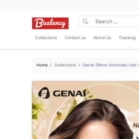
Collections
Contact us
About Us
Tracking
Home
Collections
Genai 28mm Automatic Hair Cu