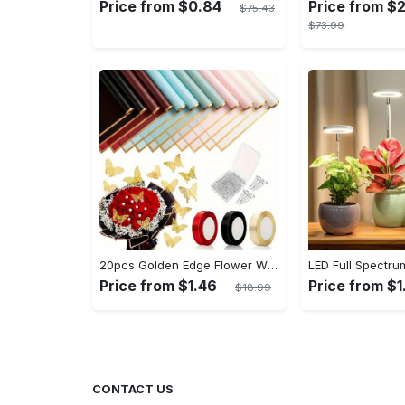
Price from $0.84
Price from $
$75.43
$73.99
20pcs Golden Edge Flower Wrapping Paper - Pure Color Translucent Waterproof Bouquet Wrapping Paper - For Florists, Wedding & DIY Crafts - Perfect Gift for Flower Lovers & Crafters
Price from $1.46
Price from $1
$18.99
CONTACT US