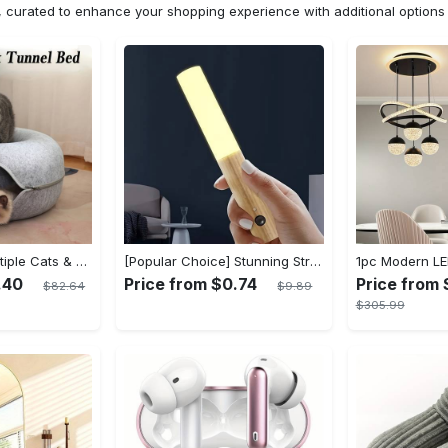
n, curated to enhance your shopping experience with additional optio
Cat Cave for Multiple Cats & Large Cats - Cat Caves for Indoor Cats, Cat Tunnel Bed, Scratch Detachable & Washable Large Donut Cat Bed - For Multi-Cat Households & Large Breed Cats - Suitable for Indoor Use - Perfect Gift for Cat Lovers
[Popular Choice] Stunning Striped Crystal Induction Lamp - Waterproof & Dustproof, Motion Sensor, Battery-Powered for Versatile Use
.40
Price from $0.74
Price from 
$82.64
$9.89
$305.99