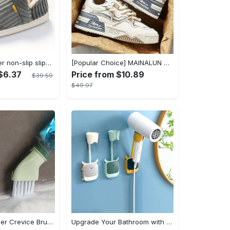
Women's winter non-slip slippers, plush warm and comfortable slippers for indoor and outdoor
[Popular Choice] MAINALUN Men's Casual Skate Shoes - Stylish Low-Top Lace-Up Sneakers, Easy to Wear, Durable PU & PVC, Perfect for Everyday & Outdoor Activities, All Seasons
$6.37
Price from $10.89
$39.59
$49.97
1pc Dead Corner Crevice Brush - Wet And Dry Use, Connectable to Mineral Water Bottle - Multi-functional Cleaning Brush for Bathroom, Toilet, Kitchen & More - Suitable for All - Perfect Gift for Housewarming & Cleaning Enthusiasts
Upgrade Your Bathroom with this 360 Adjustable No-Punch Hair Dryer Rack and Shower Head Bracket - Stainless Steel - For All Bathroom Styles - Perfect Gift for Homeowners & Renters