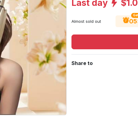
Last day
$1.
Get
05
Almost sold out
Share to