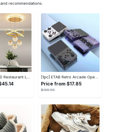
ns and recommendations.
1pc Modern LED Restaurant Lamp, Dining Room Chandelier, Simple Apartment Living Room Clothing Store Bar Staircase Light, Semi Flush Mount
[1pc] ETAB Retro Arcade Open-Source Handheld Gaming Console - 3D Joystick, 3.5" IPS Display, Linux OS, 64GB Storage, 20+ Pre-installed Emulators - ABS, USB Charging, Rechargeable Lithium Polymer Battery - For Ages 14+ - Available in White, Black, Purple - Perfect Gift for Gamers
$45.14
Price from $17.85
$139.99