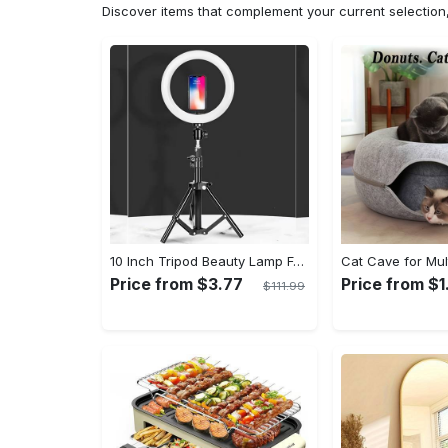
Discover items that complement your current selectio
10 Inch Tripod Beauty Lamp For Photography & Videography With 55cm
Price from $3.77
Price from $1
$111.99