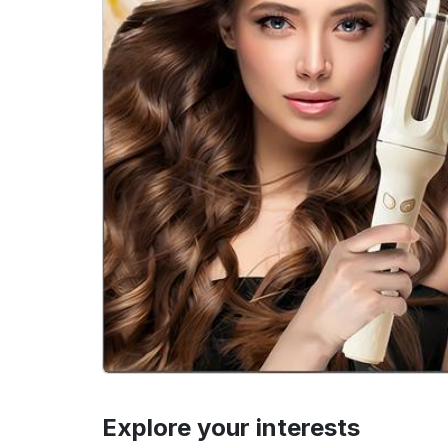
Explore your interests