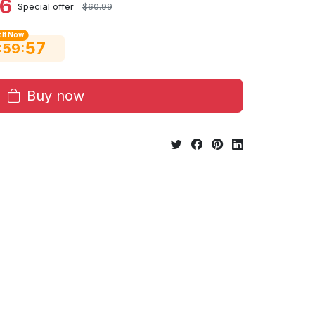
06
Special offer
$60.99
 It Now
56
:
:
59
Buy now