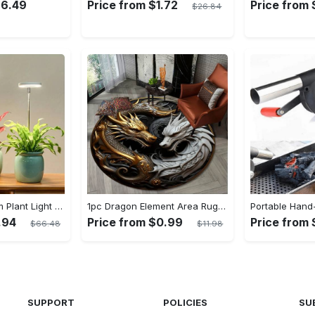
26.49
Price from $1.72
Price from 
$26.84
LED Full Spectrum Plant Light Planting Healthy Indoor Plants - Adjustable BrightnessHour Timer And Adjustable Height
1pc Dragon Element Area Rug, Anti-skid Lounge Mat, Indoor Decorative Throw Carpet, Suitable For Leisure Area Bedside Accessories Cloakroom Outdoors
.94
Price from $0.99
Price from 
$66.48
$11.98
SUPPORT
POLICIES
SU