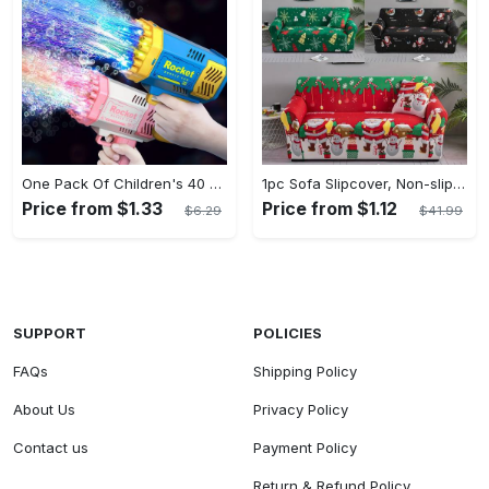
One Pack Of Children's 40 Holes Rocket Launcher Handheld Portable Electric Automatic Bubble Gun LED Light For Boys And Girls Gathering Party Birthday Halloween Christmas Gift Carnival
1pc Sofa Slipcover, Non-slip Christmas Santa Claus Sofa Cover, Couch Cover Furniture Protector For Bedroom Office Living Room Home Decor
Price from $1.33
Price from $1.12
$6.29
$41.99
SUPPORT
POLICIES
FAQs
Shipping Policy
About Us
Privacy Policy
Contact us
Payment Policy
Return & Refund Policy