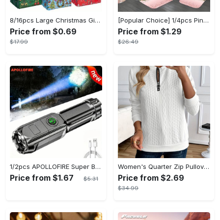
8/16pcs Large Christmas Gift Bags - Reusable Non-woven Christmas Tote Bags with Handles - Suitable for New Year & Christmas Decoration Party Supplies - For Gift Giving & Shopping - Perfect Gift for Family & Friends
[Popular Choice] 1/4pcs Pink Elegant Rose Shower Curtain Set, Glitter Shower Curtains for Bathroom, Waterproof Shower Curtain, Bathroom Rug, Toilet U-Shape Mat, Toilet Lid Cover, Bathroom Decor with 12 Hooks
Price from $0.69
Price from $1.29
$17.99
$26.49
1/2pcs APOLLOFIRE Super Bright Zoomable Flashlight - Portable Multi-Functional Handheld Flashlights for Outdoor Home Use with Telescopic Zoom and Durable Design
Women's Quarter Zip Pullover Sweatshirt - Casual Long Sleeve Textured Sweatshirt For Fall & Winter - Soft Fleece Material - Suitable for Casual Wear & Outdoor Activities - Perfect Gift for Women
Price from $1.67
Price from $2.69
$5.31
$34.99