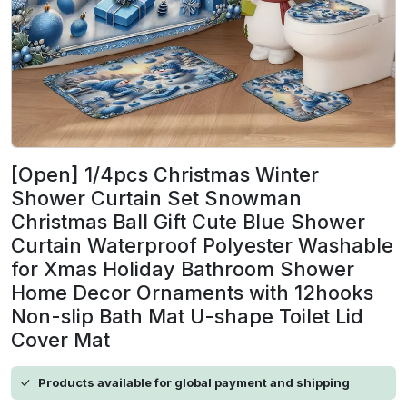
[Open] 1/4pcs Christmas Winter
Shower Curtain Set Snowman
Christmas Ball Gift Cute Blue Shower
Curtain Waterproof Polyester Washable
for Xmas Holiday Bathroom Shower
Home Decor Ornaments with 12hooks
Non-slip Bath Mat U-shape Toilet Lid
Cover Mat
Products available for global payment and shipping