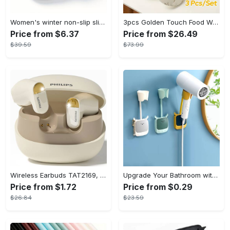
Women's winter non-slip slippers, plush warm and comfortable slippers for indoor and outdoor
3pcs Golden Touch Food Warmer - Thermal Casserole Dish Set With Lids, Insulated Stainless Steel Container For Hot & Cold Food - Perfect for Buffets, Hot Pot & Eid Al-Adha Mubarak - Ideal Gift for Family & Friends
Price from $6.37
Price from $26.49
$39.59
$73.99
Wireless Earbuds TAT2169, Touch Control, Voice Call Noise Cancellation, Anime/Movie/TV/Video Game Themes, Semi-Open-Back, Type-C Charging, 400mAh Lithium Polymer Battery, with USB Charging Wireless Charging Case, for Gaming & Daily Use, Compatible with Cellphones
Upgrade Your Bathroom with this 360 Adjustable No-Punch Hair Dryer Rack and Shower Head Bracket - Stainless Steel - For All Bathroom Styles - Perfect Gift for Homeowners & Renters
Price from $1.72
Price from $0.29
$26.84
$23.59