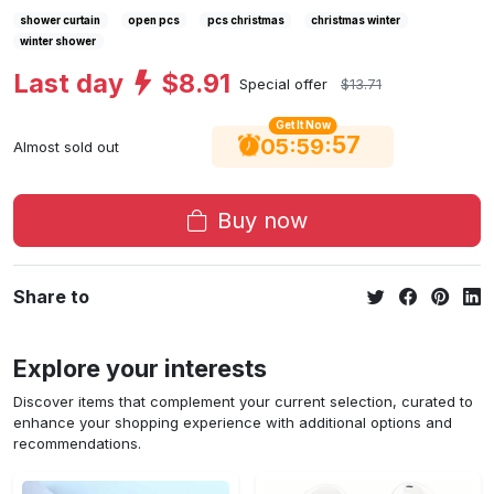
shower curtain
open pcs
pcs christmas
christmas winter
winter shower
Last day
$8.91
Special offer
$13.71
Get It Now
56
:
:
05
59
Almost sold out
Buy now
Share to
Explore your interests
Discover items that complement your current selection, curated to
enhance your shopping experience with additional options and
recommendations.