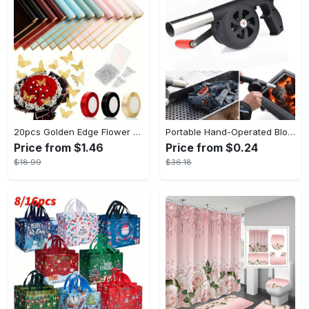
20pcs Golden Edge Flower Wrapping Paper - Pure Color Translucent Waterproof Bouquet Wrapping Paper - For Florists, Wedding & DIY Crafts - Perfect Gift for Flower Lovers & Crafters
Portable Hand-Operated Blower For BBQ, Camping, And Fire Making - Efficient And Easy-to-Use Stove Accessory - For Outdoor Enthusiasts - Perfect Christmas Gift
Price from $1.46
Price from $0.24
$18.99
$36.18