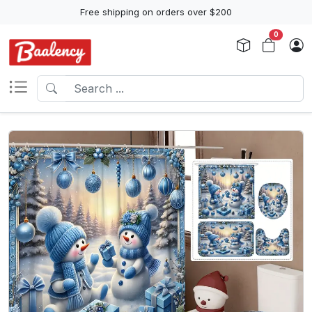
Free shipping on orders over $200
0