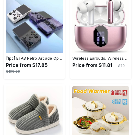
[1pc] ETAB Retro Arcade Open-Source Handheld Gaming Console - 3D Joystick, 3.5" IPS Display, Linux OS, 64GB Storage, 20+ Pre-installed Emulators - ABS, USB Charging, Rechargeable Lithium Polymer Battery - For Ages 14+ - Available in White, Black, Purple - Perfect Gift for Gamers
Wireless Earbuds, Wireless 5.3 Headset Bass Stereo, Earbuds with Noise Canceling Microphone LED Display, In! Ear Headphones, 36 Hours Of Playback Time, Suitable for Laptop Pad Mobile Phone Exercise, Christmas Gifts, Headphones for Couples, Gift Recommendations
Price from $17.85
Price from $11.81
$70
$139.99