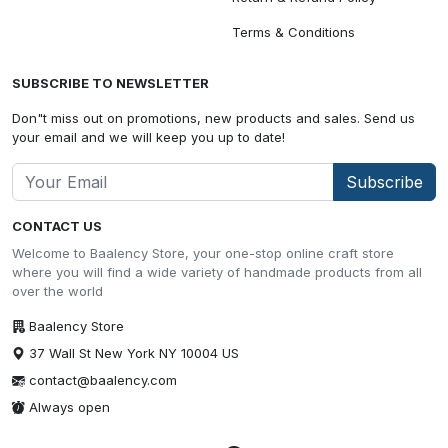
Terms & Conditions
SUBSCRIBE TO NEWSLETTER
Don"t miss out on promotions, new products and sales. Send us
your email and we will keep you up to date!
Subscribe
CONTACT US
Welcome to Baalency Store, your one-stop online craft store
where you will find a wide variety of handmade products from all
over the world
Baalency Store
37 Wall St New York NY 10004 US
contact@baalency.com
Always open