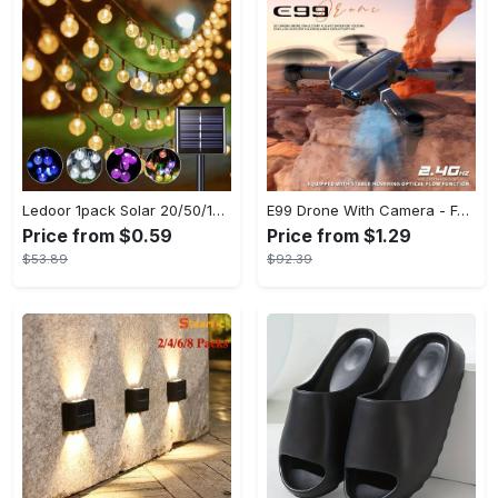
Ledoor 1pack Solar 20/50/100LED Crystal Globe Solar light string, 16/23/39FT Solar Outdoor Lights, 8 Modes, Halloween Outdoor Decorations Lights, For Garden Tree Patio Party Christmas Courtyard Decorations (Warm White) (8colored)
E99 Drone With Camera - Foldable RC Drone, Remote Control Drone Toys For Beginners - For Men - Indoor & Outdoor Use - Affordable UAV - Perfect Gift for Christmas, Halloween & Thanksgiving
Price from $0.59
Price from $1.29
$53.89
$92.39