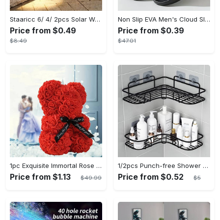
Staaricc 6/ 4/ 2pcs Solar Wall Light, Outdoor 6 LED Deck Lights, Wall Light, For Courtyard, Street, Fence, Garage, Garden Perfect Decoration
Non Slip EVA Men's Cloud Slides, Casual Open Toe Shoes for Indoor Outdoor Beach Shower, Spring and Summer
Price from $0.49
Price from $0.39
$8.49
$47.01
1pc Exquisite Immortal Rose Bear - Soft Artificial Foam Flowers, Long-Lasting, Realistic, Perfect Gift for Romantic Occasions, Valentine's Day, Mother's Day, Anniversary, Wedding, Birthday, and Christmas Celebrations
1/2pcs Punch-free Shower Corner Caddy, Toilet Corner Shelf, Toiletry Rack, Washroom Triangle Storage Rack, Wall Mounted Storage Rack For Bathroom shelves - Punch-free Installation - Suitable for Small Bathrooms - Perfect Gift for Housewarming
Price from $1.13
Price from $0.52
$49.99
$5