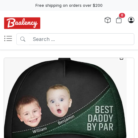
Free shipping on orders over $200
0