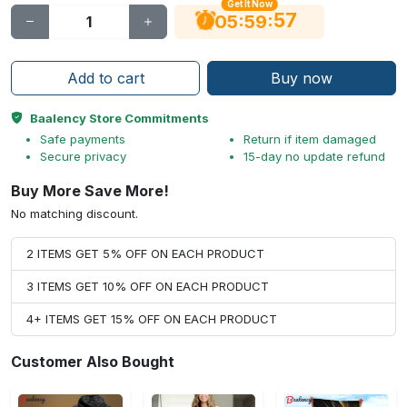
Get It Now
56
:
:
05
59
Add to cart
Buy now
Baalency Store Commitments
Safe payments
Return if item damaged
Secure privacy
15-day no update refund
Buy More Save More!
No matching discount.
2 ITEMS GET 5% OFF ON EACH PRODUCT
3 ITEMS GET 10% OFF ON EACH PRODUCT
4+ ITEMS GET 15% OFF ON EACH PRODUCT
Customer Also Bought