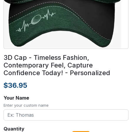
3D Cap - Timeless Fashion,
Contemporary Feel, Capture
Confidence Today! - Personalized
$36.95
Your Name
Enter your custom name
Quantity