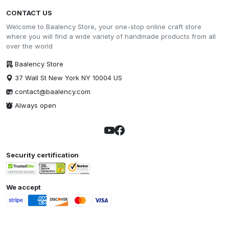
CONTACT US
Welcome to Baalency Store, your one-stop online craft store
where you will find a wide variety of handmade products from all
over the world
Baalency Store
37 Wall St New York NY 10004 US
contact@baalency.com
Always open
Security certification
We accept