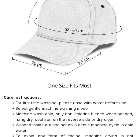
Care Instructions:
For first time washing, please rinse with water before use.
Select gentle machine washing mode.
Machine wash cold, only non-chlorine bleach when needed,
hang dry, cool iron on the reverse side or dry clean.
Washed inside out and set on a gentle machine cycle in cold
water.
To avoid any form of fading, machine drying is not