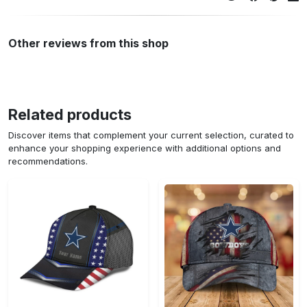
Other reviews from this shop
Related products
Discover items that complement your current selection, curated to
enhance your shopping experience with additional options and
recommendations.