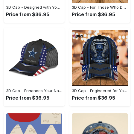
3D Cap - Designed with You in Mind, Celebrate Style Today! - Personalized
3D Cap - For Those Who Demand More, Make Your Move Now! - Personalized
Price from $36.95
Price from $36.95
3D Cap - Enhances Your Natural Style, Start Living Boldly Today! - Personalized
3D Cap - Engineered for Your Lifestyle, Achieve Effortless Style! - Personalized
Price from $36.95
Price from $36.95