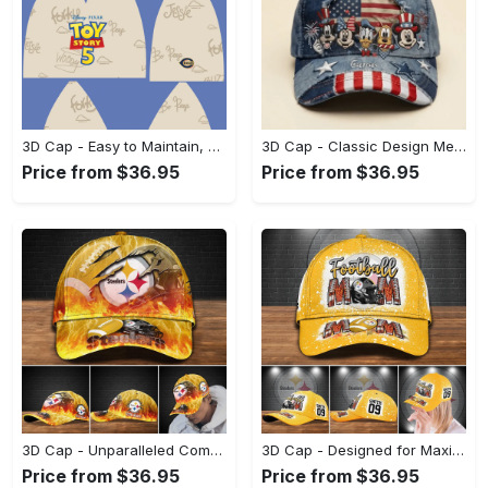
3D Cap - Easy to Maintain, Shop Inspired Designs! - Personalized
3D Cap - Classic Design Meets Modern Comfort, Be Bold, Shop Now! - Personalized
Price from $36.95
Price from $36.95
3D Cap - Unparalleled Comfort, Lasting Style, Look Sharp Instantly! - Personalized
3D Cap - Designed for Maximum Comfort, Look Amazing Today! - Personalized
Price from $36.95
Price from $36.95