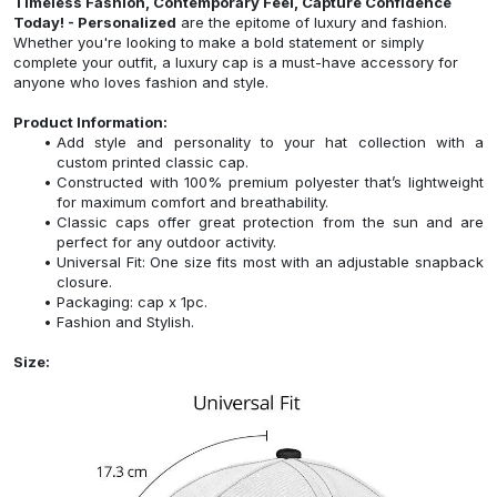
Timeless Fashion, Contemporary Feel, Capture Confidence
Today! - Personalized
are the epitome of luxury and fashion.
Whether you're looking to make a bold statement or simply
complete your outfit, a luxury cap is a must-have accessory for
anyone who loves fashion and style.
Product Information:
Add style and personality to your hat collection with a
custom printed classic cap.
Constructed with 100% premium polyester that’s lightweight
for maximum comfort and breathability.
Classic caps offer great protection from the sun and are
perfect for any outdoor activity.
Universal Fit: One size fits most with an adjustable snapback
closure.
Packaging: cap x 1pc.
Fashion and Stylish.
Size: