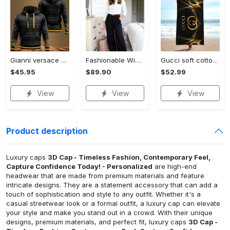
Gianni versace black unisex hoodie for men women luxury brand clothing clothes outfit Hoodie 3D
Fashionable Wide Leg Pants Outfits for Effortless Style
Gucci soft cotton bath large beach towel hot 2023 item fashion Beach Towel
$45.95
$89.90
$52.99
View
View
View
Product description
Luxury caps
3D Cap - Timeless Fashion, Contemporary Feel,
Capture Confidence Today! - Personalized
are high-end
headwear that are made from premium materials and feature
intricate designs. They are a statement accessory that can add a
touch of sophistication and style to any outfit. Whether it's a
casual streetwear look or a formal outfit, a luxury cap can elevate
your style and make you stand out in a crowd. With their unique
designs, premium materials, and perfect fit, luxury caps
3D Cap -