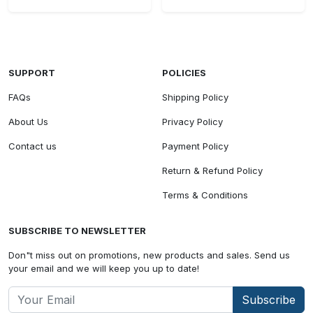
SUPPORT
POLICIES
FAQs
Shipping Policy
About Us
Privacy Policy
Contact us
Payment Policy
Return & Refund Policy
Terms & Conditions
SUBSCRIBE TO NEWSLETTER
Don"t miss out on promotions, new products and sales. Send us
your email and we will keep you up to date!
Subscribe