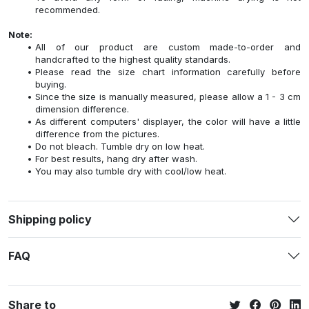
recommended.
Note:
All of our product are custom made-to-order and
handcrafted to the highest quality standards.
Please read the size chart information carefully before
buying.
Since the size is manually measured, please allow a 1 - 3 cm
dimension difference.
As different computers' displayer, the color will have a little
difference from the pictures.
Do not bleach. Tumble dry on low heat.
For best results, hang dry after wash.
You may also tumble dry with cool/low heat.
Shipping policy
FAQ
Share to