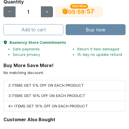
Quantity
Get It Now
56
:
:
05
59
Add to cart
Buy now
Baalency Store Commitments
Safe payments
Return if item damaged
Secure privacy
15-day no update refund
Buy More Save More!
No matching discount.
2 ITEMS GET 5% OFF ON EACH PRODUCT
3 ITEMS GET 10% OFF ON EACH PRODUCT
4+ ITEMS GET 15% OFF ON EACH PRODUCT
Customer Also Bought