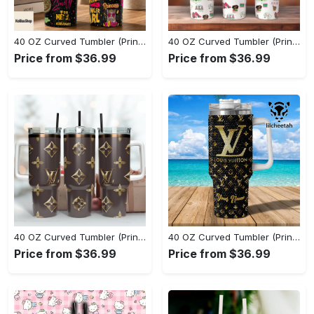
40 OZ Curved Tumbler (Printed) - Stay Active and Comfortable, Shop and Feel Inspired! - Personalized
40 OZ Curved Tumbler (Printed) - Experience True Comfort, Feel the Luxury Now! - Personalized
Price from $36.99
Price from $36.99
40 OZ Curved Tumbler (Printed) - A Style That Defines You, Feel Confident Today! - Personalized
40 OZ Curved Tumbler (Printed) - A Sustainable Choice, Own the Moment Today! - Personalized
Price from $36.99
Price from $36.99