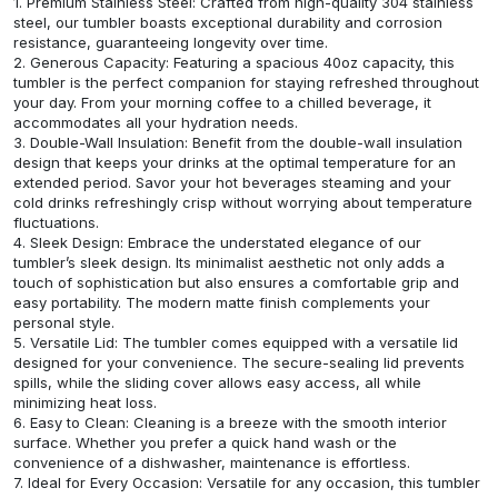
1. Premium Stainless Steel: Crafted from high-quality 304 stainless
steel, our tumbler boasts exceptional durability and corrosion
resistance, guaranteeing longevity over time.
2. Generous Capacity: Featuring a spacious 40oz capacity, this
tumbler is the perfect companion for staying refreshed throughout
your day. From your morning coffee to a chilled beverage, it
accommodates all your hydration needs.
3. Double-Wall Insulation: Benefit from the double-wall insulation
design that keeps your drinks at the optimal temperature for an
extended period. Savor your hot beverages steaming and your
cold drinks refreshingly crisp without worrying about temperature
fluctuations.
4. Sleek Design: Embrace the understated elegance of our
tumbler’s sleek design. Its minimalist aesthetic not only adds a
touch of sophistication but also ensures a comfortable grip and
easy portability. The modern matte finish complements your
personal style.
5. Versatile Lid: The tumbler comes equipped with a versatile lid
designed for your convenience. The secure-sealing lid prevents
spills, while the sliding cover allows easy access, all while
minimizing heat loss.
6. Easy to Clean: Cleaning is a breeze with the smooth interior
surface. Whether you prefer a quick hand wash or the
convenience of a dishwasher, maintenance is effortless.
7. Ideal for Every Occasion: Versatile for any occasion, this tumbler