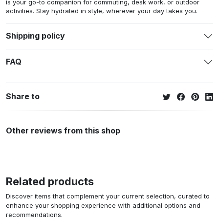
is your go-to companion for commuting, desk work, or outdoor
activities. Stay hydrated in style, wherever your day takes you.
Shipping policy
FAQ
Share to
Other reviews from this shop
Related products
Discover items that complement your current selection, curated to
enhance your shopping experience with additional options and
recommendations.