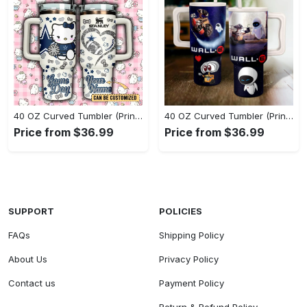
40 OZ Curved Tumbler (Printed) - Experience the Perfect Blend, Own the Everyday Style! - Personalized
40 OZ Curved Tumbler (Printed) - Innovative Design, Everyday Use, Grab It While You Can! - Personalized
Price from $36.99
Price from $36.99
SUPPORT
POLICIES
FAQs
Shipping Policy
About Us
Privacy Policy
Contact us
Payment Policy
Return & Refund Policy