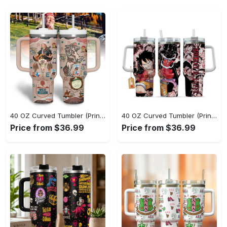
40 OZ Curved Tumbler (Printed) - Lightweight Design for Effortless Movement, Step Into Comfort Today! - Personalized
40 OZ Curved Tumbler (Printed) - Go-Anywhere Design, Shop the Finest Today! - Personalized
Price from $36.99
Price from $36.99