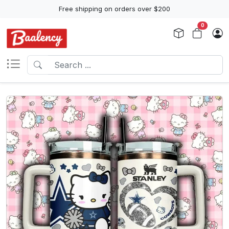
Free shipping on orders over $200
0