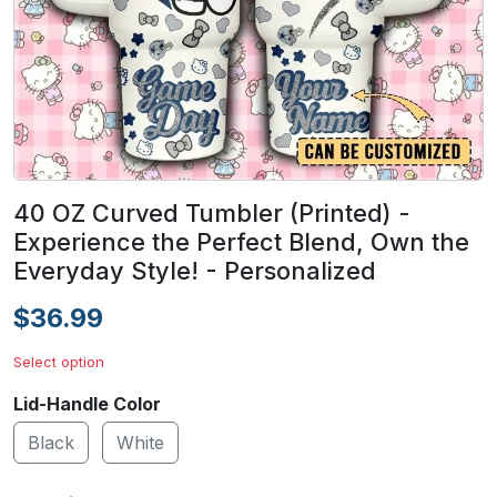
40 OZ Curved Tumbler (Printed) -
Experience the Perfect Blend, Own the
Everyday Style! - Personalized
$36.99
Select option
Lid-Handle Color
Black
White