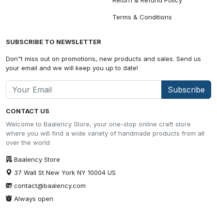
Terms & Conditions
SUBSCRIBE TO NEWSLETTER
Don"t miss out on promotions, new products and sales. Send us
your email and we will keep you up to date!
Subscribe
CONTACT US
Welcome to Baalency Store, your one-stop online craft store
where you will find a wide variety of handmade products from all
over the world
Baalency Store
37 Wall St New York NY 10004 US
contact@baalency.com
Always open