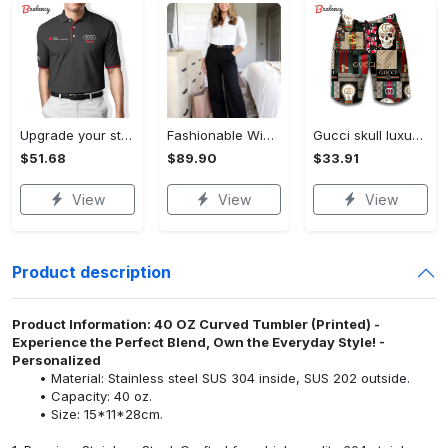
Upgrade your style with audi premium polo shirt trending outfit Polo Shirt
Fashionable Wide Leg Pants Outfits for Effortless Style
Gucci skull luxury brand all over print shorts for men 176 Shorts For Ment
$51.68
$89.90
$33.91
View
View
View
Product description
Product Information: 40 OZ Curved Tumbler (Printed) -
Experience the Perfect Blend, Own the Everyday Style! -
Personalized
Material: Stainless steel SUS 304 inside, SUS 202 outside.
Capacity: 40 oz.
Size: 15*11*28cm.