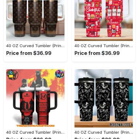
40 OZ Curved Tumbler (Printed) - Superior Durability for Everyday Use, Shop Today, Shine Tomorrow! - Personalized
40 OZ Curved Tumbler (Printed) - Soft and Durable for All-Day Wear, Add a Touch of Elegance! - Personalized
Price from $36.99
Price from $36.99
40 OZ Curved Tumbler (Printed) - Perfect for All-Day Wear, Upgrade Your Style Instantly! - Personalized
40 OZ Curved Tumbler (Printed) - Versatile and Functional, Embrace Change Now! - Personalized