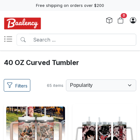
Free shipping on orders over $200
0
40 OZ Curved Tumbler
65 items
Filters