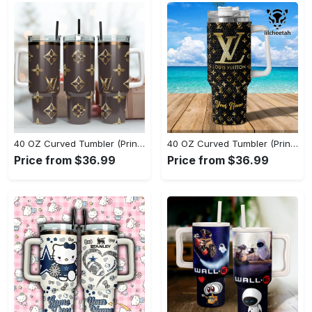
40 OZ Curved Tumbler (Printed) - A Style That Defines You, Feel Confident Today! - Personalized
40 OZ Curved Tumbler (Printed) - A Sustainable Choice, Own the Moment Today! - Personalized
Price from $36.99
Price from $36.99