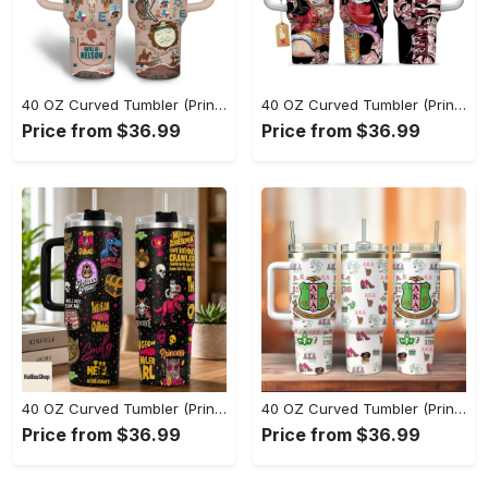
40 OZ Curved Tumbler (Printed) - Lightweight Design for Effortless Movement, Step Into Comfort Today! - Personalized
40 OZ Curved Tumbler (Printed) - Go-Anywhere Design, Shop the Finest Today! - Personalized
Price from $36.99
Price from $36.99
40 OZ Curved Tumbler (Printed) - Stay Active and Comfortable, Shop and Feel Inspired! - Personalized
40 OZ Curved Tumbler (Printed) - Experience True Comfort, Feel the Luxury Now! - Personalized
Price from $36.99
Price from $36.99