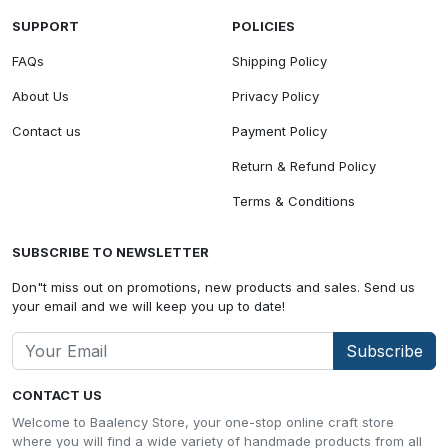
SUPPORT
POLICIES
FAQs
Shipping Policy
About Us
Privacy Policy
Contact us
Payment Policy
Return & Refund Policy
Terms & Conditions
SUBSCRIBE TO NEWSLETTER
Don"t miss out on promotions, new products and sales. Send us
your email and we will keep you up to date!
Subscribe
CONTACT US
Welcome to Baalency Store, your one-stop online craft store
where you will find a wide variety of handmade products from all