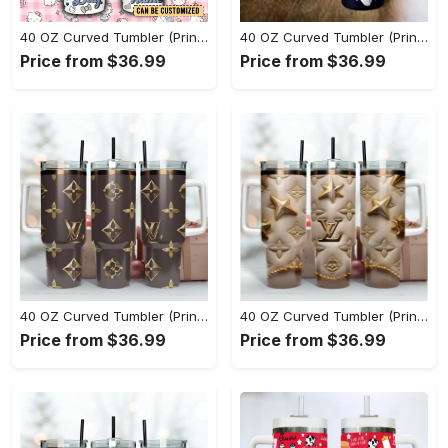
40 OZ Curved Tumbler (Printed) - Experience the Perfect Blend, Own the Everyday Style! - Personalized
40 OZ Curved Tumbler (Printed) - Innovative Design, Everyday Use, Grab It While You Can! - Personalized
Price from $36.99
Price from $36.99
40 OZ Curved Tumbler (Printed) - The Epitome of Style, Complete Your Collection! - Personalized
40 OZ Curved Tumbler (Printed) - Unparalleled Comfort, Lasting Style, Shop the Latest Trends Today! - Personalized
Price from $36.99
Price from $36.99