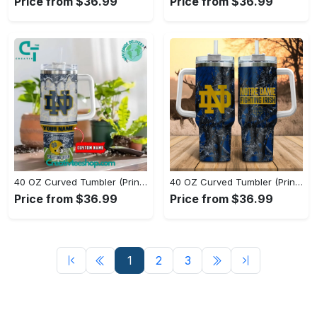
Price from $36.99
Price from $36.99
40 OZ Curved Tumbler (Printed) - Soft, Breathable Fabric, Level Up Your Style Now! - Personalized
40 OZ Curved Tumbler (Printed) - Fashion Designed Around You, Stay Unique, Shop Now! - Personalized
Price from $36.99
Price from $36.99
1
2
3