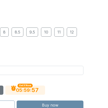
8
8.5
9.5
10
11
12
Get It Now
56
:
:
05
59
Buy now