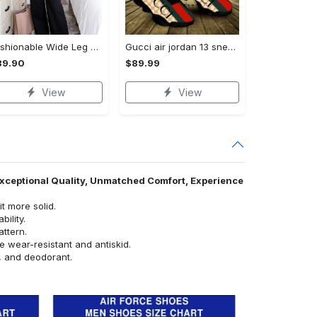
Fashionable Wide Leg Pants Outfits for Effortless Style
Gucci air jordan 13 sneakers shoes hot gifts for men women
89.90
$89.99
View
View
 Exceptional Quality, Unmatched Comfort, Experience
t more solid.
ility.
attern.
e wear-resistant and antiskid.
e, and deodorant.