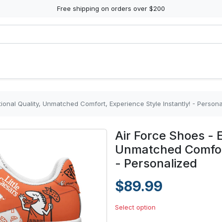
Free shipping on orders over $200
ional Quality, Unmatched Comfort, Experience Style Instantly! - Persona
Air Force Shoes - E
Unmatched Comfort
- Personalized
$89.99
Select option