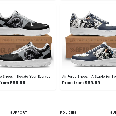
Air Force Shoes - Elevate Your Everyday Look, Feel Refreshed Today! - Personalized
 from $89.99
Price from $89.99
SUPPORT
POLICIES
SU