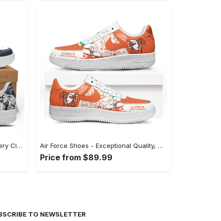
Air Force Shoes - A Staple for Every Closet, Shop the Perfect Fit! - Personalized
Air Force Shoes - Exceptional Quality, Unmatched Comfort, Experience Style Instantly! - Personalized
Price from $89.99
BSCRIBE TO NEWSLETTER