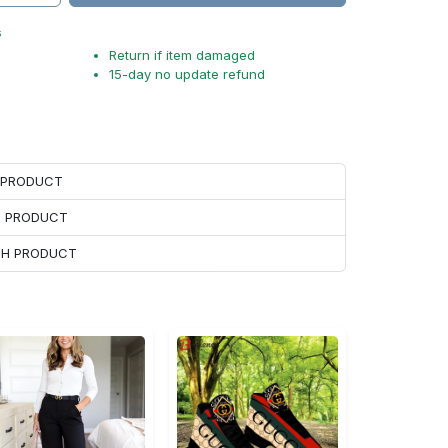
s
Return if item damaged
15-day no update refund
H PRODUCT
H PRODUCT
ACH PRODUCT