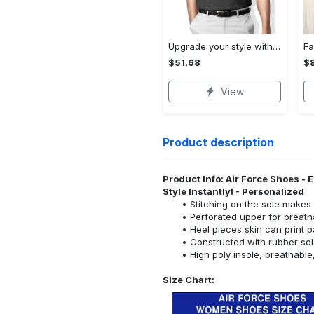
Upgrade your style with audi premium polo shirt trending outfit Polo Shirt
$51.68
$
View
Product description
Product Info: Air Force Shoes -
Style Instantly! - Personalized
Stitching on the sole makes i
Perforated upper for breathab
Heel pieces skin can print p
Constructed with rubber sol
High poly insole, breathabl
Size Chart: