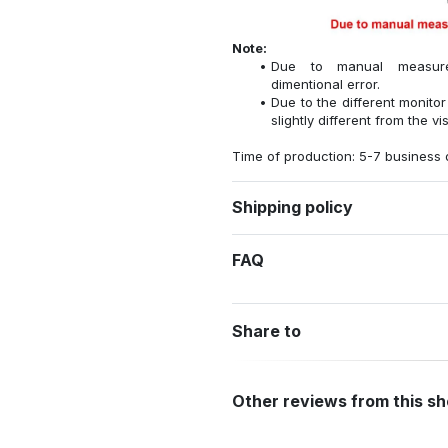
Note:
Due to manual measure
dimentional error.
Due to the different monitor
slightly different from the vi
Time of production: 5-7 business 
Shipping policy
FAQ
Share to
Other reviews from this s