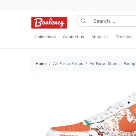
Collections
Contact us
About Us
Tracking
Home
Air Force Shoes
Air Force Shoes - Except