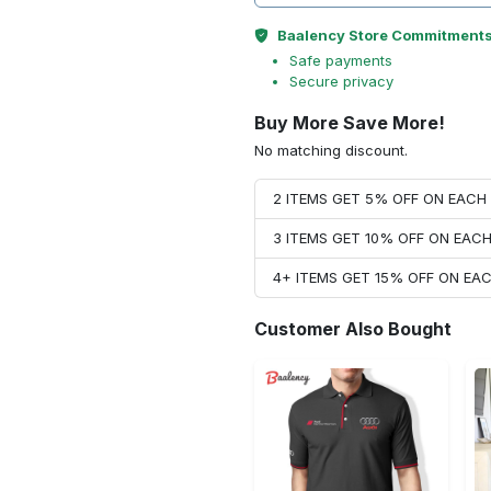
Baalency Store Commitment
Safe payments
Secure privacy
Buy More Save More!
No matching discount.
2 ITEMS GET 5% OFF ON EAC
3 ITEMS GET 10% OFF ON EAC
4+ ITEMS GET 15% OFF ON E
Customer Also Bought