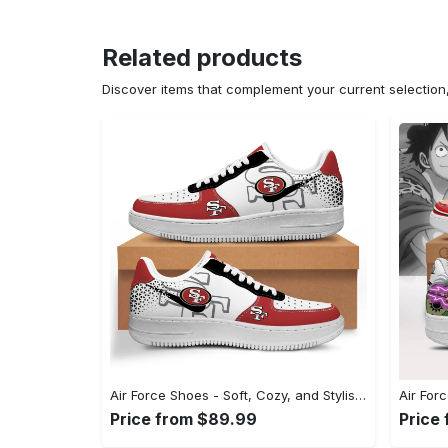
Related products
Discover items that complement your current selectio
Air Force Shoes - Soft, Cozy, and Stylish, Shop Seamlessly Now! - Personalized
Price from $89.99
Price