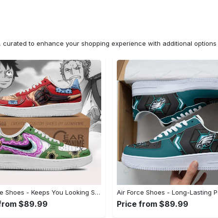
n, curated to enhance your shopping experience with additional optio
Air Force Shoes - Keeps You Looking Stylish, Don’t Hesitate, Shop Now! - Personalized
 from $89.99
Price from $89.99