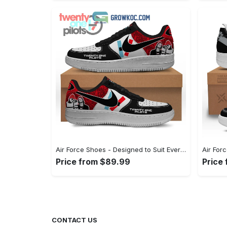
Air Force Shoes - Designed to Suit Every Occasion, Embrace Every Moment! - Personalized
Price from $89.99
Price
CONTACT US