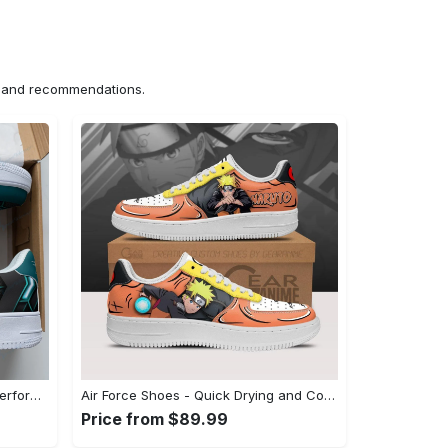
ns and recommendations.
Air Force Shoes - Long-Lasting Performance, Indulge in Style Now! - Personalized
Air Force Shoes - Quick Drying and Comfortable, Unleash Your Inner Style! - Personalized
Price from $89.99