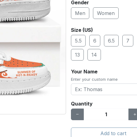
Gender
Men
Women
Size (US)
5.5
6
6.5
7
13
14
Your Name
Enter your custom name
Quantity
Add to cart