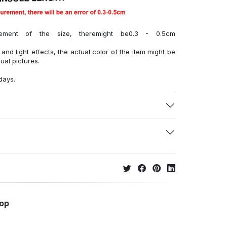
ment of the size, theremight be0.3 - 0.5cm
 and light effects, the actual color of the item might be
sual pictures.
days.
hop