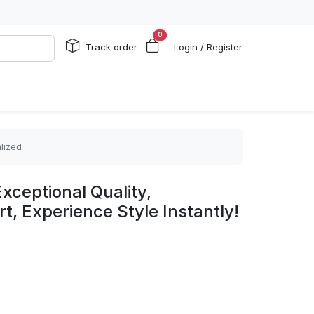
0
Track order
Login / Register
lized
xceptional Quality,
, Experience Style Instantly!