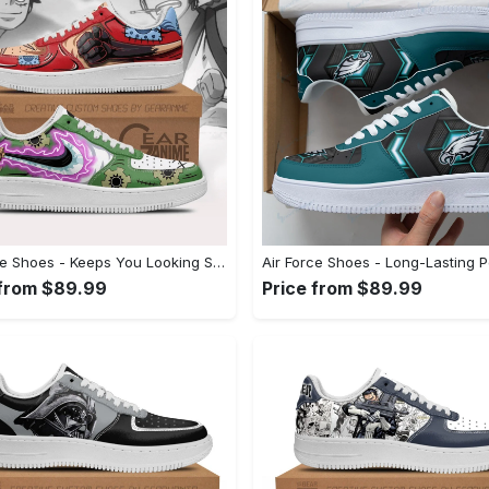
Air Force Shoes - Keeps You Looking Stylish, Don’t Hesitate, Shop Now! - Personalized
 from $89.99
Price from $89.99