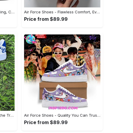
Air Force Shoes - Great for Layering, Complete Your Outfit Now! - Personalized
Air Force Shoes - Flawless Comfort, Every Time, Grab It While You Can! - Personalized
Price from $89.99
Air Force Shoes - Stay Ahead of the Trends, Act Fast, Limited Stock! - Personalized
Air Force Shoes - Quality You Can Trust, Make Your Move Now!
Price from $89.99