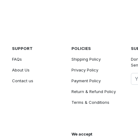
SUPPORT
POLICIES
SU
FAQs
Shipping Policy
Don
Sen
About Us
Privacy Policy
Contact us
Payment Policy
Return & Refund Policy
Terms & Conditions
We accept