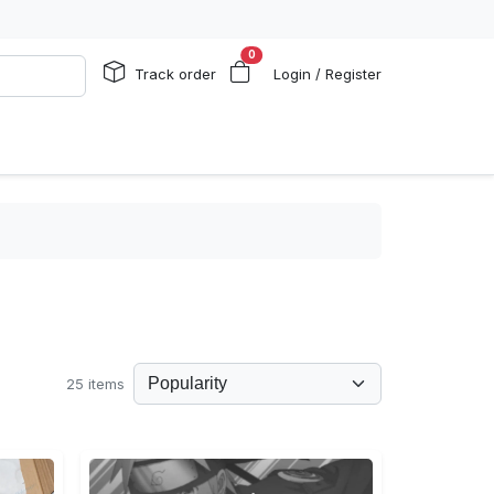
0
Track order
Login / Register
25 items