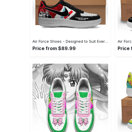
Air Force Shoes - Designed to Suit Every Occasion, Embrace Every Moment! - Personalized
Price from $89.99
Price