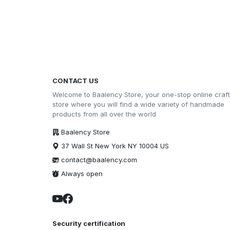
CONTACT US
Welcome to Baalency Store, your one-stop online craft
store where you will find a wide variety of handmade
products from all over the world
Baalency Store
37 Wall St New York NY 10004 US
contact@baalency.com
Always open
Security certification