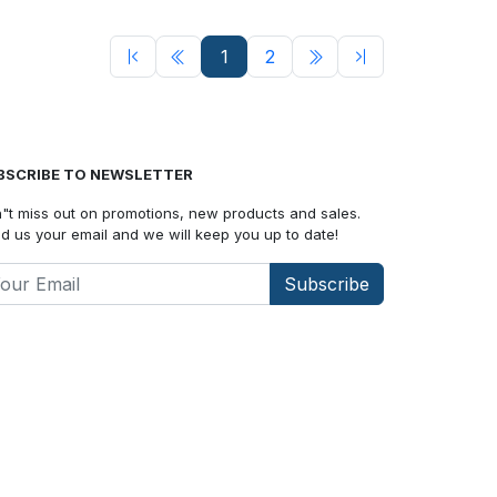
1
2
BSCRIBE TO NEWSLETTER
"t miss out on promotions, new products and sales.
d us your email and we will keep you up to date!
Subscribe