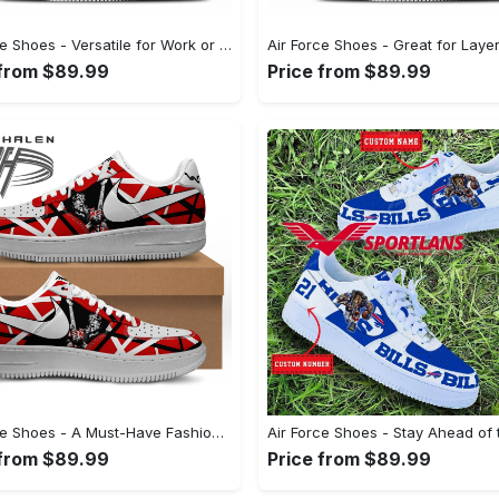
Air Force Shoes - Versatile for Work or Play, Grab the Spotlight Today! - Personalized
 from $89.99
Price from $89.99
Air Force Shoes - A Must-Have Fashion Item, Feel the Perfect Fit Today! - Personalized
 from $89.99
Price from $89.99