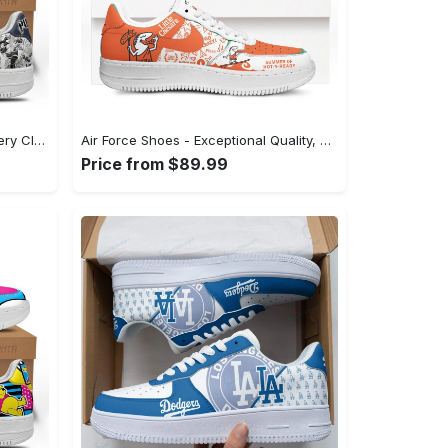
Air Force Shoes - A Staple for Every Closet, Shop the Perfect Fit! - Personalized
Air Force Shoes - Exceptional Quality, Unmatched Comfort, Experience Style Instantly! - Personalized
Price from $89.99