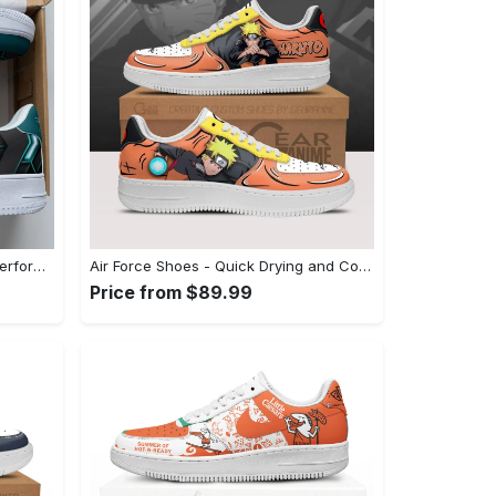
Air Force Shoes - Long-Lasting Performance, Indulge in Style Now! - Personalized
Air Force Shoes - Quick Drying and Comfortable, Unleash Your Inner Style! - Personalized
Price from $89.99