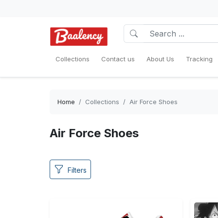
Collections
Contact us
About Us
Tracking
Home
Collections
Air Force Shoes
Air Force Shoes
Filters