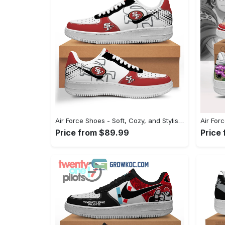
Air Force Shoes - Soft, Cozy, and Stylish, Shop Seamlessly Now! - Personalized
Price from $89.99
Price