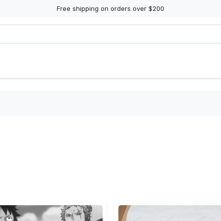
Free shipping on orders over $200