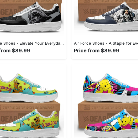
Air Force Shoes - Elevate Your Everyday Look, Feel Refreshed Today! - Personalized
 from $89.99
Price from $89.99