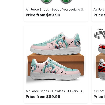
Air Force Shoes - Keeps You Looking Sharp, Discover Timeless Style! - Personalized
Price from $89.99
Price
Air Force Shoes - Flawless Fit Every Time, Take Control of Style! - Personalized
Price from $89.99
Price