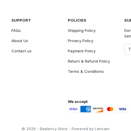
SUPPORT
POLICIES
SU
FAQs
Shipping Policy
Don
Sen
About Us
Privacy Policy
Contact us
Payment Policy
Return & Refund Policy
Terms & Conditions
We accept
© 2026 - Baalency Store - Powered by Lencam