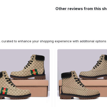
Other reviews from this s
n, curated to enhance your shopping experience with additional optio