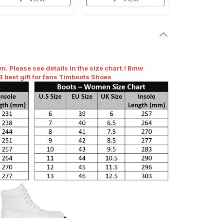
n. Please see details in the size chart.! Bmw
 best gift for fans Timboots Shoes