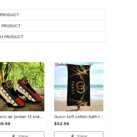
H PRODUCT
H PRODUCT
ACH PRODUCT
Gucci air jordan 13 sneakers shoes hot gifts for men women
Gucci soft cotton bath large beach towel hot 2023 item fashion Beach Towel
89.99
$52.99
View
View