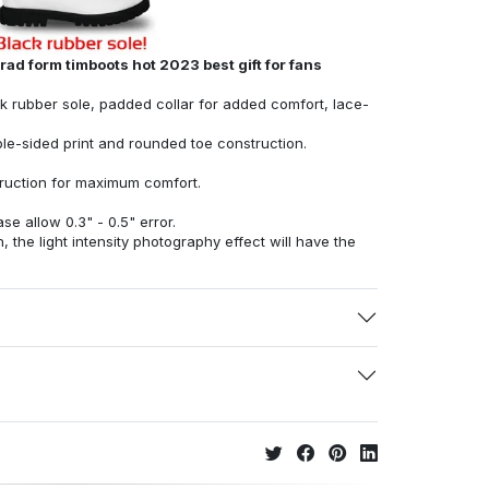
ad form timboots hot 2023 best gift for fans
ck rubber sole, padded collar for added comfort, lace-
ble-sided print and rounded toe construction.
struction for maximum comfort.
e allow 0.3" - 0.5" error.
, the light intensity photography effect will have the