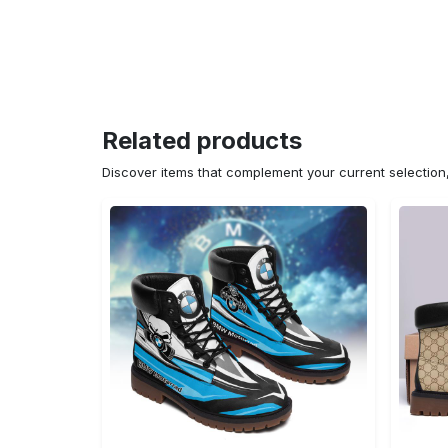
Related products
Discover items that complement your current selectio