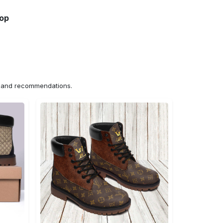
hop
ns and recommendations.