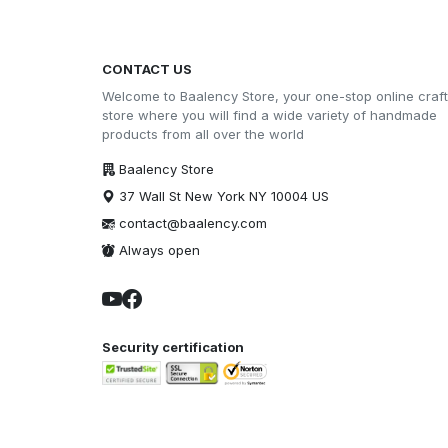
CONTACT US
Welcome to Baalency Store, your one-stop online craft
store where you will find a wide variety of handmade
products from all over the world
Baalency Store
37 Wall St New York NY 10004 US
contact@baalency.com
Always open
Security certification