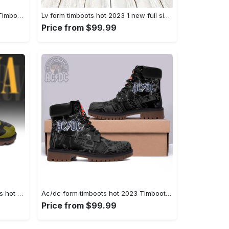
Gucci form timboots hot 2023 5 Timboots Shoes
Lv form timboots hot 2023 1 new full size gifts for men women Timboots Shoes
Price from $99.99
Nirvanna rock band form timboots hot 2023 best gift for fans Timboots Shoes
Ac/dc form timboots hot 2023 Timboots Shoes
Price from $99.99