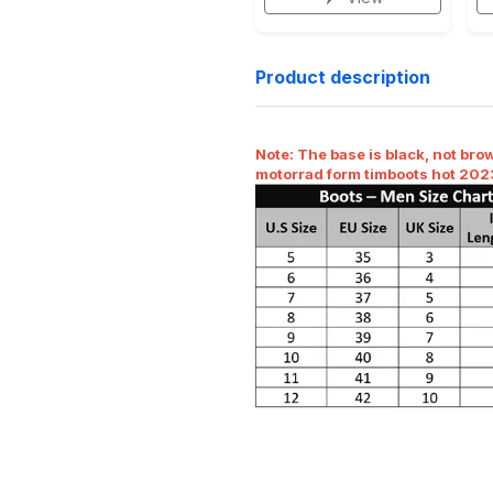
Product description
Note:
The base is black, not brow
motorrad form timboots hot 2023