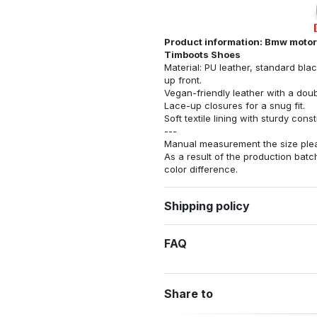
Product information: Bmw motorr
Timboots Shoes
Material: PU leather, standard bla
up front.
Vegan-friendly leather with a dou
Lace-up closures for a snug fit.
Soft textile lining with sturdy con
---
Manual measurement the size pleas
As a result of the production batch
color difference.
Shipping policy
FAQ
Share to