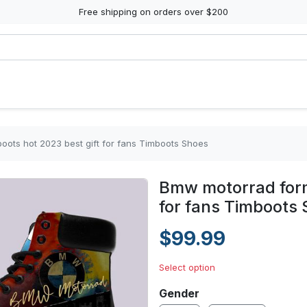
Free shipping on orders over $200
oots hot 2023 best gift for fans Timboots Shoes
Bmw motorrad form
for fans Timboots
$99.99
Select option
Gender