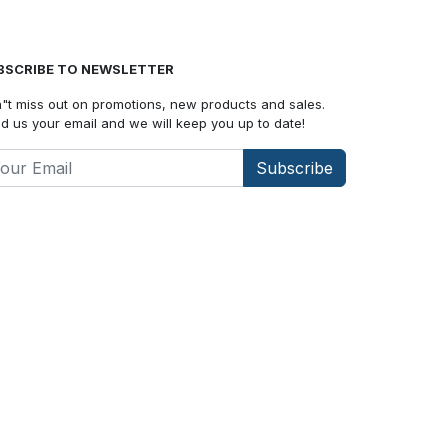
BSCRIBE TO NEWSLETTER
"t miss out on promotions, new products and sales.
d us your email and we will keep you up to date!
Subscribe