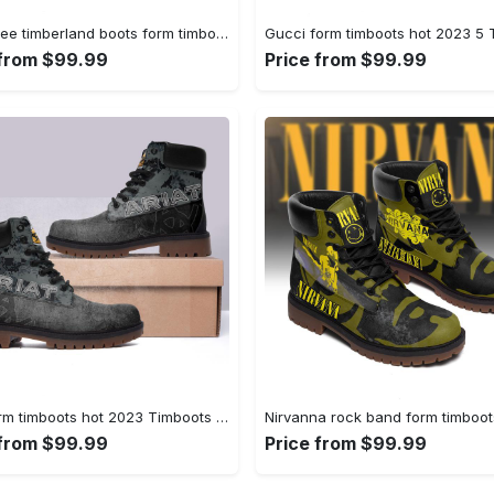
Gucci bee timberland boots form timboots shoes hot 2023 gifts for men women 2 Timboots Shoes
 from $99.99
Price from $99.99
Ariat form timboots hot 2023 Timboots Shoes
 from $99.99
Price from $99.99