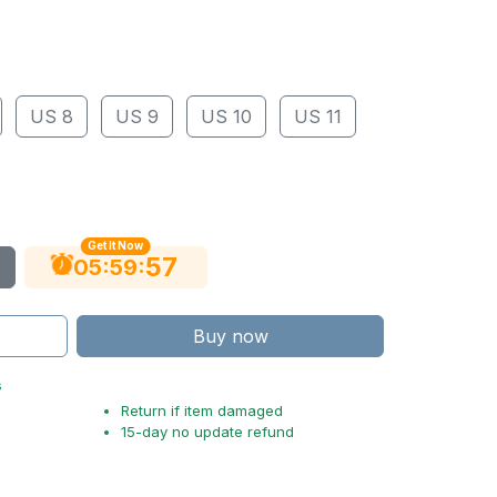
US 8
US 9
US 10
US 11
Get It Now
56
:
:
05
59
Buy now
s
Return if item damaged
15-day no update refund