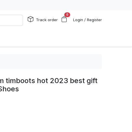
0
Track order
Login / Register
 timboots hot 2023 best gift
 Shoes