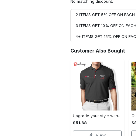
No matching discount.
2 ITEMS GET 5% OFF ON EAC
3 ITEMS GET 10% OFF ON EAC
4+ ITEMS GET 15% OFF ON E
Customer Also Bought
Upgrade your style with audi premium polo shirt trending outfit Polo Shirt
$51.68
$
View