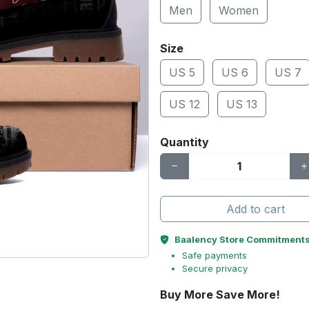
Men
Women
Size
US 5
US 6
US 7
US 12
US 13
Quantity
Add to cart
Baalency Store Commitment
Safe payments
Secure privacy
Buy More Save More!