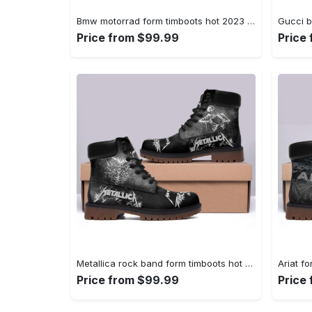
Bmw motorrad form timboots hot 2023 best gift for fans 1 Timboots Shoes
Price from $99.99
Price
Metallica rock band form timboots hot 2023 2 Timboots Shoes
Price from $99.99
Price