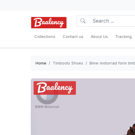
Collections
Contact us
About Us
Tracking
Home
Timboots Shoes
Bmw motorrad form timb