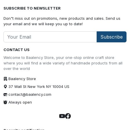
SUBSCRIBE TO NEWSLETTER
Don"t miss out on promotions, new products and sales. Send us
your email and we will keep you up to date!
Subscribe
CONTACT US
Welcome to Baalency Store, your one-stop online craft store
where you will find a wide variety of handmade products from all
over the world
Baalency Store
37 Wall St New York NY 10004 US
contact@baalency.com
Always open