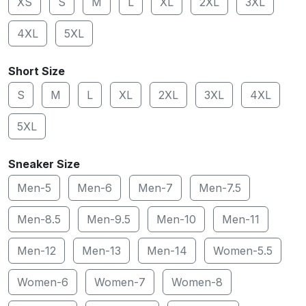
XS
S
M
L
XL
2XL
3XL
4XL
5XL
Short Size
S
M
L
XL
2XL
3XL
4XL
5XL
Sneaker Size
Men-5
Men-6
Men-7
Men-7.5
Men-8.5
Men-9.5
Men-10
Men-11
Men-12
Men-13
Men-14
Women-5.5
Women-6
Women-7
Women-8