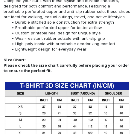
Complete your outfit with these stylish and durable sneakers,
designed for both comfort and performance. Featuring a
breathable perforated upper and anti-slip rubber sole, these shoes
are ideal for walking, casual outings, travel, and active lifestyles.
Durable stitched sole construction for extra strength
Breathable perforated upper for better airflow
Custom printable heel design for unique style
Wear-resistant rubber outsole with anti-slip grip
High-poly insole with breathable deodorizing comfort
Lightweight design for everyday wear
Size Chart:
Please check the size chart carefully before placing your order
to ensure the perfect fit.