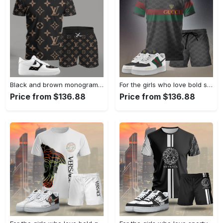
Black and brown monogram set for men, bold pattern streetwear t-shirt and shorts combo with matching sneakers T-Shirt Short Sneakers Set
For the girls who love bold stripe statements, minimal logo stripe tee outfit t-shirt – black monogram print | casual everyday outfit aesthetic ideas T-Shirt Short Sneakers Set
Price from $136.88
Price from $136.88