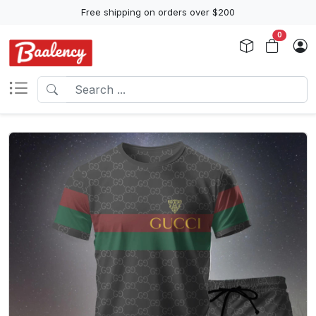
Free shipping on orders over $200
0