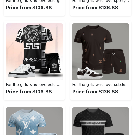
For the girls who love bold graphic contrast, abstract wing print tee outfit t-shirt – white with multicolor design | casual everyday outfit aesthetic ideas T-Shirt Short Sneakers Set
For the girls who love sporty luxury streetwear, versace graphic tee set – black minimal casual everyday outfit ideas T-Shirt Short Sneakers Set
Price from $136.88
Price from $136.88
For the girls who love bold monochrome energy, graphic medusa tee outfit t-shirt – black statement print | casual everyday outfit aesthetic ideas T-Shirt Short Sneakers Set
For the girls who love subtle statement pieces, dark brown mini pattern outfit t-shirt set | minimal aesthetic everyday wear T-Shirt Short Sneakers Set
Price from $136.88
Price from $136.88