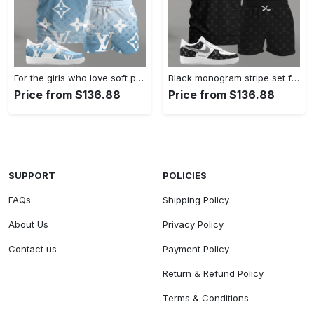
For the girls who love soft pastel streetwear, blue monogram pattern outfit t-shirt set | minimal aesthetic everyday wear T-Shirt Short Sneakers Set
Black monogram stripe set for men, minimal patterned t-shirt and shorts combo with clean contrast sneakers T-Shirt Short Sneakers Set
Price from $136.88
Price from $136.88
SUPPORT
POLICIES
FAQs
Shipping Policy
About Us
Privacy Policy
Contact us
Payment Policy
Return & Refund Policy
Terms & Conditions