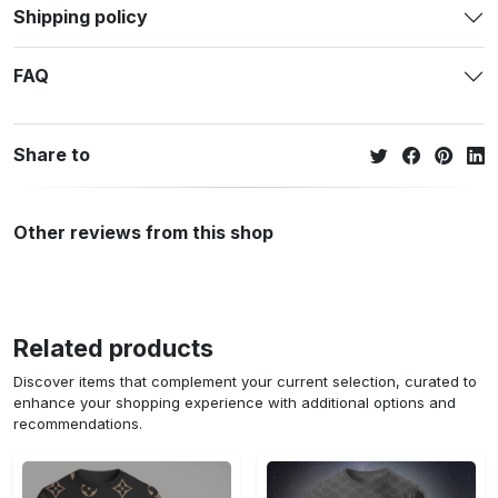
Shipping policy
FAQ
Share to
Other reviews from this shop
Related products
Discover items that complement your current selection, curated to
enhance your shopping experience with additional options and
recommendations.