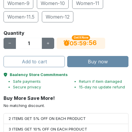
Women-9
Women-10
Women-11
Women-11.5
Women-12
Quantity
Get It Now
55
:
:
05
59
Add to cart
Buy now
Baalency Store Commitments
Safe payments
Return if item damaged
Secure privacy
15-day no update refund
Buy More Save More!
No matching discount.
2 ITEMS GET 5% OFF ON EACH PRODUCT
3 ITEMS GET 10% OFF ON EACH PRODUCT