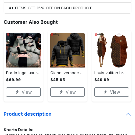
4+ ITEMS GET 15% OFF ON EACH PRODUCT
Customer Also Bought
Prada logo luxury brand high end premium bedding set for bedroom luxury bedspread duvet cover set with pillowcases home decoration Bedding Sets
Gianni versace black unisex hoodie for men women luxury brand clothing clothes outfit Hoodie 3D
Louis vuitton brown batwing pocket dress lv luxury brand clothing clothes outfit for women ht Batwing Pocket Dress
$69.99
$45.95
$49.99
View
View
View
Product description
Shorts Details:
Upgrade your casual streetwear style with these premium unisex