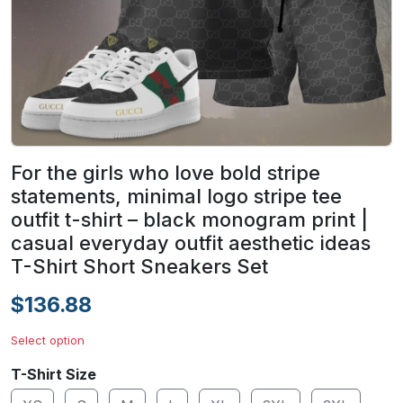
For the girls who love bold stripe
statements, minimal logo stripe tee
outfit t-shirt – black monogram print |
casual everyday outfit aesthetic ideas
T-Shirt Short Sneakers Set
$136.88
Select option
T-Shirt Size