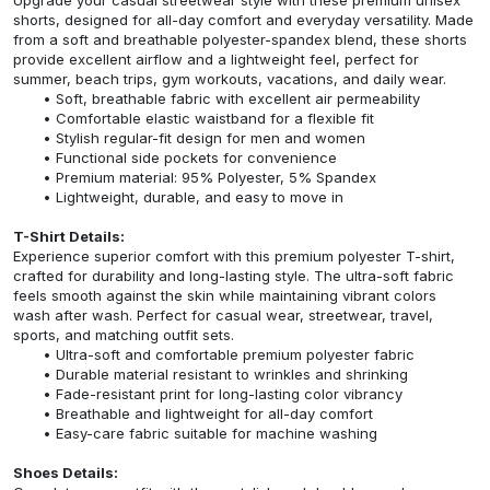
shorts, designed for all-day comfort and everyday versatility. Made
from a soft and breathable polyester-spandex blend, these shorts
provide excellent airflow and a lightweight feel, perfect for
summer, beach trips, gym workouts, vacations, and daily wear.
Soft, breathable fabric with excellent air permeability
Comfortable elastic waistband for a flexible fit
Stylish regular-fit design for men and women
Functional side pockets for convenience
Premium material: 95% Polyester, 5% Spandex
Lightweight, durable, and easy to move in
T-Shirt Details:
Experience superior comfort with this premium polyester T-shirt,
crafted for durability and long-lasting style. The ultra-soft fabric
feels smooth against the skin while maintaining vibrant colors
wash after wash. Perfect for casual wear, streetwear, travel,
sports, and matching outfit sets.
Ultra-soft and comfortable premium polyester fabric
Durable material resistant to wrinkles and shrinking
Fade-resistant print for long-lasting color vibrancy
Breathable and lightweight for all-day comfort
Easy-care fabric suitable for machine washing
Shoes Details: