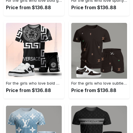
For the girls who love bold graphic contrast, abstract wing print tee outfit t-shirt – white with multicolor design | casual everyday outfit aesthetic ideas T-Shirt Short Sneakers Set
For the girls who love sporty luxury streetwear, versace graphic tee set – black minimal casual everyday outfit ideas T-Shirt Short Sneakers Set
Price from $136.88
Price from $136.88
For the girls who love bold monochrome energy, graphic medusa tee outfit t-shirt – black statement print | casual everyday outfit aesthetic ideas T-Shirt Short Sneakers Set
For the girls who love subtle statement pieces, dark brown mini pattern outfit t-shirt set | minimal aesthetic everyday wear T-Shirt Short Sneakers Set
Price from $136.88
Price from $136.88