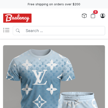
Free shipping on orders over $200
0