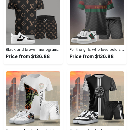
Black and brown monogram set for men, bold pattern streetwear t-shirt and shorts combo with matching sneakers T-Shirt Short Sneakers Set
For the girls who love bold stripe statements, minimal logo stripe tee outfit t-shirt – black monogram print | casual everyday outfit aesthetic ideas T-Shirt Short Sneakers Set
Price from $136.88
Price from $136.88