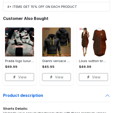
4+ ITEMS GET 15% OFF ON EACH PRODUCT
Customer Also Bought
Prada logo luxury brand high end premium bedding set for bedroom luxury bedspread duvet cover set with pillowcases home decoration Bedding Sets
Gianni versace black unisex hoodie for men women luxury brand clothing clothes outfit Hoodie 3D
Louis vuitton brown batwing pocket dress lv luxury brand clothing clothes outfit for women ht Batwing Pocket Dress
$69.99
$45.95
$49.99
View
View
View
Product description
Shorts Details:
Upgrade your casual streetwear style with these premium unisex