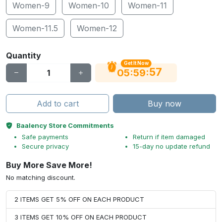
Women-9
Women-10
Women-11
Women-11.5
Women-12
Quantity
Get It Now
56
:
:
05
59
Add to cart
Buy now
Baalency Store Commitments
Safe payments
Return if item damaged
Secure privacy
15-day no update refund
Buy More Save More!
No matching discount.
2 ITEMS GET 5% OFF ON EACH PRODUCT
3 ITEMS GET 10% OFF ON EACH PRODUCT