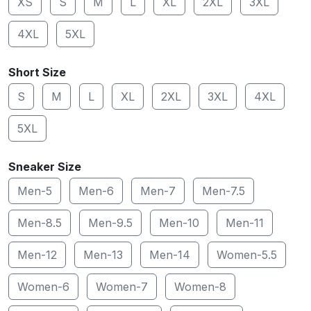
XS
S
M
L
XL
2XL
3XL
4XL
5XL
Short Size
S
M
L
XL
2XL
3XL
4XL
5XL
Sneaker Size
Men-5
Men-6
Men-7
Men-7.5
Men-8.5
Men-9.5
Men-10
Men-11
Men-12
Men-13
Men-14
Women-5.5
Women-6
Women-7
Women-8