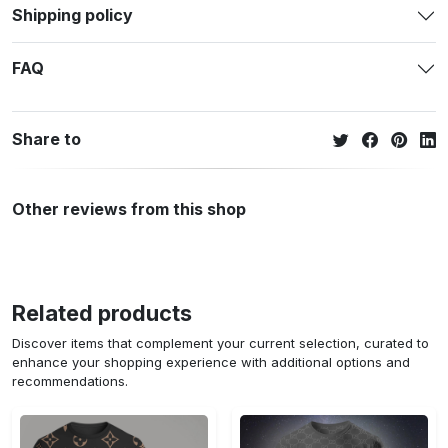
Shipping policy
FAQ
Share to
Other reviews from this shop
Related products
Discover items that complement your current selection, curated to
enhance your shopping experience with additional options and
recommendations.