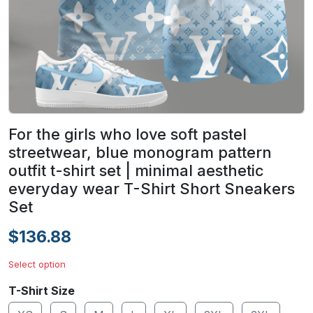
For the girls who love soft pastel
streetwear, blue monogram pattern
outfit t-shirt set | minimal aesthetic
everyday wear T-Shirt Short Sneakers
Set
$136.88
Select option
T-Shirt Size