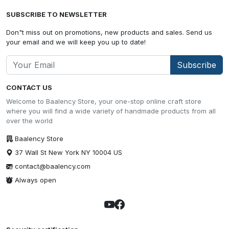
SUBSCRIBE TO NEWSLETTER
Don"t miss out on promotions, new products and sales. Send us
your email and we will keep you up to date!
Subscribe
CONTACT US
Welcome to Baalency Store, your one-stop online craft store
where you will find a wide variety of handmade products from all
over the world
Baalency Store
37 Wall St New York NY 10004 US
contact@baalency.com
Always open