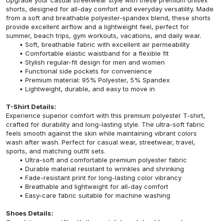
shorts, designed for all-day comfort and everyday versatility. Made
from a soft and breathable polyester-spandex blend, these shorts
provide excellent airflow and a lightweight feel, perfect for
summer, beach trips, gym workouts, vacations, and daily wear.
Soft, breathable fabric with excellent air permeability
Comfortable elastic waistband for a flexible fit
Stylish regular-fit design for men and women
Functional side pockets for convenience
Premium material: 95% Polyester, 5% Spandex
Lightweight, durable, and easy to move in
T-Shirt Details:
Experience superior comfort with this premium polyester T-shirt,
crafted for durability and long-lasting style. The ultra-soft fabric
feels smooth against the skin while maintaining vibrant colors
wash after wash. Perfect for casual wear, streetwear, travel,
sports, and matching outfit sets.
Ultra-soft and comfortable premium polyester fabric
Durable material resistant to wrinkles and shrinking
Fade-resistant print for long-lasting color vibrancy
Breathable and lightweight for all-day comfort
Easy-care fabric suitable for machine washing
Shoes Details: