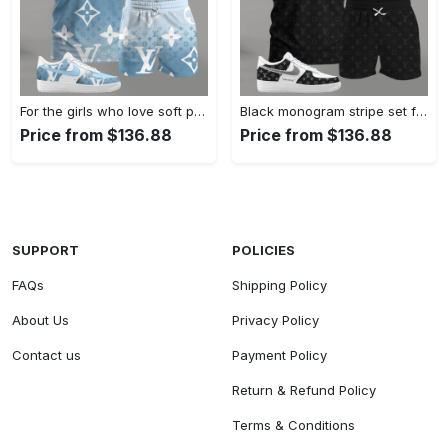
For the girls who love soft pastel streetwear, blue monogram pattern outfit t-shirt set | minimal aesthetic everyday wear T-Shirt Short Sneakers Set
Black monogram stripe set for men, minimal patterned t-shirt and shorts combo with clean contrast sneakers T-Shirt Short Sneakers Set
Price from $136.88
Price from $136.88
SUPPORT
POLICIES
FAQs
Shipping Policy
About Us
Privacy Policy
Contact us
Payment Policy
Return & Refund Policy
Terms & Conditions