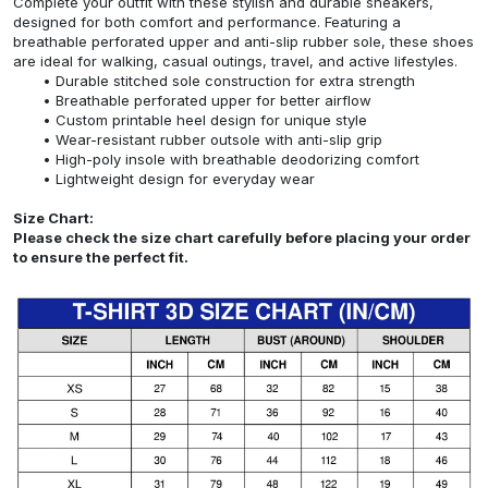
Complete your outfit with these stylish and durable sneakers,
designed for both comfort and performance. Featuring a
breathable perforated upper and anti-slip rubber sole, these shoes
are ideal for walking, casual outings, travel, and active lifestyles.
Durable stitched sole construction for extra strength
Breathable perforated upper for better airflow
Custom printable heel design for unique style
Wear-resistant rubber outsole with anti-slip grip
High-poly insole with breathable deodorizing comfort
Lightweight design for everyday wear
Size Chart:
Please check the size chart carefully before placing your order
to ensure the perfect fit.