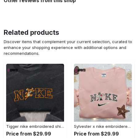
Other reviews from this shop
Related products
Discover items that complement your current selection, curated to
enhance your shopping experience with additional options and
recommendations.
Tigger nike embroidered shirt: disneyland family shirt nike inspired design Embroidered Shirt
Sylvester x nike embroidered sweatshirt & disney shirt: unique nike inspired designs Embroidered Shirt
Price from $29.99
Price from $29.99