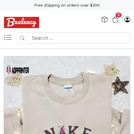
Free shipping on orders over $200
0