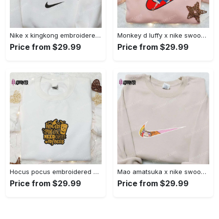
Nike x kingkong embroidered shirt – movie inspired nike shirt Embroidered Shirt
Monkey d luffy x nike swoosh anime hoodie: one piece embroidered shirt nike inspired Embroidered Shirt
Price from $29.99
Price from $29.99
Hocus pocus embroidered hoodie: coffee lover s halloween sweatshirt best gifts for halloween – 110 characters Embroidered Shirt
Mao amatsuka x nike swoosh anime embroidered shirt – unique gj-bu & nike inspired design Embroidered Shirt
Price from $29.99
Price from $29.99