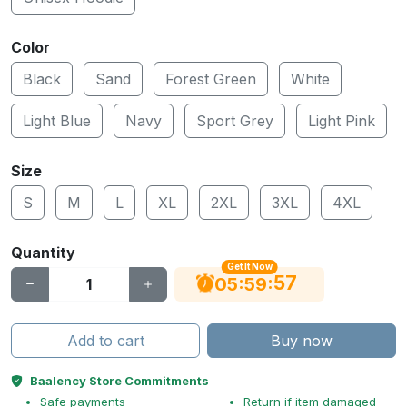
Color
Black
Sand
Forest Green
White
Light Blue
Navy
Sport Grey
Light Pink
Size
S
M
L
XL
2XL
3XL
4XL
Quantity
Get It Now
56
:
:
05
59
Add to cart
Buy now
Baalency Store Commitments
Safe payments
Return if item damaged