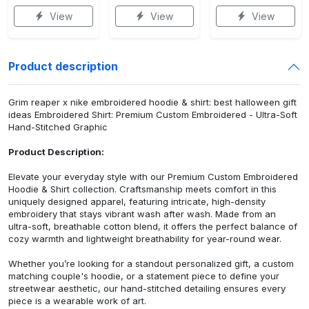
View
View
View
Product description
Grim reaper x nike embroidered hoodie & shirt: best halloween gift
ideas Embroidered Shirt: Premium Custom Embroidered - Ultra-Soft
Hand-Stitched Graphic
Product Description:
Elevate your everyday style with our Premium Custom Embroidered
Hoodie & Shirt collection. Craftsmanship meets comfort in this
uniquely designed apparel, featuring intricate, high-density
embroidery that stays vibrant wash after wash. Made from an
ultra-soft, breathable cotton blend, it offers the perfect balance of
cozy warmth and lightweight breathability for year-round wear.
Whether you’re looking for a standout personalized gift, a custom
matching couple's hoodie, or a statement piece to define your
streetwear aesthetic, our hand-stitched detailing ensures every
piece is a wearable work of art.