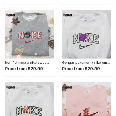
Iron fist mma x nike sweatshirt: best embroidered shirt perfect birthday gift Embroidered Shirt
Gengar pokemon x nike embroidered shirt: anime and pokemon fans must-have! Embroidered Shirt
Price from $29.99
Price from $29.99