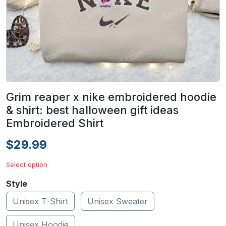
Grim reaper x nike embroidered hoodie
& shirt: best halloween gift ideas
Embroidered Shirt
$29.99
Select option
Style
Unisex T-Shirt
Unisex Sweater
Unisex Hoodie