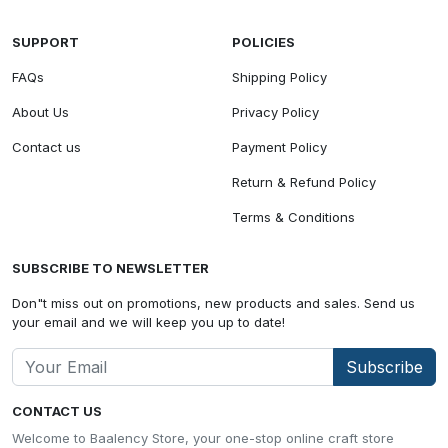
SUPPORT
POLICIES
FAQs
Shipping Policy
About Us
Privacy Policy
Contact us
Payment Policy
Return & Refund Policy
Terms & Conditions
SUBSCRIBE TO NEWSLETTER
Don"t miss out on promotions, new products and sales. Send us
your email and we will keep you up to date!
Subscribe
CONTACT US
Welcome to Baalency Store, your one-stop online craft store