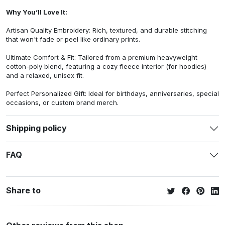
Why You’ll Love It:
Artisan Quality Embroidery: Rich, textured, and durable stitching
that won't fade or peel like ordinary prints.
Ultimate Comfort & Fit: Tailored from a premium heavyweight
cotton-poly blend, featuring a cozy fleece interior (for hoodies)
and a relaxed, unisex fit.
Perfect Personalized Gift: Ideal for birthdays, anniversaries, special
occasions, or custom brand merch.
Shipping policy
FAQ
Share to