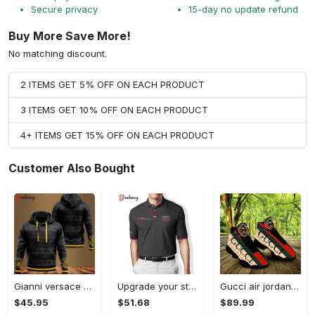
Secure privacy
15-day no update refund
Buy More Save More!
No matching discount.
2 ITEMS GET 5% OFF ON EACH PRODUCT
3 ITEMS GET 10% OFF ON EACH PRODUCT
4+ ITEMS GET 15% OFF ON EACH PRODUCT
Customer Also Bought
Gianni versace black unisex hoodie for men women luxury brand clothing clothes outfit Hoodie 3D
Upgrade your style with audi premium polo shirt trending outfit Polo Shirt
Gucci air jordan 13 sneakers shoes hot gifts for men women
$45.95
$51.68
$89.99