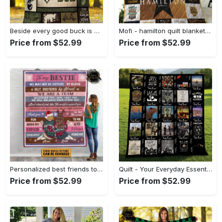
Beside every good buck is a strong doe hunting fleece blanket, mink sherpa blanket, blanket for dad, hunting blanket Quilt Blanket
Mofi - hamilton quilt blanket for fans ver 17-7 Quilt Blanket
Price from $52.99
Price from $52.99
Personalized best friends to my bestie we may not sisters by blood but sisters by heart fleece blanket Quilt Blanket
Quilt - Your Everyday Essential, Own the Trends Now! - Personalized
Price from $52.99
Price from $52.99