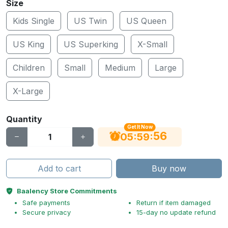
Size
Kids Single
US Twin
US Queen
US King
US Superking
X-Small
Children
Small
Medium
Large
X-Large
Quantity
Get It Now
55
:
:
05
59
Add to cart
Buy now
Baalency Store Commitments
Safe payments
Return if item damaged
Secure privacy
15-day no update refund