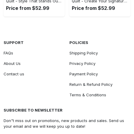
Quilt - Style That Stands Out, Step into Style Now! - Personalized
Quilt - Create Your Signature Style, Start Your Fashion Revolution! - Personalized
Price from $52.99
Price from $52.99
SUPPORT
POLICIES
FAQs
Shipping Policy
About Us
Privacy Policy
Contact us
Payment Policy
Return & Refund Policy
Terms & Conditions
SUBSCRIBE TO NEWSLETTER
Don"t miss out on promotions, new products and sales. Send us
your email and we will keep you up to date!