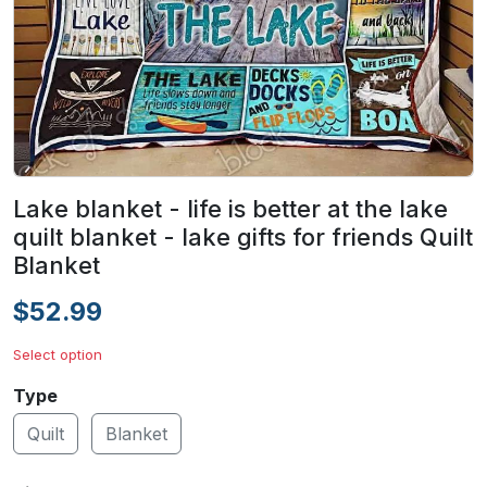
Lake blanket - life is better at the lake
quilt blanket - lake gifts for friends Quilt
Blanket
$52.99
Select option
Type
Quilt
Blanket