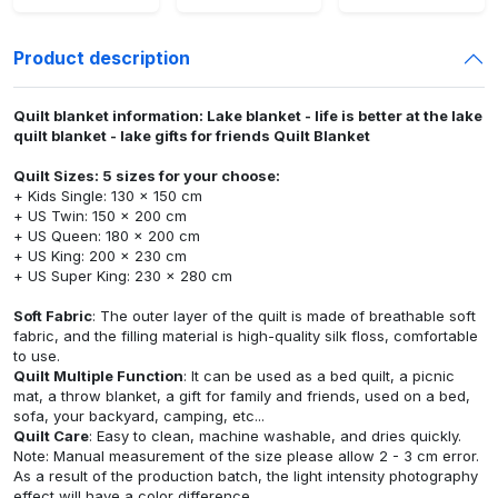
Product description
Quilt blanket information: Lake blanket - life is better at the lake
quilt blanket - lake gifts for friends Quilt Blanket
Quilt Sizes: 5 sizes for your choose:
+ Kids Single: 130 x 150 cm
+ US Twin: 150 x 200 cm
+ US Queen: 180 x 200 cm
+ US King: 200 x 230 cm
+ US Super King: 230 x 280 cm
Soft Fabric
: The outer layer of the quilt is made of breathable soft
fabric, and the filling material is high-quality silk floss, comfortable
to use.
Quilt Multiple Function
: It can be used as a bed quilt, a picnic
mat, a throw blanket, a gift for family and friends, used on a bed,
sofa, your backyard, camping, etc...
Quilt Care
: Easy to clean, machine washable, and dries quickly.
Note: Manual measurement of the size please allow 2 - 3 cm error.
As a result of the production batch, the light intensity photography
effect will have a color difference.