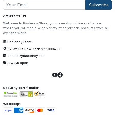
Subscribe
CONTACT US
Welcome to Baalency Store, your one-stop online craft store
where you will find a wide variety of handmade products from all
over the world
Baalency Store
37 Wall St New York NY 10004 US
contact@baalency.com
Always open
Security certification
We accept