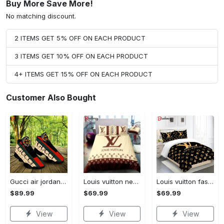
Buy More Save More!
No matching discount.
2 ITEMS GET 5% OFF ON EACH PRODUCT
3 ITEMS GET 10% OFF ON EACH PRODUCT
4+ ITEMS GET 15% OFF ON EACH PRODUCT
Customer Also Bought
Gucci air jordan 13 sneakers shoes hot gifts for men women
Louis vuitton new luxury brand hot bedding sets bedspread duvet cover set, bedroom decor , thanksgiving decorations for home best luxury bed sets gift thankgivings and christmas Bedding Sets
Louis vuitton fashion logo limited luxury brand bedding sets, bedroom decor , thanksgiving decorations for home 28 best luxury bed sets gift thankgivings and christmas Bedding Sets
$89.99
$69.99
$69.99
View
View
View