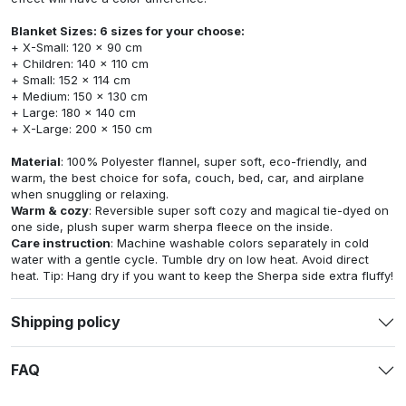
Blanket Sizes: 6 sizes for your choose:
+ X-Small: 120 x 90 cm
+ Children: 140 x 110 cm
+ Small: 152 x 114 cm
+ Medium: 150 x 130 cm
+ Large: 180 x 140 cm
+ X-Large: 200 x 150 cm
Material
: 100% Polyester flannel, super soft, eco-friendly, and
warm, the best choice for sofa, couch, bed, car, and airplane
when snuggling or relaxing.
Warm & cozy
: Reversible super soft cozy and magical tie-dyed on
one side, plush super warm sherpa fleece on the inside.
Care instruction
: Machine washable colors separately in cold
water with a gentle cycle. Tumble dry on low heat. Avoid direct
heat. Tip: Hang dry if you want to keep the Sherpa side extra fluffy!
Shipping policy
FAQ