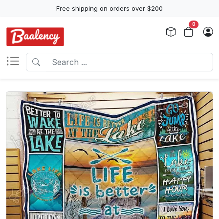
Free shipping on orders over $200
0