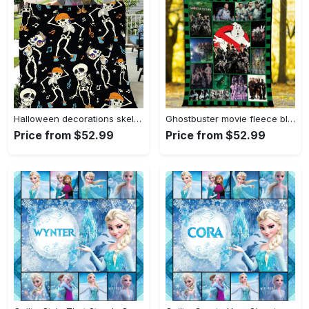
Halloween decorations skeleton dancing halloween gift fleece blanket – quilt blanket fleece blanket, blanket sofa bed, 3d blanket Quilt Blanket
Ghostbuster movie fleece blanket, mink sherpa blanket, ghostbuster quilt, ghostbuster movie quilt, supernatural comedy film Quilt Blanket
Price from $52.99
Price from $52.99