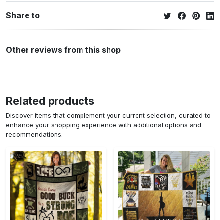
Share to
Other reviews from this shop
Related products
Discover items that complement your current selection, curated to
enhance your shopping experience with additional options and
recommendations.