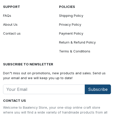
SUPPORT
POLICIES
FAQs
Shipping Policy
About Us
Privacy Policy
Contact us
Payment Policy
Return & Refund Policy
Terms & Conditions
SUBSCRIBE TO NEWSLETTER
Don"t miss out on promotions, new products and sales. Send us
your email and we will keep you up to date!
Subscribe
CONTACT US
Welcome to Baalency Store, your one-stop online craft store
where you will find a wide variety of handmade products from all