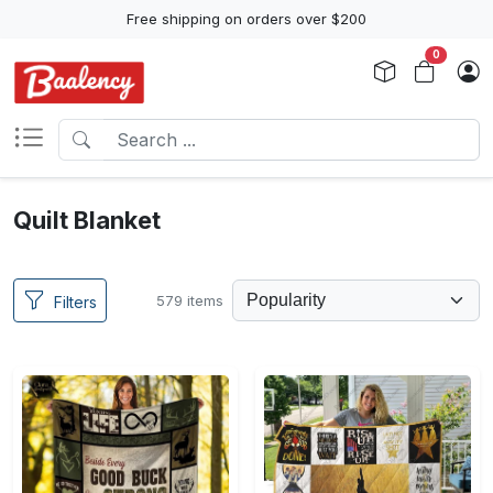
Free shipping on orders over $200
0
Quilt Blanket
579 items
Filters