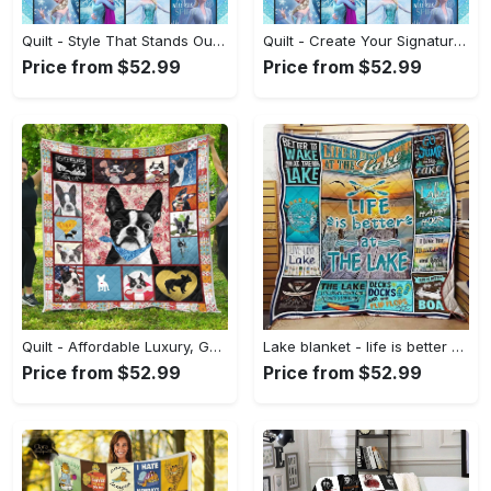
Quilt - Style That Stands Out, Step into Style Now! - Personalized
Quilt - Create Your Signature Style, Start Your Fashion Revolution! - Personalized
Price from $52.99
Price from $52.99
Quilt - Affordable Luxury, Get More Out of Style! - Personalized
Lake blanket - life is better at the lake quilt blanket - lake gifts for friends Quilt Blanket
Price from $52.99
Price from $52.99