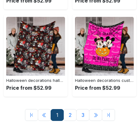
Price from $52.99
Price from $52.99
Halloween decorations halloween movies blanket, halloween characters blanket, fleece mink sherpa blanket, funny halloween blanket, creepy halloween blanket Quilt Blanket
Halloween decorations custom name mickey halloween blanket, pumpkin halloween blanket, halloween mickey fleece blanket, minnie halloween blanket, witch mickey Quilt Blanket
Price from $52.99
Price from $52.99
1
2
3