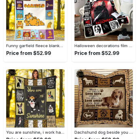
Funny garfield fleece blanket, mink sherpa blanket, comic strip quilt, garfield lover gift, garfield movie quilt Quilt Blanket
Halloween decorations film character halloween quilt blanket fans made all season for vacation 3d Quilt Blanket
Price from $52.99
Price from $52.99
You are sunshine, i work hard so my dog can have a better life boston terrier dog fleece blanket, mink sherpa blanket, terrier dog blanket Quilt Blanket
Dachshund dog beside you and i’ll bet there fleece blanket, mink sherpa blanket, dachshund blanket, dog own quilt, dog lover gift Quilt Blanket