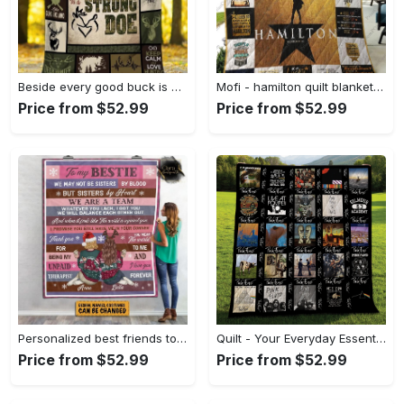
Beside every good buck is a strong doe hunting fleece blanket, mink sherpa blanket, blanket for dad, hunting blanket Quilt Blanket
Mofi - hamilton quilt blanket for fans ver 17-7 Quilt Blanket
Price from $52.99
Price from $52.99
Personalized best friends to my bestie we may not sisters by blood but sisters by heart fleece blanket Quilt Blanket
Quilt - Your Everyday Essential, Own the Trends Now! - Personalized
Price from $52.99
Price from $52.99