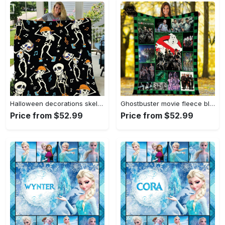
Halloween decorations skeleton dancing halloween gift fleece blanket – quilt blanket fleece blanket, blanket sofa bed, 3d blanket Quilt Blanket
Ghostbuster movie fleece blanket, mink sherpa blanket, ghostbuster quilt, ghostbuster movie quilt, supernatural comedy film Quilt Blanket
Price from $52.99
Price from $52.99