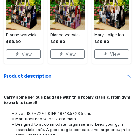
Dionne warwick 1 leather bag l98 Women Leather Hand Bag
Dionne warwick leather bag l98 Women Leather Hand Bag
Mary j. blige leather bag l98 Women Leather Hand Bag
$89.80
$89.80
$89.80
View
View
View
Product description
Carry some serious baggage with this roomy classic, from gym
to work to travel!
Size : 18.3*7.2*9.8 IN/ 46*18.5*23.5 cm.
Manufactured with Oxford cloth.
Designed to accommodate, organise and keep your gym
essentials safe. A good bag is compact and large enough to
carry what you need.