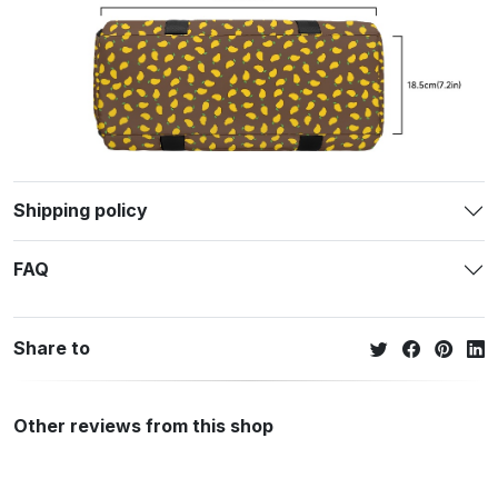
Shipping policy
FAQ
Share to
Other reviews from this shop