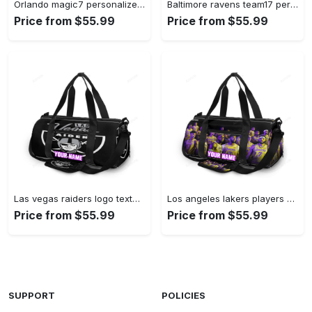
Orlando magic7 personalized name travel bag gym bag 2200 Travel Bag
Baltimore ravens team17 personalized name travel bag gym bag 748 Travel Bag
Price from $55.99
Price from $55.99
Las vegas raiders logo text2 personalized name travel bag gym bag 2109 Travel Bag
Los angeles lakers players v14 personalized name travel bag gym bag 72 Travel Bag
Price from $55.99
Price from $55.99
SUPPORT
POLICIES