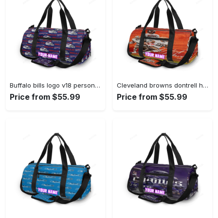
Buffalo bills logo v18 personalized name travel bag gym bag 1410 Travel Bag
Cleveland browns dontrell hilliard1 personalized name travel bag gym bag 759 Travel Bag
Price from $55.99
Price from $55.99