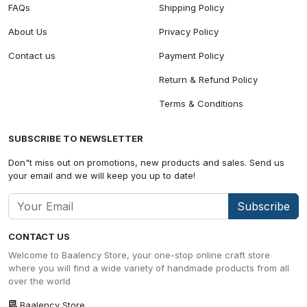
FAQs
Shipping Policy
About Us
Privacy Policy
Contact us
Payment Policy
Return & Refund Policy
Terms & Conditions
SUBSCRIBE TO NEWSLETTER
Don"t miss out on promotions, new products and sales. Send us
your email and we will keep you up to date!
Subscribe
CONTACT US
Welcome to Baalency Store, your one-stop online craft store
where you will find a wide variety of handmade products from all
over the world
Baalency Store