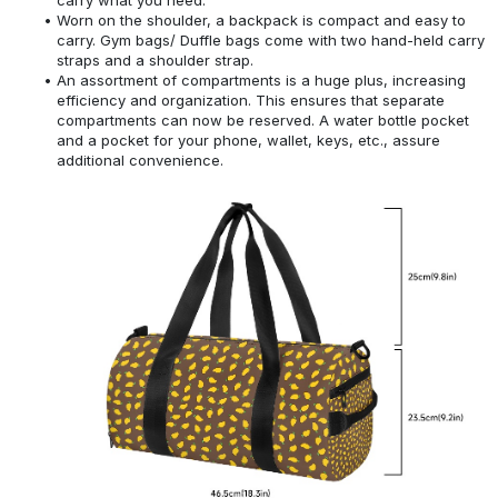
Worn on the shoulder, a backpack is compact and easy to
carry. Gym bags/ Duffle bags come with two hand-held carry
straps and a shoulder strap.
An assortment of compartments is a huge plus, increasing
efficiency and organization. This ensures that separate
compartments can now be reserved. A water bottle pocket
and a pocket for your phone, wallet, keys, etc., assure
additional convenience.