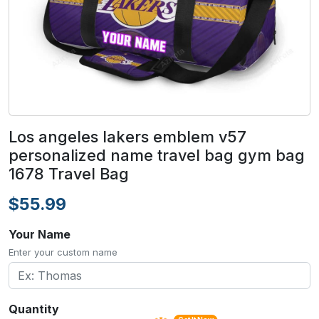
Los angeles lakers emblem v57
personalized name travel bag gym bag
1678 Travel Bag
$55.99
Your Name
Enter your custom name
Quantity