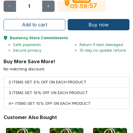
Get It Now
56
:
:
05
59
Add to cart
Buy now
Baalency Store Commitments
Safe payments
Return if item damaged
Secure privacy
15-day no update refund
Buy More Save More!
No matching discount.
2 ITEMS GET 5% OFF ON EACH PRODUCT
3 ITEMS GET 10% OFF ON EACH PRODUCT
4+ ITEMS GET 15% OFF ON EACH PRODUCT
Customer Also Bought