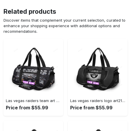
Related products
Discover items that complement your current selection, curated to
enhance your shopping experience with additional options and
recommendations.
Las vegas raiders team art personalized name travel bag gym bag 221 Travel Bag
Las vegas raiders logo art21 personalized name travel bag gym bag 706 Travel Bag
Price from $55.99
Price from $55.99