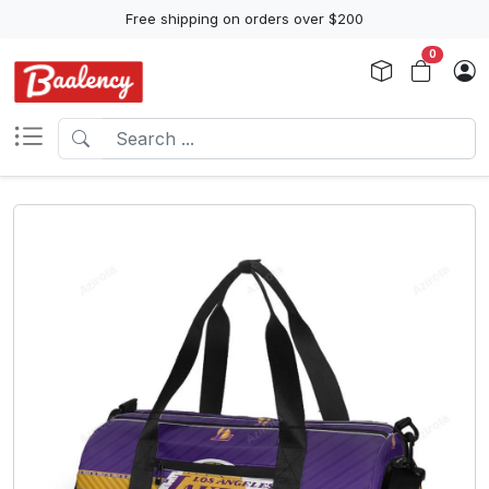
Free shipping on orders over $200
0