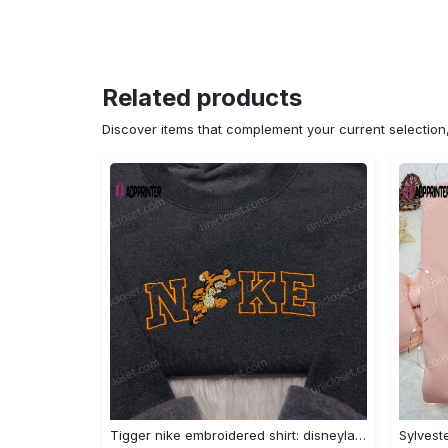
Related products
Discover items that complement your current selectio
Tigger nike embroidered shirt: disneyland family shirt nike inspired design Embroidered Shirt