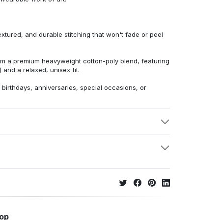
extured, and durable stitching that won't fade or peel
from a premium heavyweight cotton-poly blend, featuring
 and a relaxed, unisex fit.
r birthdays, anniversaries, special occasions, or
hop