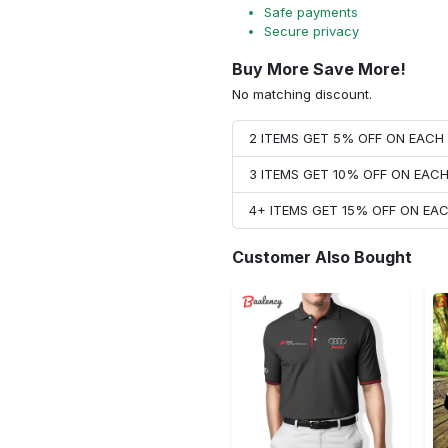
Safe payments
Secure privacy
Buy More Save More!
No matching discount.
2 ITEMS GET 5% OFF ON EAC
3 ITEMS GET 10% OFF ON EAC
4+ ITEMS GET 15% OFF ON E
Customer Also Bought