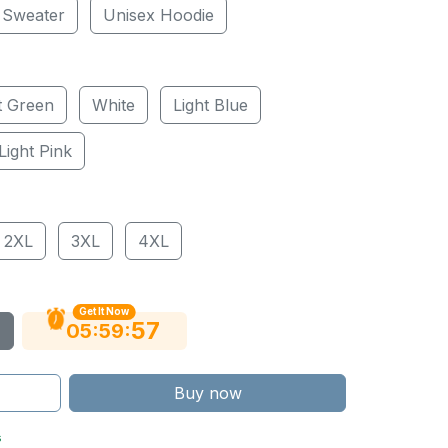
 Sweater
Unisex Hoodie
t Green
White
Light Blue
Light Pink
2XL
3XL
4XL
Get It Now
56
:
:
05
59
Buy now
s