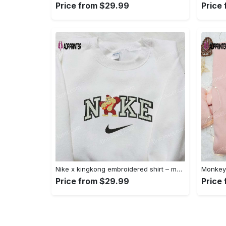
Price from $29.99
Price
Nike x kingkong embroidered shirt – movie inspired nike shirt Embroidered Shirt
Price from $29.99
Price