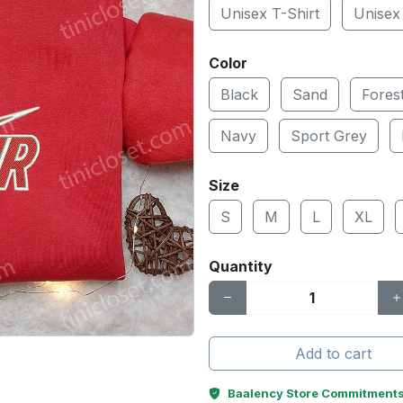
Unisex T-Shirt
Unisex
Color
Black
Sand
Fores
Navy
Sport Grey
Size
S
M
L
XL
Quantity
Add to cart
Baalency Store Commitment