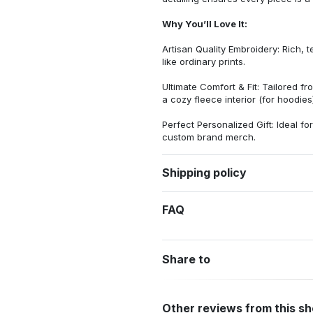
Why You’ll Love It:
Artisan Quality Embroidery: Rich, t
like ordinary prints.
Ultimate Comfort & Fit: Tailored 
a cozy fleece interior (for hoodies)
Perfect Personalized Gift: Ideal fo
custom brand merch.
Shipping policy
FAQ
Share to
Other reviews from this s