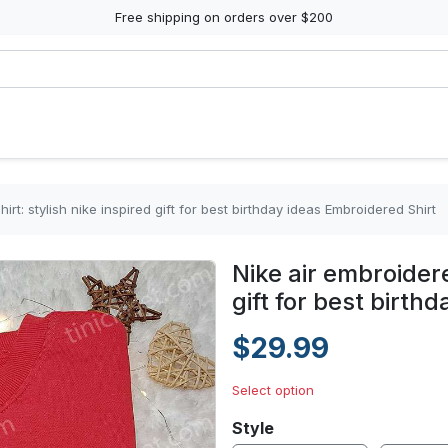
Free shipping on orders over $200
irt: stylish nike inspired gift for best birthday ideas Embroidered Shirt
Nike air embroidere
gift for best birth
$29.99
Select option
Style