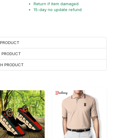
Return if item damaged
15-day no update refund
H PRODUCT
H PRODUCT
ACH PRODUCT