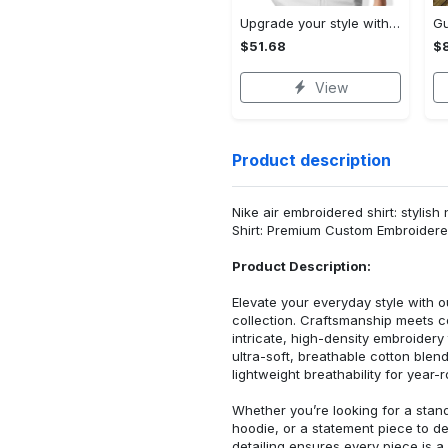
Upgrade your style with audi premium polo shirt trending outfit Polo Shirt
$51.68
$
View
Product description
Nike air embroidered shirt: stylish
Shirt: Premium Custom Embroidere
Product Description:
Elevate your everyday style with
collection. Craftsmanship meets co
intricate, high-density embroider
ultra-soft, breathable cotton blen
lightweight breathability for year-
Whether you’re looking for a stan
hoodie, or a statement piece to d
detailing ensures every piece is a