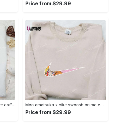
Price from $29.99
Hocus pocus embroidered hoodie: coffee lover s halloween sweatshirt best gifts for halloween – 110 characters Embroidered Shirt
Mao amatsuka x nike swoosh anime embroidered shirt – unique gj-bu & nike inspired design Embroidered Shirt
Price from $29.99