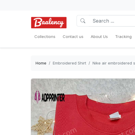
Collections
Contact us
About Us
Tracking
Home
Embroidered Shirt
Nike air embroidered sh