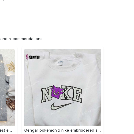
ns and recommendations.
Iron fist mma x nike sweatshirt: best embroidered shirt perfect birthday gift Embroidered Shirt
Gengar pokemon x nike embroidered shirt: anime and pokemon fans must-have! Embroidered Shirt