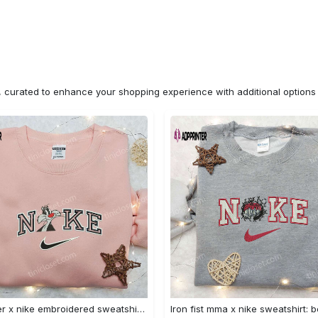
n, curated to enhance your shopping experience with additional optio
Sylvester x nike embroidered sweatshirt & disney shirt: unique nike inspired designs Embroidered Shirt