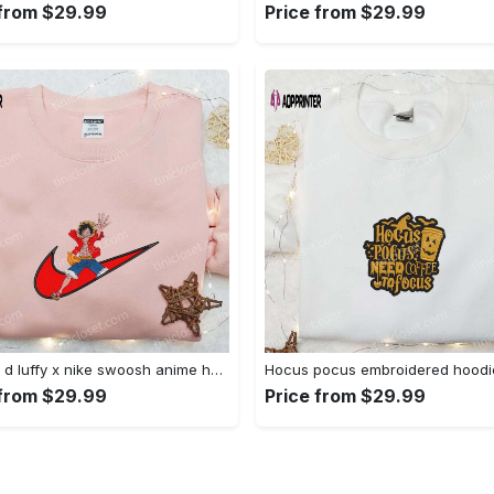
 from $29.99
Price from $29.99
Monkey d luffy x nike swoosh anime hoodie: one piece embroidered shirt nike inspired Embroidered Shirt
 from $29.99
Price from $29.99