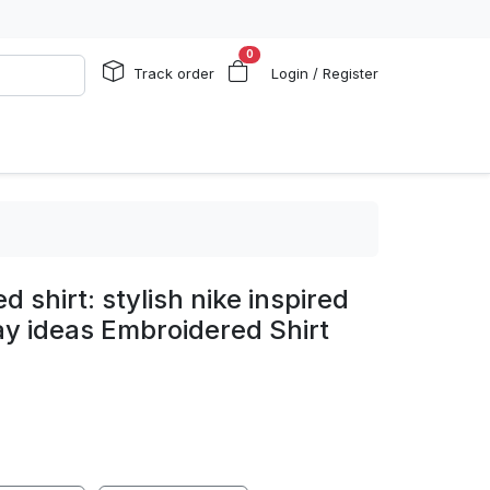
0
Track order
Login / Register
d shirt: stylish nike inspired
day ideas Embroidered Shirt