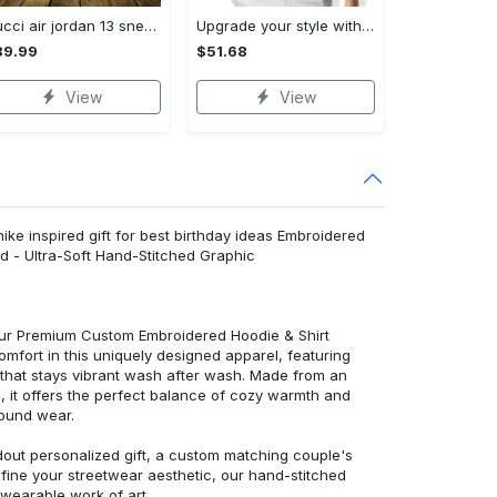
Gucci air jordan 13 sneakers shoes hot gifts for men women
Upgrade your style with burberry premium polo shirt trending outfit 2023 177 Polo Shirt
89.99
$51.68
View
View
 nike inspired gift for best birthday ideas Embroidered
d - Ultra-Soft Hand-Stitched Graphic
 our Premium Custom Embroidered Hoodie & Shirt
mfort in this uniquely designed apparel, featuring
y that stays vibrant wash after wash. Made from an
d, it offers the perfect balance of cozy warmth and
round wear.
dout personalized gift, a custom matching couple's
efine your streetwear aesthetic, our hand-stitched
 wearable work of art.