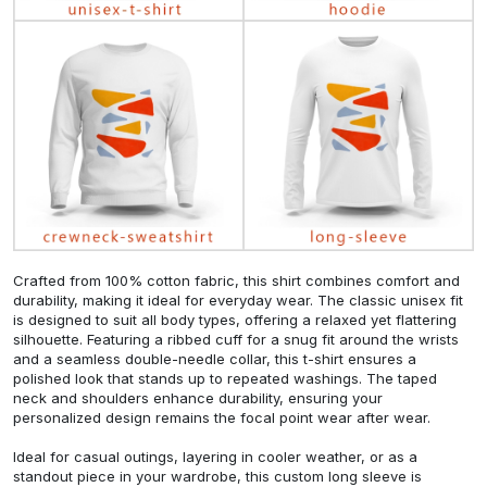
Crafted from 100% cotton fabric, this shirt combines comfort and
durability, making it ideal for everyday wear. The classic unisex fit
is designed to suit all body types, offering a relaxed yet flattering
silhouette. Featuring a ribbed cuff for a snug fit around the wrists
and a seamless double-needle collar, this t-shirt ensures a
polished look that stands up to repeated washings. The taped
neck and shoulders enhance durability, ensuring your
personalized design remains the focal point wear after wear.
Ideal for casual outings, layering in cooler weather, or as a
standout piece in your wardrobe, this custom long sleeve is