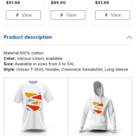
$51.68
$89.90
$51.68
View
View
View
Product description
Material:100% cotton
Color:
Various colors available
Size:
Available in sizes from S to 5XL
Style:
Unisex T-Shirt, Hoodie, Crewneck Sweatshirt, Long Sleeve