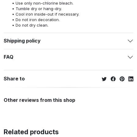
Use only non-chlorine bleach.
Tumble dry or hang-dry.
Cool iron inside-out if necessary.
Do not iron decoration.
Do not dry clean.
Shipping policy
FAQ
Share to
Other reviews from this shop
Related products