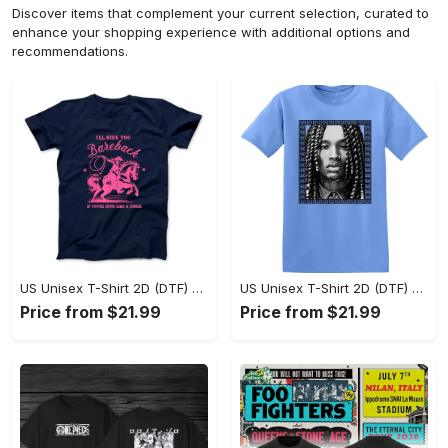
Discover items that complement your current selection, curated to
enhance your shopping experience with additional options and
recommendations.
US Unisex T-Shirt 2D (DTF) - Sleek and Elegant Design, Don’t Hesitate, Shop Now! - Personalized
US Unisex T-Shirt 2D (DTF) - Perfect for Work and Play, Shop Everyday Elegance! - Personalized
Price from $21.99
Price from $21.99