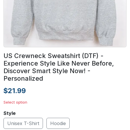
US Crewneck Sweatshirt (DTF) -
Experience Style Like Never Before,
Discover Smart Style Now! -
Personalized
$21.99
Select option
Style
Unisex T-Shirt
Hoodie