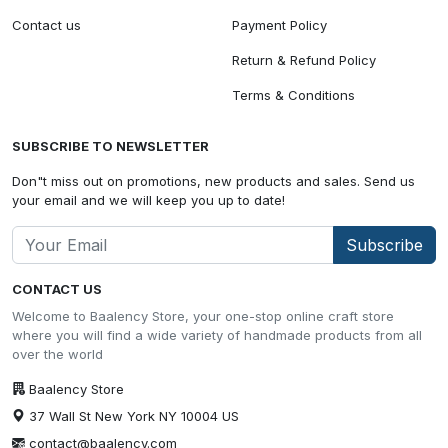
Contact us
Payment Policy
Return & Refund Policy
Terms & Conditions
SUBSCRIBE TO NEWSLETTER
Don"t miss out on promotions, new products and sales. Send us
your email and we will keep you up to date!
Subscribe
CONTACT US
Welcome to Baalency Store, your one-stop online craft store
where you will find a wide variety of handmade products from all
over the world
Baalency Store
37 Wall St New York NY 10004 US
contact@baalency.com