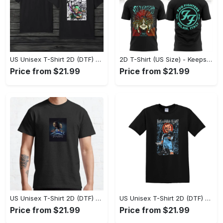
US Unisex T-Shirt 2D (DTF) - Comfort That Lasts All Day, Own Your Signature Look! - Personalized
2D T-Shirt (US Size) - Keeps You Looking Fresh, Shop Seamlessly Now! - Personalized
Price from $21.99
Price from $21.99
US Unisex T-Shirt 2D (DTF) - Perfect Fit for Any Occasion, Celebrate Style Today! - Personalized
US Unisex T-Shirt 2D (DTF) - Step Up Your Fashion Game, Stay Unique, Shop Now! - Personalized
Price from $21.99
Price from $21.99