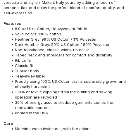
versatile and stylish. Make it truly yours by adding a touch of
personal flair and enjoy the perfect blend of comfort, quality, and
self-expression.
Features
6.0 oz Ultra Cotton, Heavyweight fabric
Solid colors: 100% cotton
Heather Grey: 99% US Cotton / 1% Polyester
Dark Heather Grey: 50% US Cotton / 50% Polyester
Non-topstitched, classic width, rib collar
Taped neck and shoulders for comfort and durability
Rib cuffs
Classic fit
Tubular body
Tear-away label
Proudly using 100% US Cotton that is sustainably grown and
ethically harvested
100% of textile clippings from the cutting and sewing
operation are recycled
39% of energy used to produce garments comes from
renewable sources
Printed in the USA
Care
Machine wash inside out, with like colors.