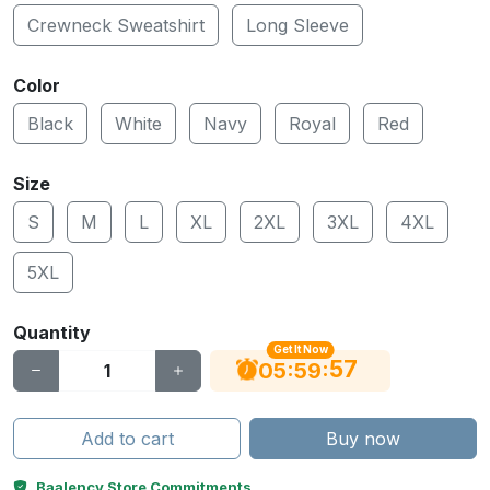
Crewneck Sweatshirt
Long Sleeve
Color
Black
White
Navy
Royal
Red
Size
S
M
L
XL
2XL
3XL
4XL
5XL
Quantity
Get It Now
56
:
:
05
59
Add to cart
Buy now
Baalency Store Commitments