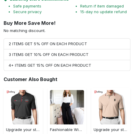
Safe payments
Return if item damaged
Secure privacy
15-day no update refund
Buy More Save More!
No matching discount.
2 ITEMS GET 5% OFF ON EACH PRODUCT
3 ITEMS GET 10% OFF ON EACH PRODUCT
4+ ITEMS GET 15% OFF ON EACH PRODUCT
Customer Also Bought
Upgrade your style with audi premium polo shirt trending outfit Polo Shirt
Fashionable Wide Leg Pants Outfits for Effortless Style
Upgrade your style with burberry premium polo shirt trending outfit 2023 177 Polo Shirt