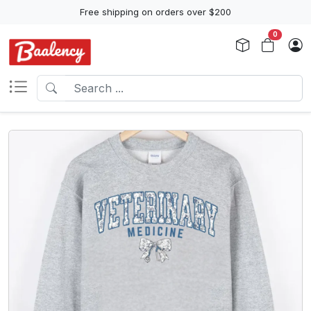
Free shipping on orders over $200
0