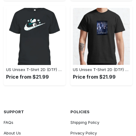
US Unisex T-Shirt 2D (DTF) - A Style That Defines You, Own the Moment Today! - Personalized
US Unisex T-Shirt 2D (DTF) - Effortless Sophistication, Stay Effortlessly Stylish! - Personalized
Price from $21.99
Price from $21.99
SUPPORT
POLICIES
FAQs
Shipping Policy
About Us
Privacy Policy