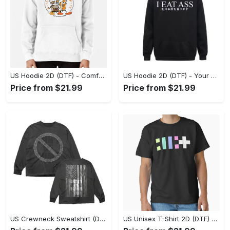
US Hoodie 2D (DTF) - Comfort Without Compromise, Shop Smart, Shop Now! - Personalized
US Hoodie 2D (DTF) - Your Everyday Essential, Shop the Superior Fit! - Personalized
Price from $21.99
Price from $21.99
US Crewneck Sweatshirt (DTF) - A Staple for Every Closet, Embrace the Elegance! - Personalized
US Unisex T-Shirt 2D (DTF) - Style That Stands Out, Be Bold, Shop Now! - Personalized