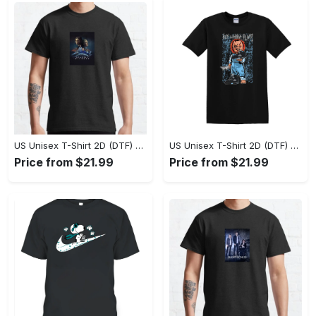
US Unisex T-Shirt 2D (DTF) - Perfect Fit for Any Occasion, Celebrate Style Today! - Personalized
US Unisex T-Shirt 2D (DTF) - Step Up Your Fashion Game, Stay Unique, Shop Now! - Personalized
Price from $21.99
Price from $21.99