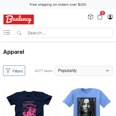
Free shipping on orders over $200
0
Apparel
4377 items
Filters