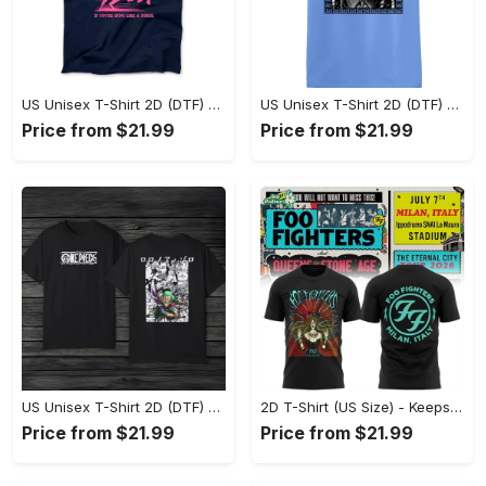
US Unisex T-Shirt 2D (DTF) - Sleek and Elegant Design, Don’t Hesitate, Shop Now! - Personalized
US Unisex T-Shirt 2D (DTF) - Perfect for Work and Play, Shop Everyday Elegance! - Personalized
Price from $21.99
Price from $21.99
US Unisex T-Shirt 2D (DTF) - Comfort That Lasts All Day, Own Your Signature Look! - Personalized
2D T-Shirt (US Size) - Keeps You Looking Fresh, Shop Seamlessly Now! - Personalized
Price from $21.99
Price from $21.99