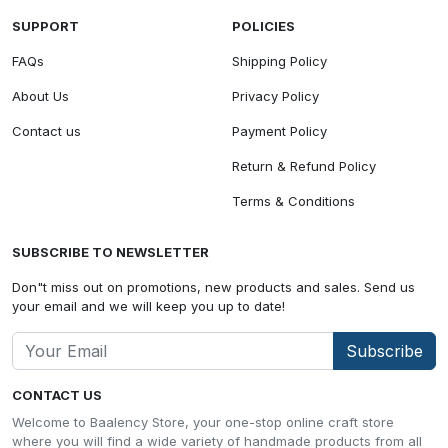
SUPPORT
POLICIES
FAQs
Shipping Policy
About Us
Privacy Policy
Contact us
Payment Policy
Return & Refund Policy
Terms & Conditions
SUBSCRIBE TO NEWSLETTER
Don"t miss out on promotions, new products and sales. Send us
your email and we will keep you up to date!
Subscribe
CONTACT US
Welcome to Baalency Store, your one-stop online craft store
where you will find a wide variety of handmade products from all