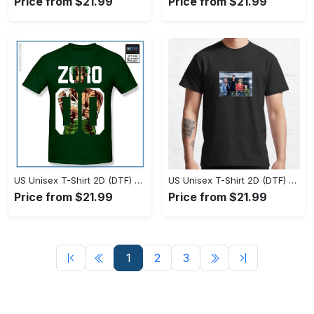
Price from $21.99
Price from $21.99
US Unisex T-Shirt 2D (DTF) - Fashion Designed Around You, Shop and Feel Inspired! - Personalized
US Unisex T-Shirt 2D (DTF) - Style Without Limits, Shop the Classics Now! - Personalized
Price from $21.99
Price from $21.99
1
2
3