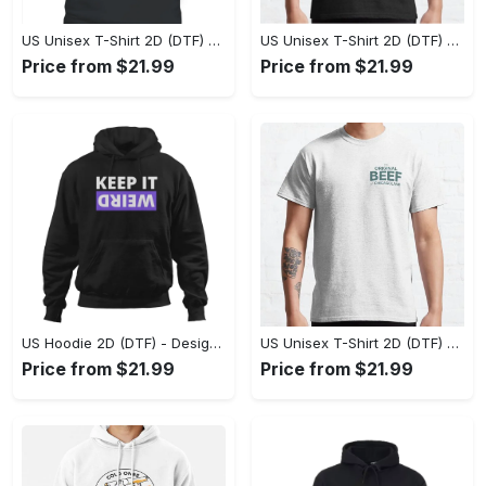
US Unisex T-Shirt 2D (DTF) - A Style That Defines You, Own the Moment Today! - Personalized
US Unisex T-Shirt 2D (DTF) - Effortless Sophistication, Stay Effortlessly Stylish! - Personalized
Price from $21.99
Price from $21.99
US Hoodie 2D (DTF) - Designed for the Modern You, Celebrate Confidence Now! - Personalized
US Unisex T-Shirt 2D (DTF) - Seamless Fusion of Style and Function, Transform Your Look Now! - Personalized
Price from $21.99
Price from $21.99