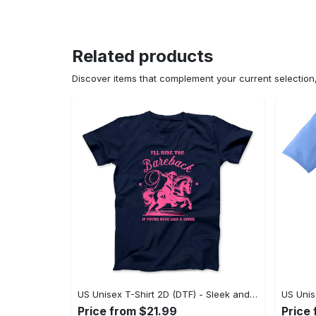
Related products
Discover items that complement your current selectio
US Unisex T-Shirt 2D (DTF) - Sleek and Elegant Design, Don’t Hesitate, Shop Now! - Personalized
Price from $21.99
Price