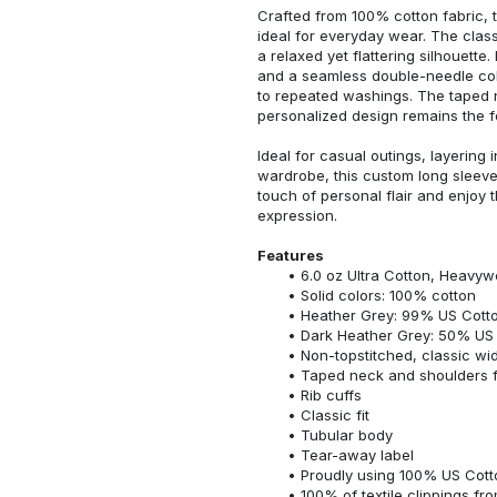
Crafted from 100% cotton fabric, t
ideal for everyday wear. The classi
a relaxed yet flattering silhouette.
and a seamless double-needle colla
to repeated washings. The taped 
personalized design remains the f
Ideal for casual outings, layering 
wardrobe, this custom long sleeve i
touch of personal flair and enjoy t
expression.
Features
6.0 oz Ultra Cotton, Heavyw
Solid colors: 100% cotton
Heather Grey: 99% US Cotto
Dark Heather Grey: 50% US 
Non-topstitched, classic widt
Taped neck and shoulders fo
Rib cuffs
Classic fit
Tubular body
Tear-away label
Proudly using 100% US Cotto
100% of textile clippings f