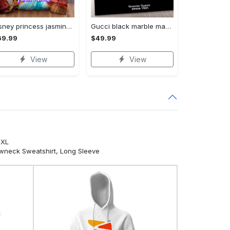
Disney princess jasmine with rajah abu and the magic lamp personalized name bedding set Bedding Sets
Gucci black marble marmor area rug living room rug christmas gift us decor Rectangle Rug
69.99
$49.99
View
View
5XL
ewneck Sweatshirt, Long Sleeve