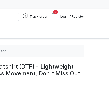
0
Track order
Login / Register
lized
shirt (DTF) - Lightweight
ess Movement, Don't Miss Out!