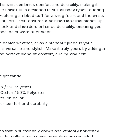
his shirt combines comfort and durability, making it
c unisex fit is designed to suit all body types, offering
 Featuring a ribbed cuff for a snug fit around the wrists
r, this t-shirt ensures a polished look that stands up
neck and shoulders enhance durability, ensuring your
ocal point wear after wear.
in cooler weather, or as a standout piece in your
s versatile and stylish. Make it truly yours by adding a
he perfect blend of comfort, quality, and self-
eight fabric
n / 1% Polyester
Cotton / 50% Polyester
h, rib collar
r comfort and durability
n that is sustainably grown and ethically harvested
rom the cutting and sewing operation are recycled