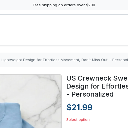
Free shipping on orders over $200
Lightweight Design for Effortless Movement, Don't Miss Out! - Persona
US Crewneck Sweat
Design for Effortl
- Personalized
$21.99
Select option