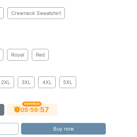
Crewneck Sweatshirt
Royal
Red
2XL
3XL
4XL
5XL
Get It Now
55
:
:
05
59
Buy now