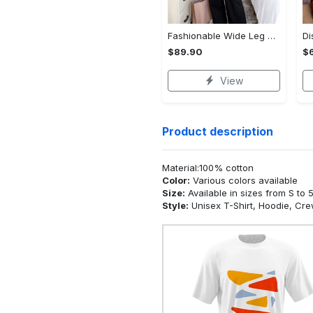
Fashionable Wide Leg Pants Outfits for Effortless Style
$89.90
$
View
Product description
Material:100% cotton
Color:
Various colors available
Size:
Available in sizes from S to 
Style:
Unisex T-Shirt, Hoodie, Cr