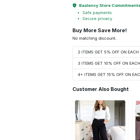
Baalency Store Commitment
Safe payments
Secure privacy
Buy More Save More!
No matching discount.
2 ITEMS GET 5% OFF ON EAC
3 ITEMS GET 10% OFF ON EAC
4+ ITEMS GET 15% OFF ON E
Customer Also Bought