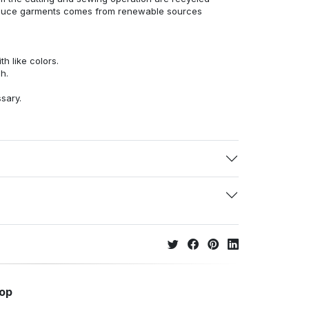
duce garments comes from renewable sources
h like colors.
h.
ssary.
hop