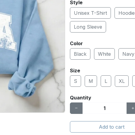
Style
Unisex T-Shirt
Hoodie
Long Sleeve
Color
Black
White
Navy
Size
S
M
L
XL
Quantity
Add to cart