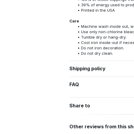
39% of energy used to pro
Printed in the USA
Care
Machine wash inside out, wit
Use only non-chlorine bleac
Tumble dry or hang-dry.
Cool iron inside-out if nece
Do not iron decoration.
Do not dry clean.
Shipping policy
FAQ
Share to
Other reviews from this s