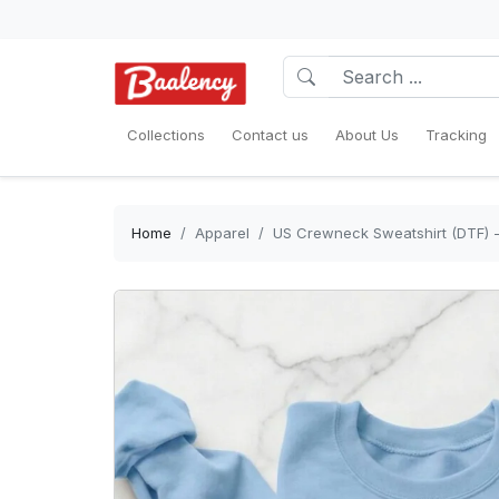
Collections
Contact us
About Us
Tracking
Home
Apparel
US Crewneck Sweatshirt (DTF) - 