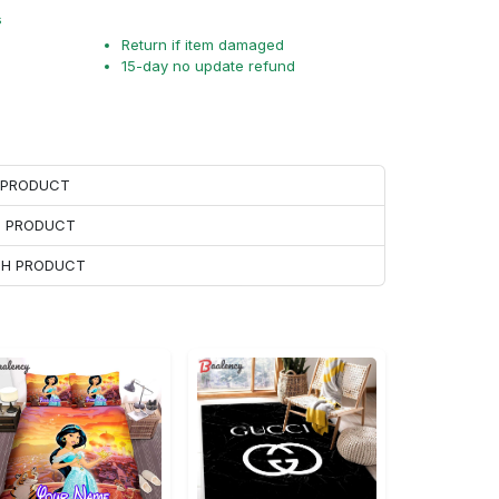
s
Return if item damaged
15-day no update refund
H PRODUCT
H PRODUCT
ACH PRODUCT