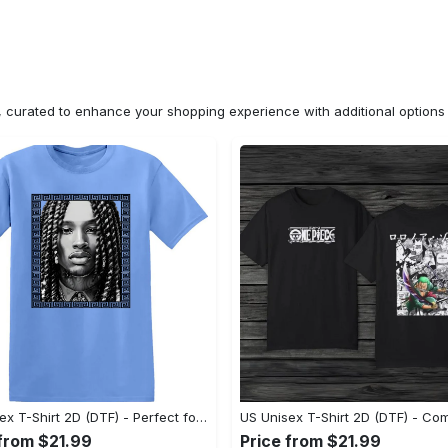
n, curated to enhance your shopping experience with additional optio
US Unisex T-Shirt 2D (DTF) - Perfect for Work and Play, Shop Everyday Elegance! - Personalized
 from $21.99
Price from $21.99