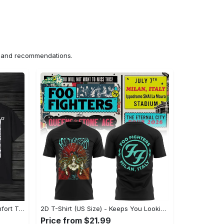
ns and recommendations.
US Unisex T-Shirt 2D (DTF) - Comfort That Lasts All Day, Own Your Signature Look! - Personalized
2D T-Shirt (US Size) - Keeps You Looking Fresh, Shop Seamlessly Now! - Personalized
Price from $21.99