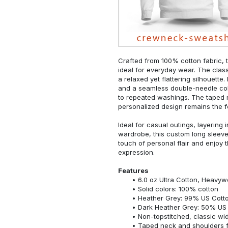
Crafted from 100% cotton fabric, t
ideal for everyday wear. The classi
a relaxed yet flattering silhouette.
and a seamless double-needle colla
to repeated washings. The taped 
personalized design remains the f
Ideal for casual outings, layering 
wardrobe, this custom long sleeve i
touch of personal flair and enjoy t
expression.
Features
6.0 oz Ultra Cotton, Heavyw
Solid colors: 100% cotton
Heather Grey: 99% US Cotto
Dark Heather Grey: 50% US 
Non-topstitched, classic widt
Taped neck and shoulders fo