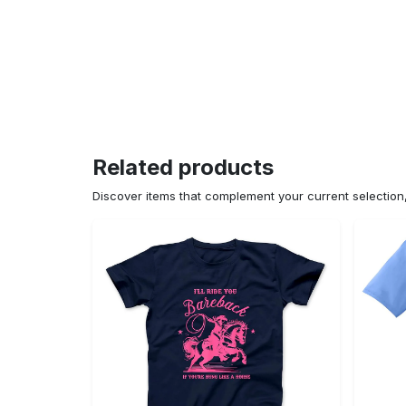
Related products
Discover items that complement your current selectio