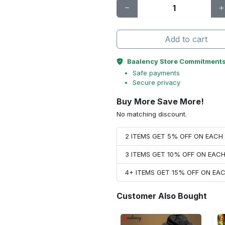
Add to cart
Baalency Store Commitment
Safe payments
Secure privacy
Buy More Save More!
No matching discount.
2 ITEMS GET 5% OFF ON EAC
3 ITEMS GET 10% OFF ON EAC
4+ ITEMS GET 15% OFF ON E
Customer Also Bought