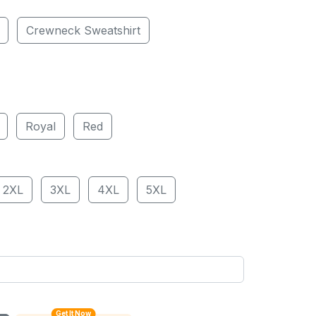
Crewneck Sweatshirt
Royal
Red
2XL
3XL
4XL
5XL
Get It Now