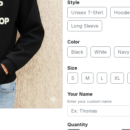
Style
Unisex T-Shirt
Hoodie
Long Sleeve
Color
Black
White
Navy
Size
S
M
L
XL
Your Name
Enter your custom name
Quantity