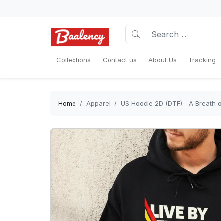
Collections
Contact us
About Us
Tracking
Home
Apparel
US Hoodie 2D (DTF) - A Breath o