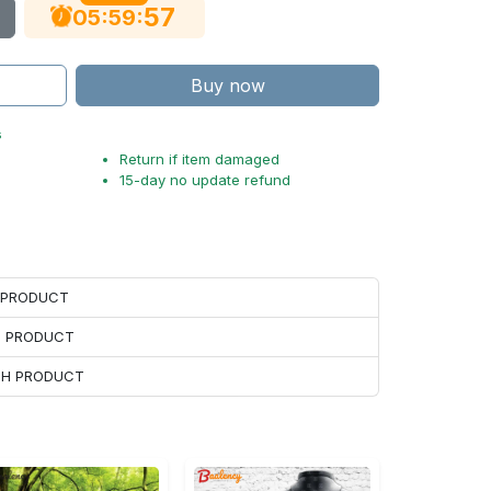
56
:
:
05
59
Buy now
s
Return if item damaged
15-day no update refund
H PRODUCT
H PRODUCT
ACH PRODUCT