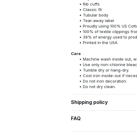
Rib cuffs
Classic fit
Tubular body
Tear-away label
Proudly using 100% US Cotto
100% of textile clippings f
39% of energy used to pro
Printed in the USA
Care
Machine wash inside out, wit
Use only non-chlorine bleac
Tumble dry or hang-dry.
Cool iron inside-out if nece
Do not iron decoration.
Do not dry clean.
Shipping policy
FAQ