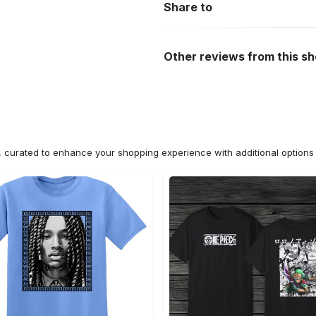
Share to
Other reviews from this s
n, curated to enhance your shopping experience with additional optio