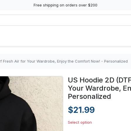
Free shipping on orders over $200
f Fresh Air for Your Wardrobe, Enjoy the Comfort Now! - Personalized
US Hoodie 2D (DTF)
Your Wardrobe, En
Personalized
$21.99
Select option