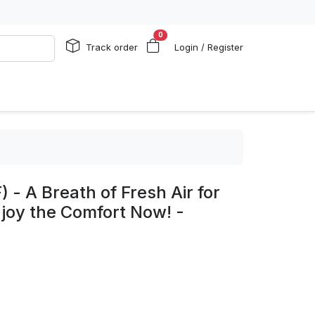
0
Track order
Login / Register
 - A Breath of Fresh Air for
joy the Comfort Now! -