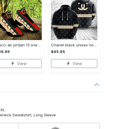
Gucci air jordan 13 sneakers shoes hot gifts for men women
Chanel black unisex hoodie for men women luxury brand clothing clothes outfit Hoodie 3D
89.99
$45.95
View
View
5XL
ewneck Sweatshirt, Long Sleeve