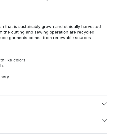
n that is sustainably grown and ethically harvested
rom the cutting and sewing operation are recycled
duce garments comes from renewable sources
h like colors.
h.
ssary.