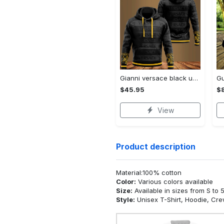
Gianni versace black unisex hoodie for men women luxury brand clothing clothes outfit Hoodie 3D
$45.95
$
View
Product description
Material:100% cotton
Color:
Various colors available
Size:
Available in sizes from S to 
Style:
Unisex T-Shirt, Hoodie, Cr