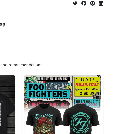
hop
ns and recommendations.