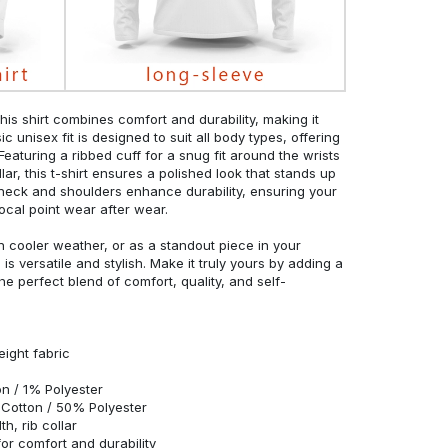
his shirt combines comfort and durability, making it
c unisex fit is designed to suit all body types, offering
 Featuring a ribbed cuff for a snug fit around the wrists
r, this t-shirt ensures a polished look that stands up
neck and shoulders enhance durability, ensuring your
ocal point wear after wear.
in cooler weather, or as a standout piece in your
s versatile and stylish. Make it truly yours by adding a
he perfect blend of comfort, quality, and self-
eight fabric
n / 1% Polyester
Cotton / 50% Polyester
h, rib collar
r comfort and durability