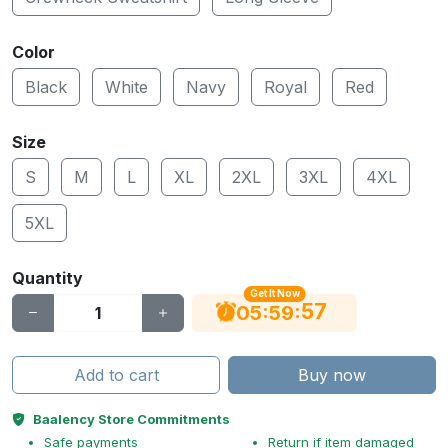
Color
Black
White
Navy
Royal
Red
Size
S
M
L
XL
2XL
3XL
4XL
5XL
Quantity
Get It Now
56
:
:
05
59
Add to cart
Buy now
Baalency Store Commitments
Safe payments
Return if item damaged