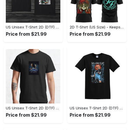
US Unisex T-Shirt 2D (DTF) - Comfort That Lasts All Day, Own Your Signature Look! - Personalized
2D T-Shirt (US Size) - Keeps You Looking Fresh, Shop Seamlessly Now! - Personalized
Price from $21.99
Price from $21.99
US Unisex T-Shirt 2D (DTF) - Perfect Fit for Any Occasion, Celebrate Style Today! - Personalized
US Unisex T-Shirt 2D (DTF) - Step Up Your Fashion Game, Stay Unique, Shop Now! - Personalized
Price from $21.99
Price from $21.99