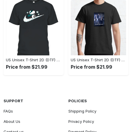
US Unisex T-Shirt 2D (DTF) - A Style That Defines You, Own the Moment Today! - Personalized
US Unisex T-Shirt 2D (DTF) - Effortless Sophistication, Stay Effortlessly Stylish! - Personalized
Price from $21.99
Price from $21.99
SUPPORT
POLICIES
FAQs
Shipping Policy
About Us
Privacy Policy
Contact us
Payment Policy