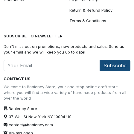
Return & Refund Policy
Terms & Conditions
SUBSCRIBE TO NEWSLETTER
Don"t miss out on promotions, new products and sales. Send us
your email and we will keep you up to date!
Subscribe
CONTACT US
Welcome to Baalency Store, your one-stop online craft store
where you will find a wide variety of handmade products from all
over the world
Baalency Store
37 Wall St New York NY 10004 US
contact@baalency.com
Always open