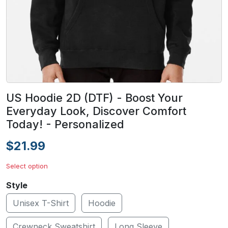
US Hoodie 2D (DTF) - Boost Your
Everyday Look, Discover Comfort
Today! - Personalized
$21.99
Select option
Style
Unisex T-Shirt
Hoodie
Crewneck Sweatshirt
Long Sleeve