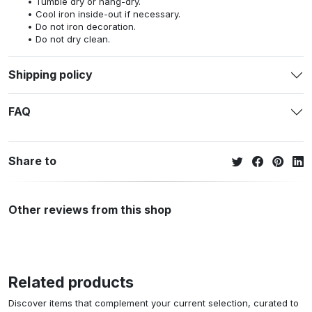
Tumble dry or hang-dry.
Cool iron inside-out if necessary.
Do not iron decoration.
Do not dry clean.
Shipping policy
FAQ
Share to
Other reviews from this shop
Related products
Discover items that complement your current selection, curated to