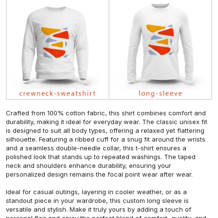
Crafted from 100% cotton fabric, this shirt combines comfort and
durability, making it ideal for everyday wear. The classic unisex fit
is designed to suit all body types, offering a relaxed yet flattering
silhouette. Featuring a ribbed cuff for a snug fit around the wrists
and a seamless double-needle collar, this t-shirt ensures a
polished look that stands up to repeated washings. The taped
neck and shoulders enhance durability, ensuring your
personalized design remains the focal point wear after wear.
Ideal for casual outings, layering in cooler weather, or as a
standout piece in your wardrobe, this custom long sleeve is
versatile and stylish. Make it truly yours by adding a touch of
personal flair and enjoy the perfect blend of comfort, quality, and