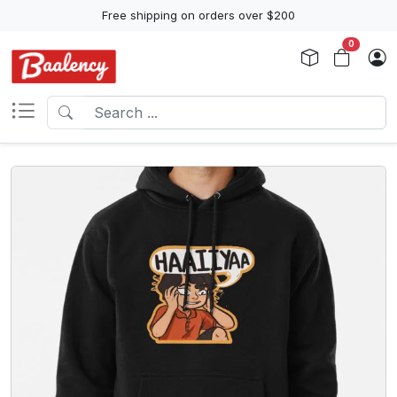
Free shipping on orders over $200
0