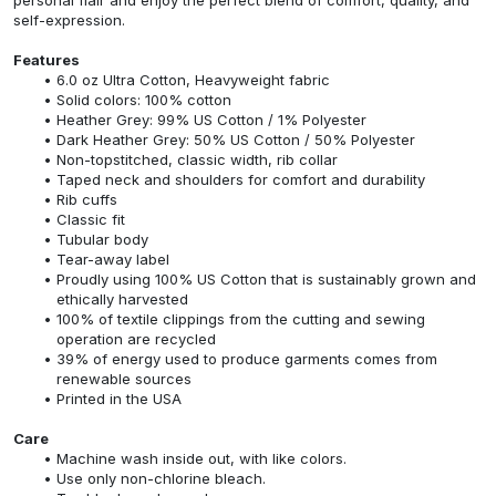
self-expression.
Features
6.0 oz Ultra Cotton, Heavyweight fabric
Solid colors: 100% cotton
Heather Grey: 99% US Cotton / 1% Polyester
Dark Heather Grey: 50% US Cotton / 50% Polyester
Non-topstitched, classic width, rib collar
Taped neck and shoulders for comfort and durability
Rib cuffs
Classic fit
Tubular body
Tear-away label
Proudly using 100% US Cotton that is sustainably grown and
ethically harvested
100% of textile clippings from the cutting and sewing
operation are recycled
39% of energy used to produce garments comes from
renewable sources
Printed in the USA
Care
Machine wash inside out, with like colors.
Use only non-chlorine bleach.