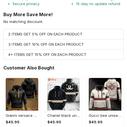
Secure privacy
15-day no update refund
Buy More Save More!
No matching discount.
2 ITEMS GET 5% OFF ON EACH PRODUCT
3 ITEMS GET 10% OFF ON EACH PRODUCT
4+ ITEMS GET 15% OFF ON EACH PRODUCT
Customer Also Bought
Gianni versace black unisex hoodie for men women luxury brand clothing clothes outfit Hoodie 3D
Chanel black unisex hoodie for men women luxury brand clothing clothes outfit Hoodie 3D
Gucci bee unisex hoodie for men women luxury brand clothing clothes outfit Hoodie 3D
$45.95
$45.95
$45.95