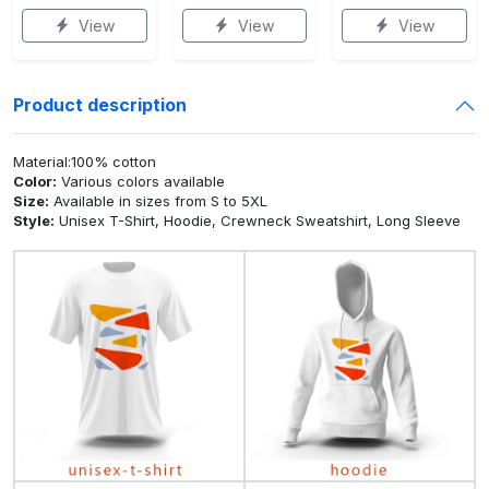
View
View
View
Product description
Material:100% cotton
Color:
Various colors available
Size:
Available in sizes from S to 5XL
Style:
Unisex T-Shirt, Hoodie, Crewneck Sweatshirt, Long Sleeve