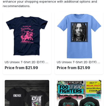
enhance your shopping experience with additional options and
recommendations.
US Unisex T-Shirt 2D (DTF) - Sleek and Elegant Design, Don’t Hesitate, Shop Now! - Personalized
US Unisex T-Shirt 2D (DTF) - Perfect for Work and Play, Shop Everyday Elegance! - Personalized
Price from $21.99
Price from $21.99