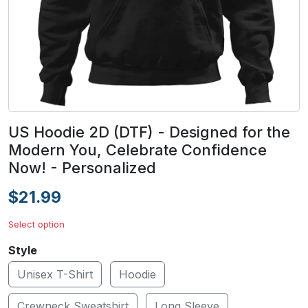
US Hoodie 2D (DTF) - Designed for the
Modern You, Celebrate Confidence
Now! - Personalized
$21.99
Select option
Style
Unisex T-Shirt
Hoodie
Crewneck Sweatshirt
Long Sleeve