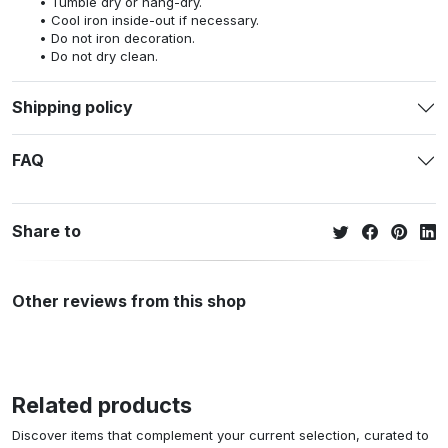
Tumble dry or hang-dry.
Cool iron inside-out if necessary.
Do not iron decoration.
Do not dry clean.
Shipping policy
FAQ
Share to
Other reviews from this shop
Related products
Discover items that complement your current selection, curated to