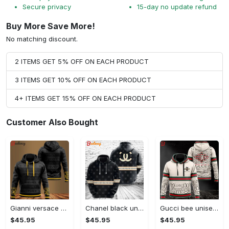
Secure privacy
15-day no update refund
Buy More Save More!
No matching discount.
2 ITEMS GET 5% OFF ON EACH PRODUCT
3 ITEMS GET 10% OFF ON EACH PRODUCT
4+ ITEMS GET 15% OFF ON EACH PRODUCT
Customer Also Bought
Gianni versace black unisex hoodie for men women luxury brand clothing clothes outfit Hoodie 3D
Chanel black unisex hoodie for men women luxury brand clothing clothes outfit Hoodie 3D
Gucci bee unisex hoodie for men women luxury brand clothing clothes outfit Hoodie 3D
$45.95
$45.95
$45.95