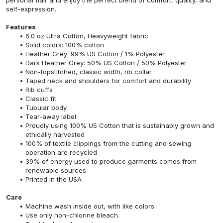
self-expression.
Features
6.0 oz Ultra Cotton, Heavyweight fabric
Solid colors: 100% cotton
Heather Grey: 99% US Cotton / 1% Polyester
Dark Heather Grey: 50% US Cotton / 50% Polyester
Non-topstitched, classic width, rib collar
Taped neck and shoulders for comfort and durability
Rib cuffs
Classic fit
Tubular body
Tear-away label
Proudly using 100% US Cotton that is sustainably grown and
ethically harvested
100% of textile clippings from the cutting and sewing
operation are recycled
39% of energy used to produce garments comes from
renewable sources
Printed in the USA
Care
Machine wash inside out, with like colors.
Use only non-chlorine bleach.