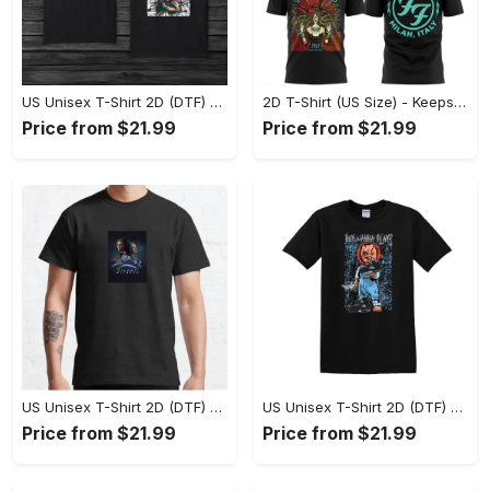
US Unisex T-Shirt 2D (DTF) - Comfort That Lasts All Day, Own Your Signature Look! - Personalized
2D T-Shirt (US Size) - Keeps You Looking Fresh, Shop Seamlessly Now! - Personalized
Price from $21.99
Price from $21.99
US Unisex T-Shirt 2D (DTF) - Perfect Fit for Any Occasion, Celebrate Style Today! - Personalized
US Unisex T-Shirt 2D (DTF) - Step Up Your Fashion Game, Stay Unique, Shop Now! - Personalized
Price from $21.99
Price from $21.99