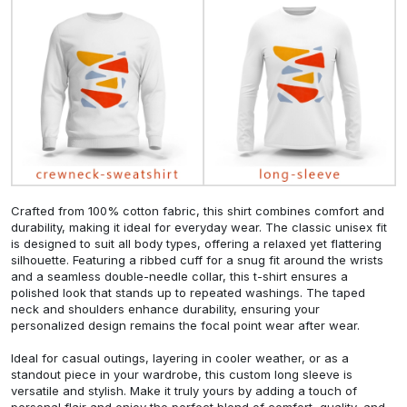
Crafted from 100% cotton fabric, this shirt combines comfort and
durability, making it ideal for everyday wear. The classic unisex fit
is designed to suit all body types, offering a relaxed yet flattering
silhouette. Featuring a ribbed cuff for a snug fit around the wrists
and a seamless double-needle collar, this t-shirt ensures a
polished look that stands up to repeated washings. The taped
neck and shoulders enhance durability, ensuring your
personalized design remains the focal point wear after wear.
Ideal for casual outings, layering in cooler weather, or as a
standout piece in your wardrobe, this custom long sleeve is
versatile and stylish. Make it truly yours by adding a touch of
personal flair and enjoy the perfect blend of comfort, quality, and