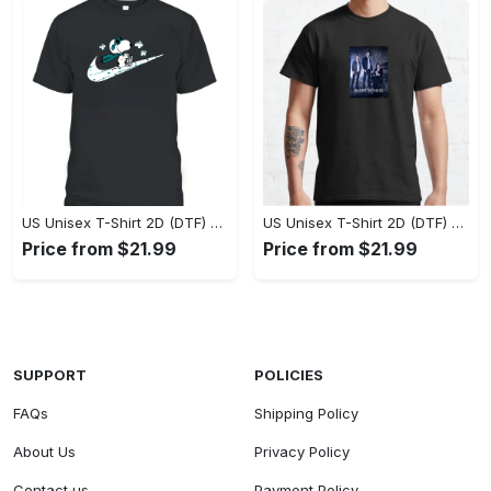
US Unisex T-Shirt 2D (DTF) - A Style That Defines You, Own the Moment Today! - Personalized
US Unisex T-Shirt 2D (DTF) - Effortless Sophistication, Stay Effortlessly Stylish! - Personalized
Price from $21.99
Price from $21.99
SUPPORT
POLICIES
FAQs
Shipping Policy
About Us
Privacy Policy
Contact us
Payment Policy