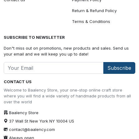
Return & Refund Policy
Terms & Conditions
SUBSCRIBE TO NEWSLETTER
Don"t miss out on promotions, new products and sales. Send us
your email and we will keep you up to date!
Subscribe
CONTACT US
Welcome to Baalency Store, your one-stop online craft store
where you will find a wide variety of handmade products from all
over the world
Baalency Store
37 Wall St New York NY 10004 US
contact@baalency.com
Always open