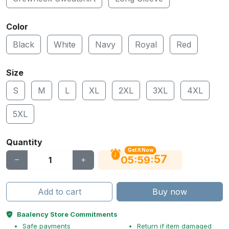
Color
Black
White
Navy
Royal
Red
Size
S
M
L
XL
2XL
3XL
4XL
5XL
Quantity
Get It Now
56
:
:
05
59
Add to cart
Buy now
Baalency Store Commitments
Safe payments
Return if item damaged