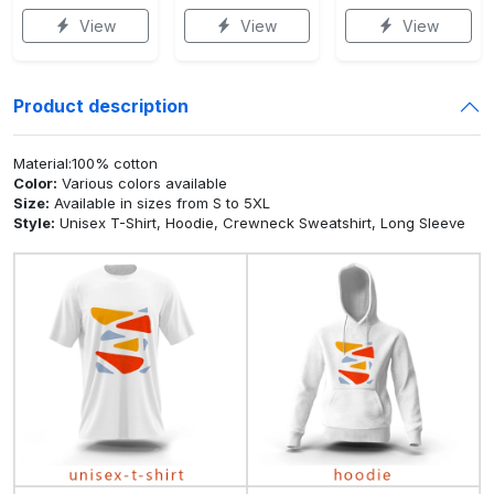
View
View
View
Product description
Material:100% cotton
Color:
Various colors available
Size:
Available in sizes from S to 5XL
Style:
Unisex T-Shirt, Hoodie, Crewneck Sweatshirt, Long Sleeve