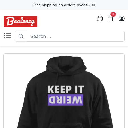
Free shipping on orders over $200
0