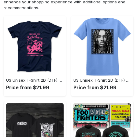
enhance your shopping experience with additional options and
recommendations.
US Unisex T-Shirt 2D (DTF) - Sleek and Elegant Design, Don’t Hesitate, Shop Now! - Personalized
US Unisex T-Shirt 2D (DTF) - Perfect for Work and Play, Shop Everyday Elegance! - Personalized
Price from $21.99
Price from $21.99