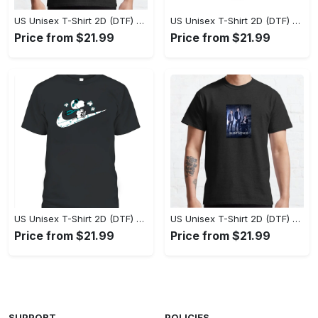
US Unisex T-Shirt 2D (DTF) - Perfect Fit for Any Occasion, Celebrate Style Today! - Personalized
US Unisex T-Shirt 2D (DTF) - Step Up Your Fashion Game, Stay Unique, Shop Now! - Personalized
Price from $21.99
Price from $21.99
US Unisex T-Shirt 2D (DTF) - A Style That Defines You, Own the Moment Today! - Personalized
US Unisex T-Shirt 2D (DTF) - Effortless Sophistication, Stay Effortlessly Stylish! - Personalized
Price from $21.99
Price from $21.99
SUPPORT
POLICIES