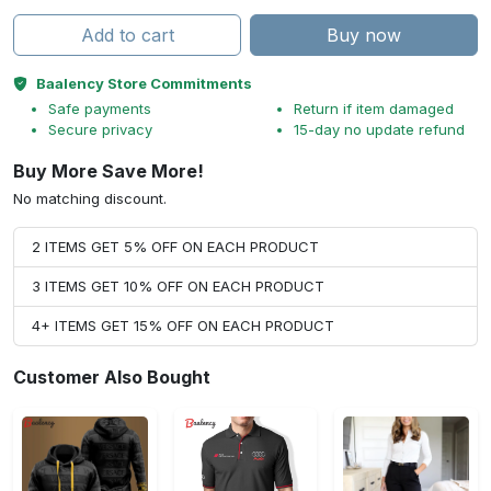
Add to cart
Buy now
Baalency Store Commitments
Safe payments
Return if item damaged
Secure privacy
15-day no update refund
Buy More Save More!
No matching discount.
2 ITEMS GET 5% OFF ON EACH PRODUCT
3 ITEMS GET 10% OFF ON EACH PRODUCT
4+ ITEMS GET 15% OFF ON EACH PRODUCT
Customer Also Bought