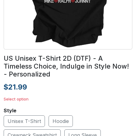
US Unisex T-Shirt 2D (DTF) - A
Timeless Choice, Indulge in Style Now!
- Personalized
$21.99
Select option
Style
Unisex T-Shirt
Hoodie
Crewneck Sweatshirt
Long Sleeve