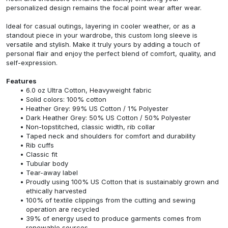
personalized design remains the focal point wear after wear.
Ideal for casual outings, layering in cooler weather, or as a
standout piece in your wardrobe, this custom long sleeve is
versatile and stylish. Make it truly yours by adding a touch of
personal flair and enjoy the perfect blend of comfort, quality, and
self-expression.
Features
6.0 oz Ultra Cotton, Heavyweight fabric
Solid colors: 100% cotton
Heather Grey: 99% US Cotton / 1% Polyester
Dark Heather Grey: 50% US Cotton / 50% Polyester
Non-topstitched, classic width, rib collar
Taped neck and shoulders for comfort and durability
Rib cuffs
Classic fit
Tubular body
Tear-away label
Proudly using 100% US Cotton that is sustainably grown and
ethically harvested
100% of textile clippings from the cutting and sewing
operation are recycled
39% of energy used to produce garments comes from
renewable sources