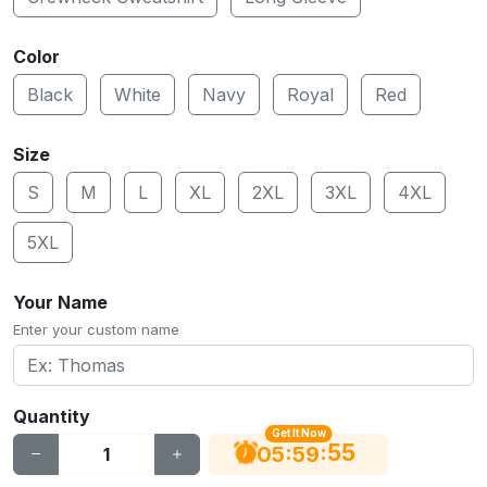
Color
Black
White
Navy
Royal
Red
Size
S
M
L
XL
2XL
3XL
4XL
5XL
Your Name
Enter your custom name
Quantity
Get It Now
54
:
:
05
59