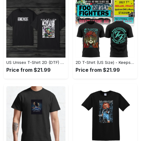
US Unisex T-Shirt 2D (DTF) - Comfort That Lasts All Day, Own Your Signature Look! - Personalized
2D T-Shirt (US Size) - Keeps You Looking Fresh, Shop Seamlessly Now! - Personalized
Price from $21.99
Price from $21.99