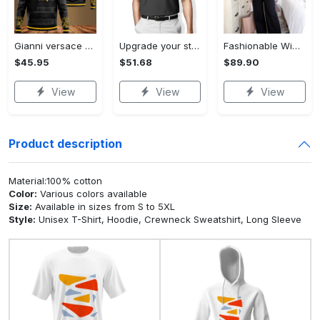
Gianni versace black unisex hoodie for men women luxury brand clothing clothes outfit Hoodie 3D
Upgrade your style with audi premium polo shirt trending outfit Polo Shirt
Fashionable Wide Leg Pants Outfits for Effortless Style
$45.95
$51.68
$89.90
View
View
View
Product description
Material:100% cotton
Color:
Various colors available
Size:
Available in sizes from S to 5XL
Style:
Unisex T-Shirt, Hoodie, Crewneck Sweatshirt, Long Sleeve