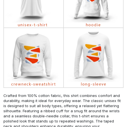
Crafted from 100% cotton fabric, this shirt combines comfort and
durability, making it ideal for everyday wear. The classic unisex fit
is designed to suit all body types, offering a relaxed yet flattering
silhouette. Featuring a ribbed cuff for a snug fit around the wrists
and a seamless double-needle collar, this t-shirt ensures a
polished look that stands up to repeated washings. The taped
neck and shoulders enhance durability, ensuring your