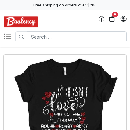
Free shipping on orders over $200
0