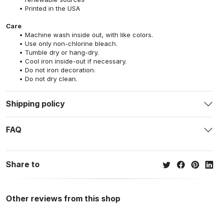
Printed in the USA
Care
Machine wash inside out, with like colors.
Use only non-chlorine bleach.
Tumble dry or hang-dry.
Cool iron inside-out if necessary.
Do not iron decoration.
Do not dry clean.
Shipping policy
FAQ
Share to
Other reviews from this shop