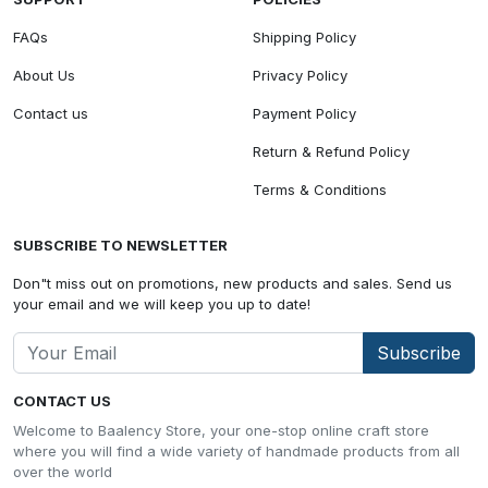
FAQs
Shipping Policy
About Us
Privacy Policy
Contact us
Payment Policy
Return & Refund Policy
Terms & Conditions
SUBSCRIBE TO NEWSLETTER
Don"t miss out on promotions, new products and sales. Send us
your email and we will keep you up to date!
Subscribe
CONTACT US
Welcome to Baalency Store, your one-stop online craft store
where you will find a wide variety of handmade products from all
over the world