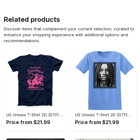
Related products
Discover items that complement your current selection, curated to
enhance your shopping experience with additional options and
recommendations.
US Unisex T-Shirt 2D (DTF) - Sleek and Elegant Design, Don’t Hesitate, Shop Now! - Personalized
US Unisex T-Shirt 2D (DTF) - Perfect for Work and Play, Shop Everyday Elegance! - Personalized
Price from $21.99
Price from $21.99