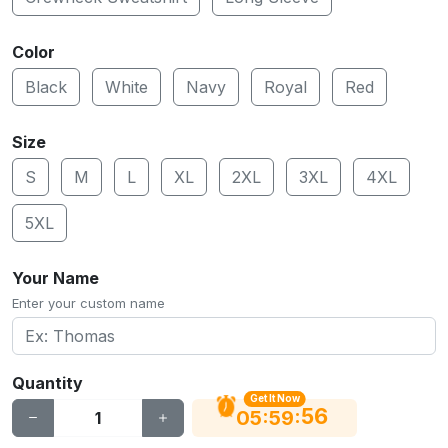
Color
Black
White
Navy
Royal
Red
Size
S
M
L
XL
2XL
3XL
4XL
5XL
Your Name
Enter your custom name
Quantity
Get It Now
55
:
:
05
59