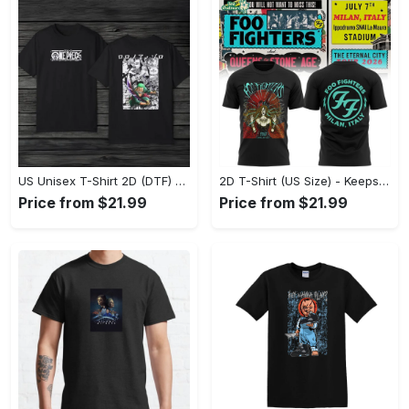
US Unisex T-Shirt 2D (DTF) - Comfort That Lasts All Day, Own Your Signature Look! - Personalized
2D T-Shirt (US Size) - Keeps You Looking Fresh, Shop Seamlessly Now! - Personalized
Price from $21.99
Price from $21.99