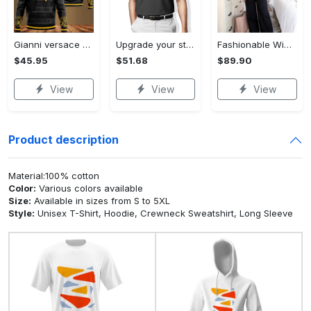
Gianni versace black unisex hoodie for men women luxury brand clothing clothes outfit Hoodie 3D
Upgrade your style with audi premium polo shirt trending outfit Polo Shirt
Fashionable Wide Leg Pants Outfits for Effortless Style
$45.95
$51.68
$89.90
View
View
View
Product description
Material:100% cotton
Color:
Various colors available
Size:
Available in sizes from S to 5XL
Style:
Unisex T-Shirt, Hoodie, Crewneck Sweatshirt, Long Sleeve