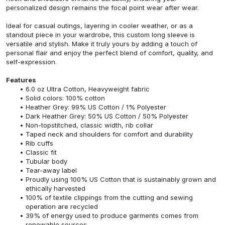
personalized design remains the focal point wear after wear.
Ideal for casual outings, layering in cooler weather, or as a
standout piece in your wardrobe, this custom long sleeve is
versatile and stylish. Make it truly yours by adding a touch of
personal flair and enjoy the perfect blend of comfort, quality, and
self-expression.
Features
6.0 oz Ultra Cotton, Heavyweight fabric
Solid colors: 100% cotton
Heather Grey: 99% US Cotton / 1% Polyester
Dark Heather Grey: 50% US Cotton / 50% Polyester
Non-topstitched, classic width, rib collar
Taped neck and shoulders for comfort and durability
Rib cuffs
Classic fit
Tubular body
Tear-away label
Proudly using 100% US Cotton that is sustainably grown and
ethically harvested
100% of textile clippings from the cutting and sewing
operation are recycled
39% of energy used to produce garments comes from
renewable sources