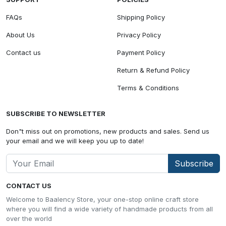
FAQs
Shipping Policy
About Us
Privacy Policy
Contact us
Payment Policy
Return & Refund Policy
Terms & Conditions
SUBSCRIBE TO NEWSLETTER
Don"t miss out on promotions, new products and sales. Send us
your email and we will keep you up to date!
Subscribe
CONTACT US
Welcome to Baalency Store, your one-stop online craft store
where you will find a wide variety of handmade products from all
over the world