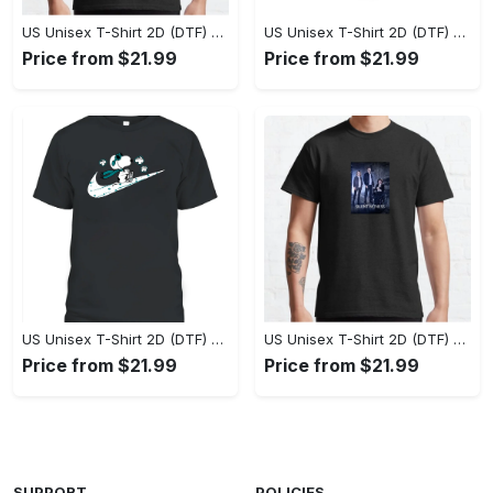
US Unisex T-Shirt 2D (DTF) - Perfect Fit for Any Occasion, Celebrate Style Today! - Personalized
US Unisex T-Shirt 2D (DTF) - Step Up Your Fashion Game, Stay Unique, Shop Now! - Personalized
Price from $21.99
Price from $21.99
US Unisex T-Shirt 2D (DTF) - A Style That Defines You, Own the Moment Today! - Personalized
US Unisex T-Shirt 2D (DTF) - Effortless Sophistication, Stay Effortlessly Stylish! - Personalized
Price from $21.99
Price from $21.99
SUPPORT
POLICIES