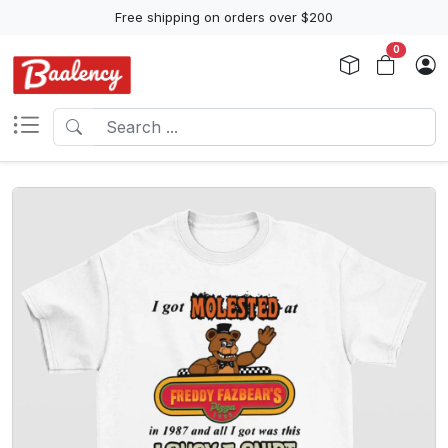
Free shipping on orders over $200
0