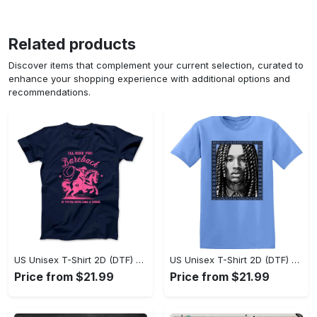
Related products
Discover items that complement your current selection, curated to
enhance your shopping experience with additional options and
recommendations.
US Unisex T-Shirt 2D (DTF) - Sleek and Elegant Design, Don’t Hesitate, Shop Now! - Personalized
US Unisex T-Shirt 2D (DTF) - Perfect for Work and Play, Shop Everyday Elegance! - Personalized
Price from $21.99
Price from $21.99