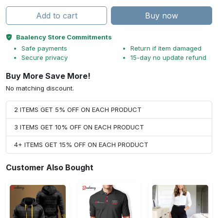
Add to cart
Buy now
Baalency Store Commitments
Safe payments
Return if item damaged
Secure privacy
15-day no update refund
Buy More Save More!
No matching discount.
2 ITEMS GET 5% OFF ON EACH PRODUCT
3 ITEMS GET 10% OFF ON EACH PRODUCT
4+ ITEMS GET 15% OFF ON EACH PRODUCT
Customer Also Bought