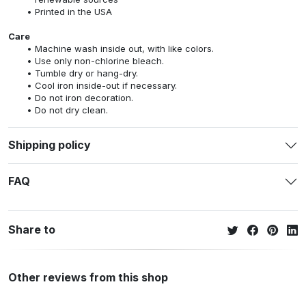
Printed in the USA
Care
Machine wash inside out, with like colors.
Use only non-chlorine bleach.
Tumble dry or hang-dry.
Cool iron inside-out if necessary.
Do not iron decoration.
Do not dry clean.
Shipping policy
FAQ
Share to
Other reviews from this shop