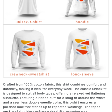
Crafted from 100% cotton fabric, this shirt combines comfort and
durability, making it ideal for everyday wear. The classic unisex fit
is designed to suit all body types, offering a relaxed yet flattering
silhouette. Featuring a ribbed cuff for a snug fit around the wrists
and a seamless double-needle collar, this t-shirt ensures a
polished look that stands up to repeated washings. The taped
neck and shoulders enhance durability, ensuring your