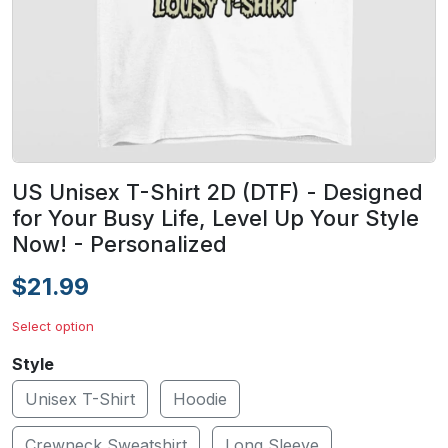
US Unisex T-Shirt 2D (DTF) - Designed
for Your Busy Life, Level Up Your Style
Now! - Personalized
$21.99
Select option
Style
Unisex T-Shirt
Hoodie
Crewneck Sweatshirt
Long Sleeve