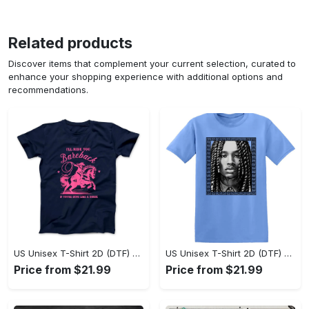
Related products
Discover items that complement your current selection, curated to
enhance your shopping experience with additional options and
recommendations.
US Unisex T-Shirt 2D (DTF) - Sleek and Elegant Design, Don’t Hesitate, Shop Now! - Personalized
US Unisex T-Shirt 2D (DTF) - Perfect for Work and Play, Shop Everyday Elegance! - Personalized
Price from $21.99
Price from $21.99