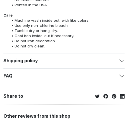
Printed in the USA
Care
Machine wash inside out, with like colors.
Use only non-chlorine bleach.
Tumble dry or hang-dry.
Cool iron inside-out if necessary.
Do not iron decoration.
Do not dry clean.
Shipping policy
FAQ
Share to
Other reviews from this shop