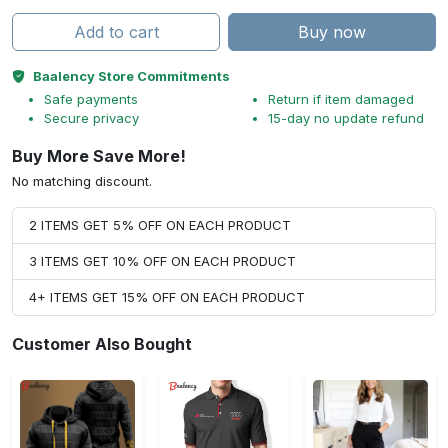
Add to cart
Buy now
Baalency Store Commitments
Safe payments
Return if item damaged
Secure privacy
15-day no update refund
Buy More Save More!
No matching discount.
2 ITEMS GET 5% OFF ON EACH PRODUCT
3 ITEMS GET 10% OFF ON EACH PRODUCT
4+ ITEMS GET 15% OFF ON EACH PRODUCT
Customer Also Bought