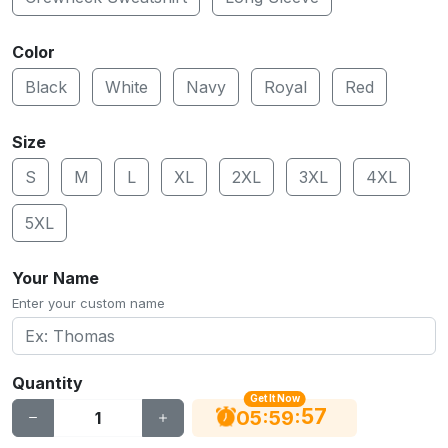
Color
Black
White
Navy
Royal
Red
Size
S
M
L
XL
2XL
3XL
4XL
5XL
Your Name
Enter your custom name
Quantity
Get It Now
56
:
:
05
59