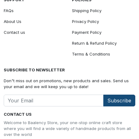
FAQs
Shipping Policy
About Us
Privacy Policy
Contact us
Payment Policy
Return & Refund Policy
Terms & Conditions
SUBSCRIBE TO NEWSLETTER
Don"t miss out on promotions, new products and sales. Send us
your email and we will keep you up to date!
Subscribe
CONTACT US
Welcome to Baalency Store, your one-stop online craft store
where you will find a wide variety of handmade products from all
over the world