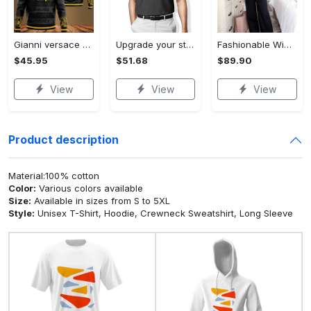
Gianni versace black unisex hoodie for men women luxury brand clothing clothes outfit Hoodie 3D
Upgrade your style with audi premium polo shirt trending outfit Polo Shirt
Fashionable Wide Leg Pants Outfits for Effortless Style
$45.95
$51.68
$89.90
View
View
View
Product description
Material:100% cotton
Color:
Various colors available
Size:
Available in sizes from S to 5XL
Style:
Unisex T-Shirt, Hoodie, Crewneck Sweatshirt, Long Sleeve