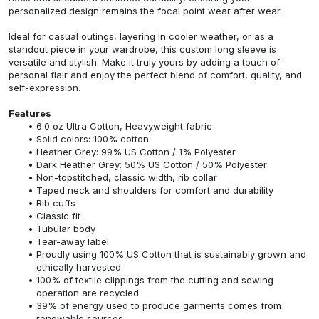
personalized design remains the focal point wear after wear.
Ideal for casual outings, layering in cooler weather, or as a
standout piece in your wardrobe, this custom long sleeve is
versatile and stylish. Make it truly yours by adding a touch of
personal flair and enjoy the perfect blend of comfort, quality, and
self-expression.
Features
6.0 oz Ultra Cotton, Heavyweight fabric
Solid colors: 100% cotton
Heather Grey: 99% US Cotton / 1% Polyester
Dark Heather Grey: 50% US Cotton / 50% Polyester
Non-topstitched, classic width, rib collar
Taped neck and shoulders for comfort and durability
Rib cuffs
Classic fit
Tubular body
Tear-away label
Proudly using 100% US Cotton that is sustainably grown and
ethically harvested
100% of textile clippings from the cutting and sewing
operation are recycled
39% of energy used to produce garments comes from
renewable sources