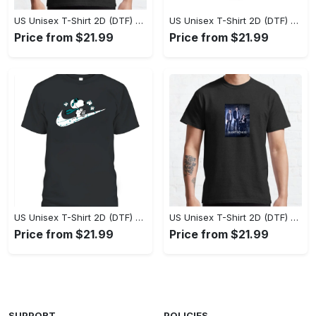
US Unisex T-Shirt 2D (DTF) - Perfect Fit for Any Occasion, Celebrate Style Today! - Personalized
US Unisex T-Shirt 2D (DTF) - Step Up Your Fashion Game, Stay Unique, Shop Now! - Personalized
Price from $21.99
Price from $21.99
US Unisex T-Shirt 2D (DTF) - A Style That Defines You, Own the Moment Today! - Personalized
US Unisex T-Shirt 2D (DTF) - Effortless Sophistication, Stay Effortlessly Stylish! - Personalized
Price from $21.99
Price from $21.99
SUPPORT
POLICIES