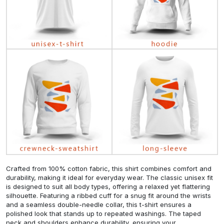
Crafted from 100% cotton fabric, this shirt combines comfort and
durability, making it ideal for everyday wear. The classic unisex fit
is designed to suit all body types, offering a relaxed yet flattering
silhouette. Featuring a ribbed cuff for a snug fit around the wrists
and a seamless double-needle collar, this t-shirt ensures a
polished look that stands up to repeated washings. The taped
neck and shoulders enhance durability, ensuring your