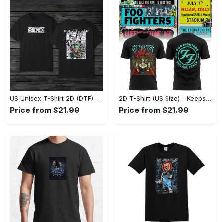
US Unisex T-Shirt 2D (DTF) - Comfort That Lasts All Day, Own Your Signature Look! - Personalized
2D T-Shirt (US Size) - Keeps You Looking Fresh, Shop Seamlessly Now! - Personalized
Price from $21.99
Price from $21.99