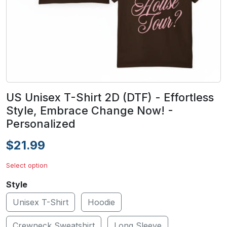
US Unisex T-Shirt 2D (DTF) - Effortless
Style, Embrace Change Now! -
Personalized
$21.99
Select option
Style
Unisex T-Shirt
Hoodie
Crewneck Sweatshirt
Long Sleeve