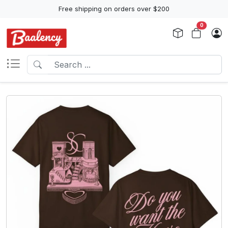
Free shipping on orders over $200
0