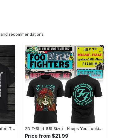
ns and recommendations.
US Unisex T-Shirt 2D (DTF) - Comfort That Lasts All Day, Own Your Signature Look! - Personalized
2D T-Shirt (US Size) - Keeps You Looking Fresh, Shop Seamlessly Now! - Personalized
Price from $21.99