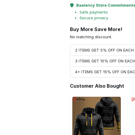
Baalency Store Commitment
Safe payments
Secure privacy
Buy More Save More!
No matching discount.
2 ITEMS GET 5% OFF ON EAC
3 ITEMS GET 10% OFF ON EAC
4+ ITEMS GET 15% OFF ON E
Customer Also Bought