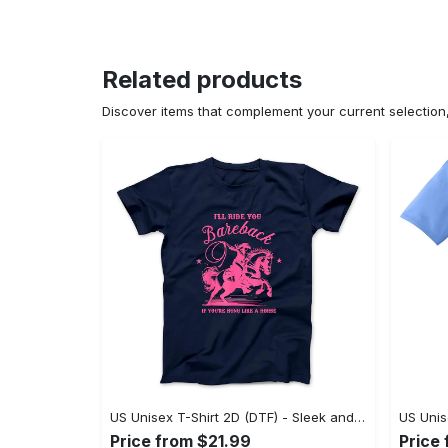
Related products
Discover items that complement your current selectio
US Unisex T-Shirt 2D (DTF) - Sleek and Elegant Design, Don’t Hesitate, Shop Now! - Personalized
Price from $21.99
Price