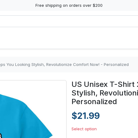
Free shipping on orders over $200
eps You Looking Stylish, Revolutionize Comfort Now! - Personalized
US Unisex T-Shirt
Stylish, Revolutio
Personalized
$21.99
Select option