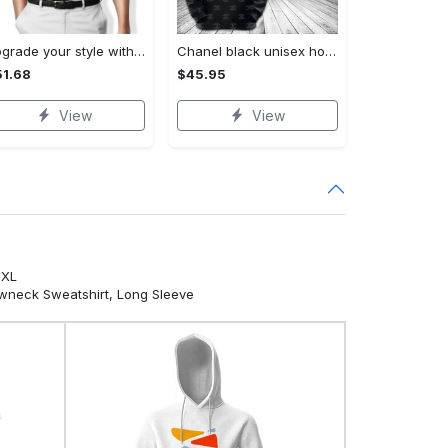
Upgrade your style with audi premium polo shirt trending outfit Polo Shirt
Chanel black unisex hoodie for men women luxury brand clothing clothes outfit Hoodie 3D
1.68
$45.95
View
View
5XL
ewneck Sweatshirt, Long Sleeve