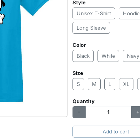
Style
Unisex T-Shirt
Hoodie
Long Sleeve
Color
Black
White
Navy
Size
S
M
L
XL
Quantity
Add to cart