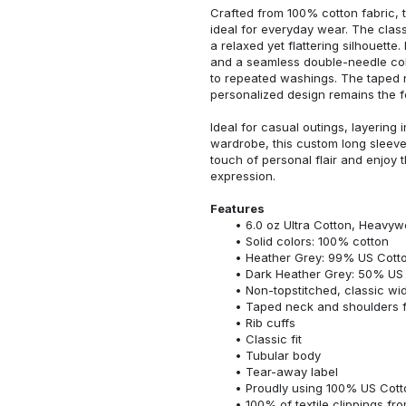
Crafted from 100% cotton fabric, t
ideal for everyday wear. The classi
a relaxed yet flattering silhouette.
and a seamless double-needle colla
to repeated washings. The taped 
personalized design remains the f
Ideal for casual outings, layering 
wardrobe, this custom long sleeve i
touch of personal flair and enjoy t
expression.
Features
6.0 oz Ultra Cotton, Heavyw
Solid colors: 100% cotton
Heather Grey: 99% US Cotto
Dark Heather Grey: 50% US 
Non-topstitched, classic widt
Taped neck and shoulders fo
Rib cuffs
Classic fit
Tubular body
Tear-away label
Proudly using 100% US Cotto
100% of textile clippings f