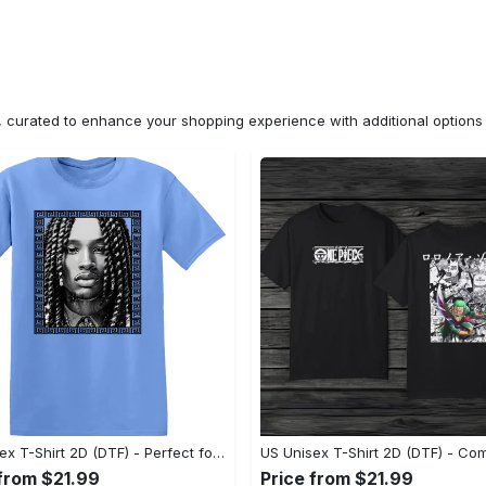
n, curated to enhance your shopping experience with additional optio
US Unisex T-Shirt 2D (DTF) - Perfect for Work and Play, Shop Everyday Elegance! - Personalized
 from $21.99
Price from $21.99