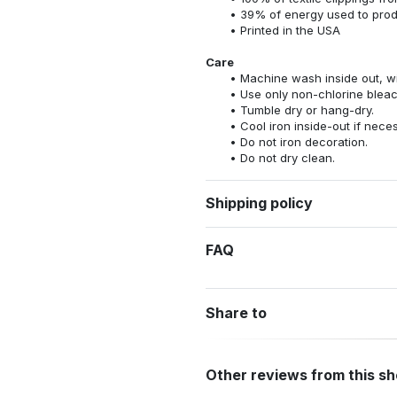
39% of energy used to pro
Printed in the USA
Care
Machine wash inside out, wit
Use only non-chlorine bleac
Tumble dry or hang-dry.
Cool iron inside-out if nece
Do not iron decoration.
Do not dry clean.
Shipping policy
FAQ
Share to
Other reviews from this s