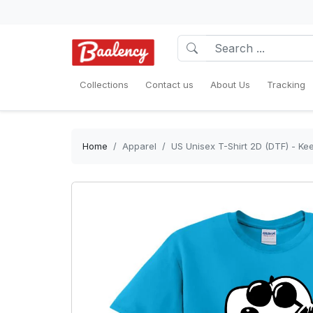
Collections
Contact us
About Us
Tracking
Home
Apparel
US Unisex T-Shirt 2D (DTF) - Ke