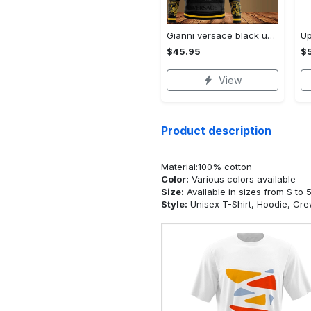
Gianni versace black unisex hoodie for men women luxury brand clothing clothes outfit Hoodie 3D
$45.95
$5
View
Product description
Material:100% cotton
Color:
Various colors available
Size:
Available in sizes from S to 
Style:
Unisex T-Shirt, Hoodie, Cr