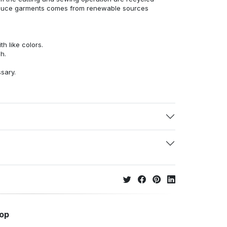
duce garments comes from renewable sources
h like colors.
h.
ssary.
hop