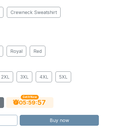
Crewneck Sweatshirt
Royal
Red
2XL
3XL
4XL
5XL
Get It Now
56
:
:
05
59
Buy now