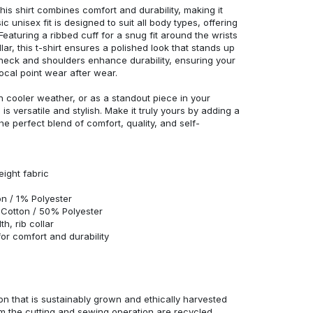
his shirt combines comfort and durability, making it
c unisex fit is designed to suit all body types, offering
 Featuring a ribbed cuff for a snug fit around the wrists
r, this t-shirt ensures a polished look that stands up
neck and shoulders enhance durability, ensuring your
ocal point wear after wear.
in cooler weather, or as a standout piece in your
s versatile and stylish. Make it truly yours by adding a
he perfect blend of comfort, quality, and self-
eight fabric
n / 1% Polyester
Cotton / 50% Polyester
h, rib collar
r comfort and durability
n that is sustainably grown and ethically harvested
rom the cutting and sewing operation are recycled