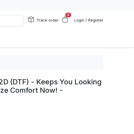
0
Track order
Login / Register
 2D (DTF) - Keeps You Looking
nize Comfort Now! -