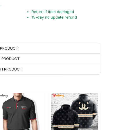
s
Return if item damaged
15-day no update refund
H PRODUCT
H PRODUCT
ACH PRODUCT