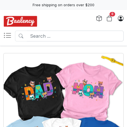
Free shipping on orders over $200
0