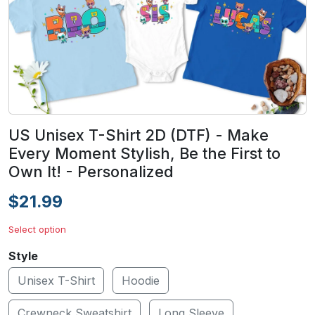
US Unisex T-Shirt 2D (DTF) - Make
Every Moment Stylish, Be the First to
Own It! - Personalized
$21.99
Select option
Style
Unisex T-Shirt
Hoodie
Crewneck Sweatshirt
Long Sleeve