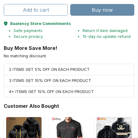
Add to cart
Buy now
Baalency Store Commitments
Safe payments
Return if item damaged
Secure privacy
15-day no update refund
Buy More Save More!
No matching discount.
2 ITEMS GET 5% OFF ON EACH PRODUCT
3 ITEMS GET 10% OFF ON EACH PRODUCT
4+ ITEMS GET 15% OFF ON EACH PRODUCT
Customer Also Bought