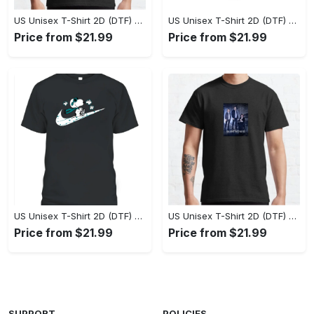
US Unisex T-Shirt 2D (DTF) - Perfect Fit for Any Occasion, Celebrate Style Today! - Personalized
US Unisex T-Shirt 2D (DTF) - Step Up Your Fashion Game, Stay Unique, Shop Now! - Personalized
Price from $21.99
Price from $21.99
US Unisex T-Shirt 2D (DTF) - A Style That Defines You, Own the Moment Today! - Personalized
US Unisex T-Shirt 2D (DTF) - Effortless Sophistication, Stay Effortlessly Stylish! - Personalized
Price from $21.99
Price from $21.99
SUPPORT
POLICIES