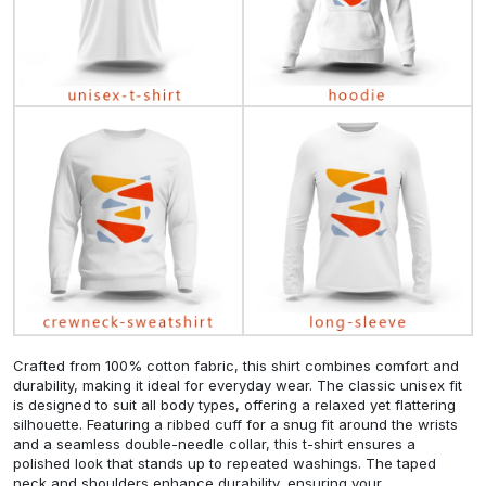
Crafted from 100% cotton fabric, this shirt combines comfort and
durability, making it ideal for everyday wear. The classic unisex fit
is designed to suit all body types, offering a relaxed yet flattering
silhouette. Featuring a ribbed cuff for a snug fit around the wrists
and a seamless double-needle collar, this t-shirt ensures a
polished look that stands up to repeated washings. The taped
neck and shoulders enhance durability, ensuring your