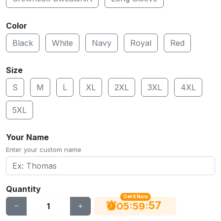
Color
Black
White
Navy
Royal
Red
Size
S
M
L
XL
2XL
3XL
4XL
5XL
Your Name
Enter your custom name
Quantity
Get It Now
56
:
:
05
59