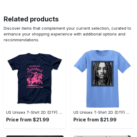
Related products
Discover items that complement your current selection, curated to
enhance your shopping experience with additional options and
recommendations.
US Unisex T-Shirt 2D (DTF) - Sleek and Elegant Design, Don’t Hesitate, Shop Now! - Personalized
US Unisex T-Shirt 2D (DTF) - Perfect for Work and Play, Shop Everyday Elegance! - Personalized
Price from $21.99
Price from $21.99