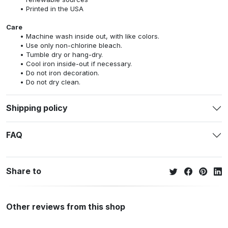
Printed in the USA
Care
Machine wash inside out, with like colors.
Use only non-chlorine bleach.
Tumble dry or hang-dry.
Cool iron inside-out if necessary.
Do not iron decoration.
Do not dry clean.
Shipping policy
FAQ
Share to
Other reviews from this shop