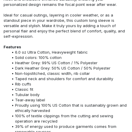
personalized design remains the focal point wear after wear.
Ideal for casual outings, layering in cooler weather, or as a
standout piece in your wardrobe, this custom long sleeve is
versatile and stylish. Make it truly yours by adding a touch of
personal flair and enjoy the perfect blend of comfort, quality, and
self-expression.
Features
6.0 oz Ultra Cotton, Heavyweight fabric
Solid colors: 100% cotton
Heather Grey: 99% US Cotton / 1% Polyester
Dark Heather Grey: 50% US Cotton / 50% Polyester
Non-topstitched, classic width, rib collar
Taped neck and shoulders for comfort and durability
Rib cuffs
Classic fit
Tubular body
Tear-away label
Proudly using 100% US Cotton that is sustainably grown and
ethically harvested
100% of textile clippings from the cutting and sewing
operation are recycled
39% of energy used to produce garments comes from
renewable sources