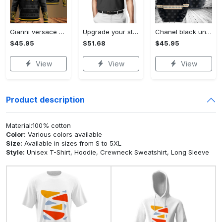
Gianni versace black unisex hoodie for men women luxury brand clothing clothes outfit Hoodie 3D
Upgrade your style with audi premium polo shirt trending outfit Polo Shirt
Chanel black unisex hoodie for men women luxury brand clothing clothes outfit Hoodie 3D
$45.95
$51.68
$45.95
View
View
View
Product description
Material:100% cotton
Color:
Various colors available
Size:
Available in sizes from S to 5XL
Style:
Unisex T-Shirt, Hoodie, Crewneck Sweatshirt, Long Sleeve