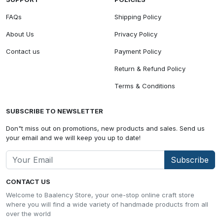
FAQs
Shipping Policy
About Us
Privacy Policy
Contact us
Payment Policy
Return & Refund Policy
Terms & Conditions
SUBSCRIBE TO NEWSLETTER
Don"t miss out on promotions, new products and sales. Send us
your email and we will keep you up to date!
Subscribe
CONTACT US
Welcome to Baalency Store, your one-stop online craft store
where you will find a wide variety of handmade products from all
over the world