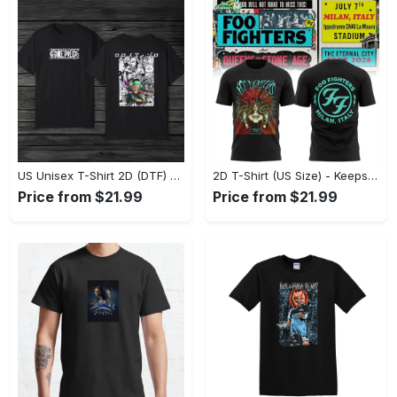
US Unisex T-Shirt 2D (DTF) - Comfort That Lasts All Day, Own Your Signature Look! - Personalized
2D T-Shirt (US Size) - Keeps You Looking Fresh, Shop Seamlessly Now! - Personalized
Price from $21.99
Price from $21.99