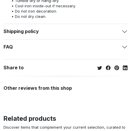
Tumble dry or hang-dry.
Cool iron inside-out if necessary.
Do not iron decoration.
Do not dry clean.
Shipping policy
FAQ
Share to
Other reviews from this shop
Related products
Discover items that complement your current selection, curated to