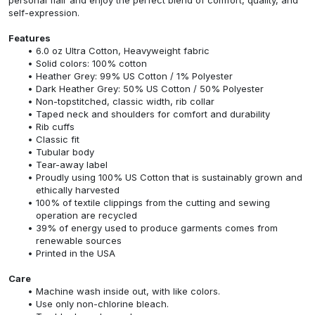
self-expression.
Features
6.0 oz Ultra Cotton, Heavyweight fabric
Solid colors: 100% cotton
Heather Grey: 99% US Cotton / 1% Polyester
Dark Heather Grey: 50% US Cotton / 50% Polyester
Non-topstitched, classic width, rib collar
Taped neck and shoulders for comfort and durability
Rib cuffs
Classic fit
Tubular body
Tear-away label
Proudly using 100% US Cotton that is sustainably grown and
ethically harvested
100% of textile clippings from the cutting and sewing
operation are recycled
39% of energy used to produce garments comes from
renewable sources
Printed in the USA
Care
Machine wash inside out, with like colors.
Use only non-chlorine bleach.