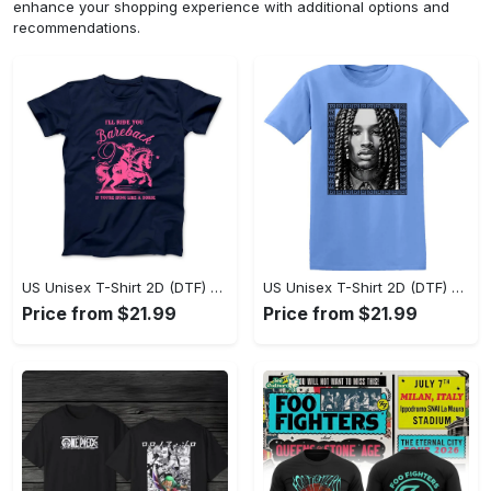
enhance your shopping experience with additional options and
recommendations.
US Unisex T-Shirt 2D (DTF) - Sleek and Elegant Design, Don’t Hesitate, Shop Now! - Personalized
US Unisex T-Shirt 2D (DTF) - Perfect for Work and Play, Shop Everyday Elegance! - Personalized
Price from $21.99
Price from $21.99