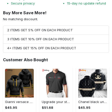
Secure privacy
15-day no update refund
Buy More Save More!
No matching discount.
2 ITEMS GET 5% OFF ON EACH PRODUCT
3 ITEMS GET 10% OFF ON EACH PRODUCT
4+ ITEMS GET 15% OFF ON EACH PRODUCT
Customer Also Bought
Gianni versace black unisex hoodie for men women luxury brand clothing clothes outfit Hoodie 3D
Upgrade your style with audi premium polo shirt trending outfit Polo Shirt
Chanel black unisex hoodie for men women luxury brand clothing clothes outfit Hoodie 3D
$45.95
$51.68
$45.95