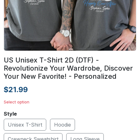
US Unisex T-Shirt 2D (DTF) -
Revolutionize Your Wardrobe, Discover
Your New Favorite! - Personalized
$21.99
Select option
Style
Unisex T-Shirt
Hoodie
Crewneck Sweatshirt
Long Sleeve