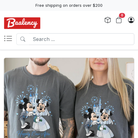
Free shipping on orders over $200
0