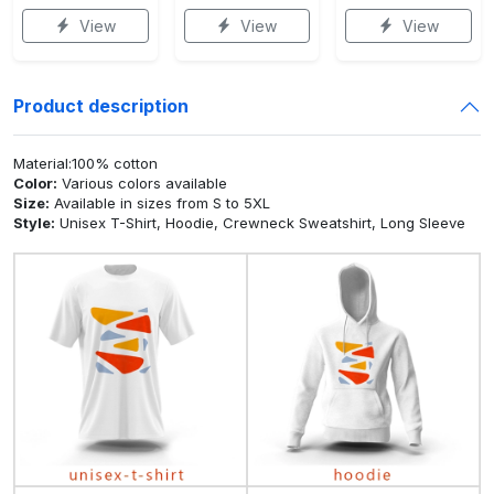
View
View
View
Product description
Material:100% cotton
Color:
Various colors available
Size:
Available in sizes from S to 5XL
Style:
Unisex T-Shirt, Hoodie, Crewneck Sweatshirt, Long Sleeve