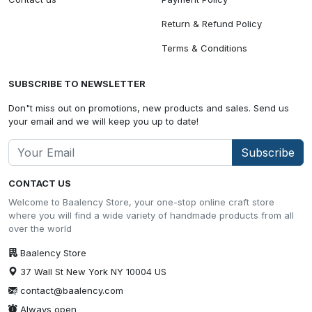
Return & Refund Policy
Terms & Conditions
SUBSCRIBE TO NEWSLETTER
Don"t miss out on promotions, new products and sales. Send us
your email and we will keep you up to date!
Subscribe
CONTACT US
Welcome to Baalency Store, your one-stop online craft store
where you will find a wide variety of handmade products from all
over the world
Baalency Store
37 Wall St New York NY 10004 US
contact@baalency.com
Always open