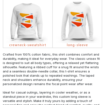
Crafted from 100% cotton fabric, this shirt combines comfort and
durability, making it ideal for everyday wear. The classic unisex fit
is designed to suit all body types, offering a relaxed yet flattering
silhouette. Featuring a ribbed cuff for a snug fit around the wrists
and a seamless double-needle collar, this t-shirt ensures a
polished look that stands up to repeated washings. The taped
neck and shoulders enhance durability, ensuring your
personalized design remains the focal point wear after wear.
Ideal for casual outings, layering in cooler weather, or as a
standout piece in your wardrobe, this custom long sleeve is
versatile and stylish. Make it truly yours by adding a touch of
personal flair and enjoy the perfect blend of comfort, quality, and