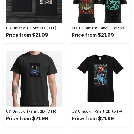
US Unisex T-Shirt 2D (DTF) - Comfort That Lasts All Day, Own Your Signature Look! - Personalized
2D T-Shirt (US Size) - Keeps You Looking Fresh, Shop Seamlessly Now! - Personalized
Price from $21.99
Price from $21.99
US Unisex T-Shirt 2D (DTF) - Perfect Fit for Any Occasion, Celebrate Style Today! - Personalized
US Unisex T-Shirt 2D (DTF) - Step Up Your Fashion Game, Stay Unique, Shop Now! - Personalized
Price from $21.99
Price from $21.99