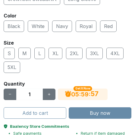
Color
Black
White
Navy
Royal
Red
Size
S
M
L
XL
2XL
3XL
4XL
5XL
Quantity
Get It Now
56
:
:
05
59
Add to cart
Buy now
Baalency Store Commitments
Safe payments
Return if item damaged