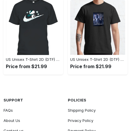
US Unisex T-Shirt 2D (DTF) - A Style That Defines You, Own the Moment Today! - Personalized
US Unisex T-Shirt 2D (DTF) - Effortless Sophistication, Stay Effortlessly Stylish! - Personalized
Price from $21.99
Price from $21.99
SUPPORT
POLICIES
FAQs
Shipping Policy
About Us
Privacy Policy
Contact us
Payment Policy