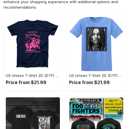
enhance your shopping experience with additional options and
recommendations.
US Unisex T-Shirt 2D (DTF) - Sleek and Elegant Design, Don’t Hesitate, Shop Now! - Personalized
US Unisex T-Shirt 2D (DTF) - Perfect for Work and Play, Shop Everyday Elegance! - Personalized
Price from $21.99
Price from $21.99