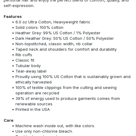
self-expression.
Features
6.0 oz Ultra Cotton, Heavyweight fabric
Solid colors: 100% cotton
Heather Grey: 99% US Cotton / 1% Polyester
Dark Heather Grey: 50% US Cotton / 50% Polyester
Non-topstitched, classic width, rib collar
Taped neck and shoulders for comfort and durability
Rib cuffs
Classic fit
Tubular body
Tear-away label
Proudly using 100% US Cotton that is sustainably grown and
ethically harvested
100% of textile clippings from the cutting and sewing
operation are recycled
39% of energy used to produce garments comes from
renewable sources
Printed in the USA
Care
Machine wash inside out, with like colors.
Use only non-chlorine bleach.