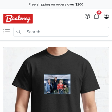
Free shipping on orders over $200
0