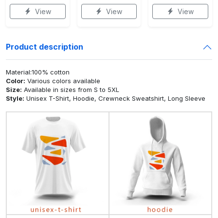
View
View
View
Product description
Material:100% cotton
Color:
Various colors available
Size:
Available in sizes from S to 5XL
Style:
Unisex T-Shirt, Hoodie, Crewneck Sweatshirt, Long Sleeve