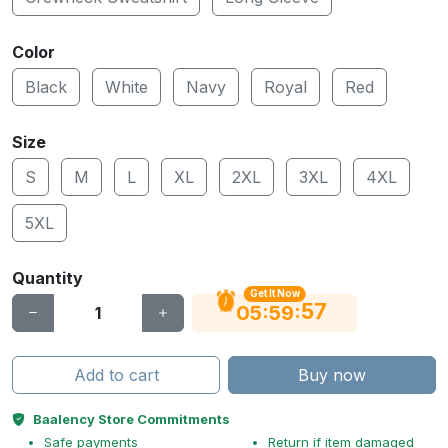
Color
Black
White
Navy
Royal
Red
Size
S
M
L
XL
2XL
3XL
4XL
5XL
Quantity
Get It Now
56
:
:
05
59
Add to cart
Buy now
Baalency Store Commitments
Safe payments
Return if item damaged