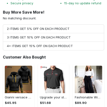
Secure privacy
15-day no update refund
Buy More Save More!
No matching discount.
2 ITEMS GET 5% OFF ON EACH PRODUCT
3 ITEMS GET 10% OFF ON EACH PRODUCT
4+ ITEMS GET 15% OFF ON EACH PRODUCT
Customer Also Bought
Gianni versace black unisex hoodie for men women luxury brand clothing clothes outfit Hoodie 3D
Upgrade your style with audi premium polo shirt trending outfit Polo Shirt
Fashionable Wide Leg Pants Outfits for Effortless Style
$45.95
$51.68
$89.90