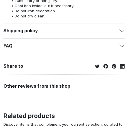
Tumble dry or hang-dry.
Cool iron inside-out if necessary.
Do not iron decoration.
Do not dry clean.
Shipping policy
FAQ
Share to
Other reviews from this shop
Related products
Discover items that complement your current selection, curated to