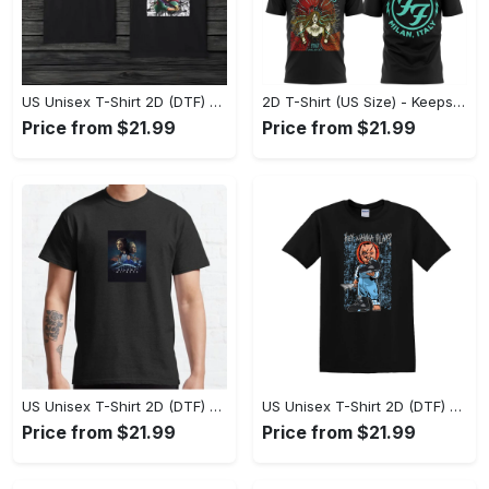
US Unisex T-Shirt 2D (DTF) - Comfort That Lasts All Day, Own Your Signature Look! - Personalized
2D T-Shirt (US Size) - Keeps You Looking Fresh, Shop Seamlessly Now! - Personalized
Price from $21.99
Price from $21.99
US Unisex T-Shirt 2D (DTF) - Perfect Fit for Any Occasion, Celebrate Style Today! - Personalized
US Unisex T-Shirt 2D (DTF) - Step Up Your Fashion Game, Stay Unique, Shop Now! - Personalized
Price from $21.99
Price from $21.99