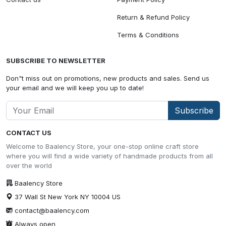
Return & Refund Policy
Terms & Conditions
SUBSCRIBE TO NEWSLETTER
Don"t miss out on promotions, new products and sales. Send us
your email and we will keep you up to date!
Subscribe
CONTACT US
Welcome to Baalency Store, your one-stop online craft store
where you will find a wide variety of handmade products from all
over the world
Baalency Store
37 Wall St New York NY 10004 US
contact@baalency.com
Always open