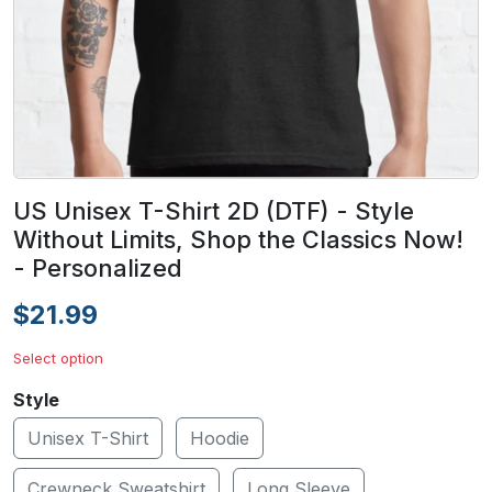
US Unisex T-Shirt 2D (DTF) - Style
Without Limits, Shop the Classics Now!
- Personalized
$21.99
Select option
Style
Unisex T-Shirt
Hoodie
Crewneck Sweatshirt
Long Sleeve