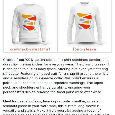
Crafted from 100% cotton fabric, this shirt combines comfort and
durability, making it ideal for everyday wear. The classic unisex fit
is designed to suit all body types, offering a relaxed yet flattering
silhouette. Featuring a ribbed cuff for a snug fit around the wrists
and a seamless double-needle collar, this t-shirt ensures a
polished look that stands up to repeated washings. The taped
neck and shoulders enhance durability, ensuring your
personalized design remains the focal point wear after wear.
Ideal for casual outings, layering in cooler weather, or as a
standout piece in your wardrobe, this custom long sleeve is
versatile and stylish. Make it truly yours by adding a touch of
personal flair and enjoy the perfect blend of comfort, quality, and