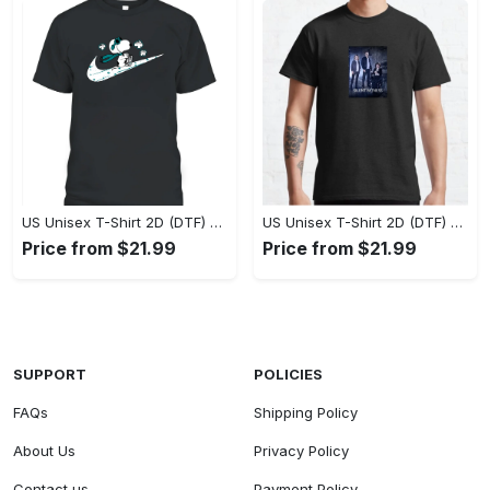
US Unisex T-Shirt 2D (DTF) - A Style That Defines You, Own the Moment Today! - Personalized
US Unisex T-Shirt 2D (DTF) - Effortless Sophistication, Stay Effortlessly Stylish! - Personalized
Price from $21.99
Price from $21.99
SUPPORT
POLICIES
FAQs
Shipping Policy
About Us
Privacy Policy
Contact us
Payment Policy