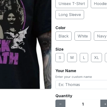
Unisex T-Shirt
Hoodie
Long Sleeve
Color
Black
White
Navy
Size
S
M
L
XL
Your Name
Enter your custom name
Quantity