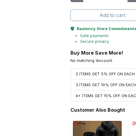
Add to cart
Baalency Store Commitment
Safe payments
Secure privacy
Buy More Save More!
No matching discount.
2 ITEMS GET 5% OFF ON EAC
3 ITEMS GET 10% OFF ON EAC
4+ ITEMS GET 15% OFF ON E
Customer Also Bought