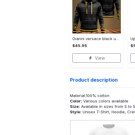
Gianni versace black unisex hoodie for men women luxury brand clothing clothes outfit Hoodie 3D
$45.95
$5
View
Product description
Material:100% cotton
Color:
Various colors available
Size:
Available in sizes from S to 
Style:
Unisex T-Shirt, Hoodie, Cr