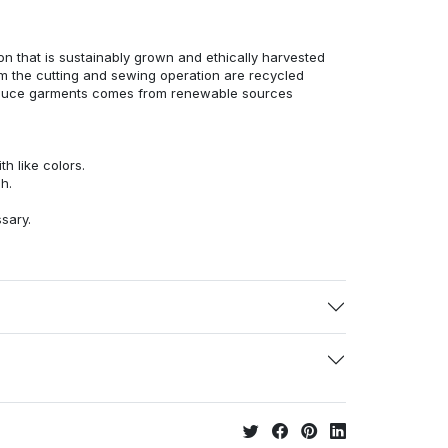
n that is sustainably grown and ethically harvested
rom the cutting and sewing operation are recycled
duce garments comes from renewable sources
h like colors.
h.
ssary.