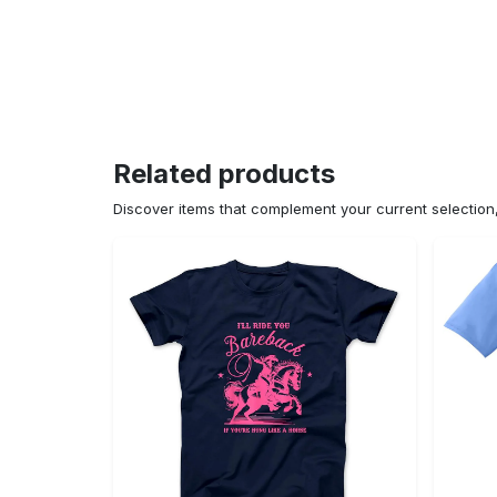
Related products
Discover items that complement your current selectio