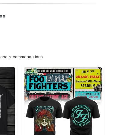
hop
ns and recommendations.