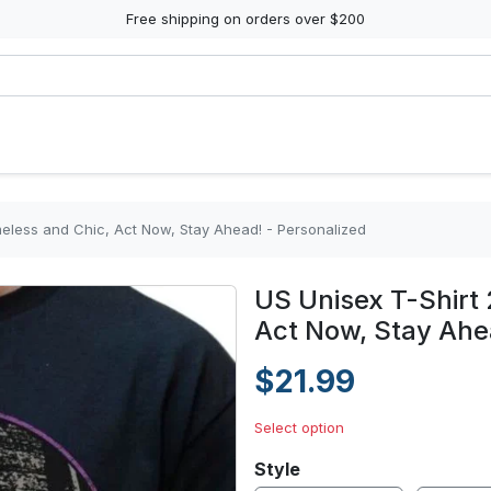
Free shipping on orders over $200
meless and Chic, Act Now, Stay Ahead! - Personalized
US Unisex T-Shirt 
Act Now, Stay Ahe
$21.99
Select option
Style