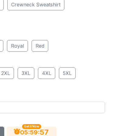
Crewneck Sweatshirt
Royal
Red
2XL
3XL
4XL
5XL
Get It Now
56
:
:
05
59