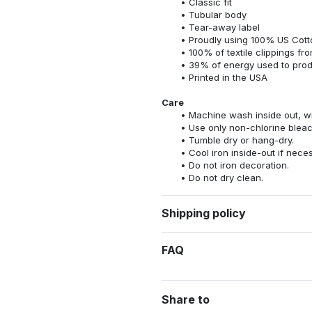
Classic fit
Tubular body
Tear-away label
Proudly using 100% US Cotto
100% of textile clippings f
39% of energy used to pro
Printed in the USA
Care
Machine wash inside out, wit
Use only non-chlorine bleac
Tumble dry or hang-dry.
Cool iron inside-out if nece
Do not iron decoration.
Do not dry clean.
Shipping policy
FAQ
Share to