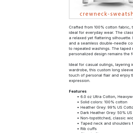
Crafted from 100% cotton fabric, t
ideal for everyday wear. The classi
a relaxed yet flattering silhouette.
and a seamless double-needle colla
to repeated washings. The taped 
personalized design remains the f
Ideal for casual outings, layering 
wardrobe, this custom long sleeve i
touch of personal flair and enjoy t
expression.
Features
6.0 oz Ultra Cotton, Heavyw
Solid colors: 100% cotton
Heather Grey: 99% US Cotto
Dark Heather Grey: 50% US 
Non-topstitched, classic widt
Taped neck and shoulders fo
Rib cuffs