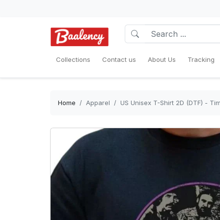
Collections
Contact us
About Us
Tracking
Home
Apparel
US Unisex T-Shirt 2D (DTF) - Ti