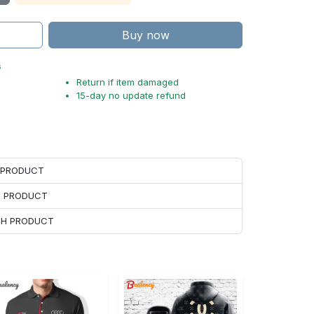
Buy now
s
Return if item damaged
15-day no update refund
H PRODUCT
H PRODUCT
ACH PRODUCT