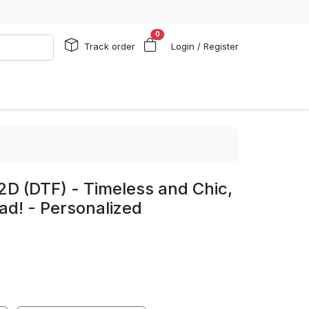
0
Track order
Login / Register
2D (DTF) - Timeless and Chic,
ad! - Personalized