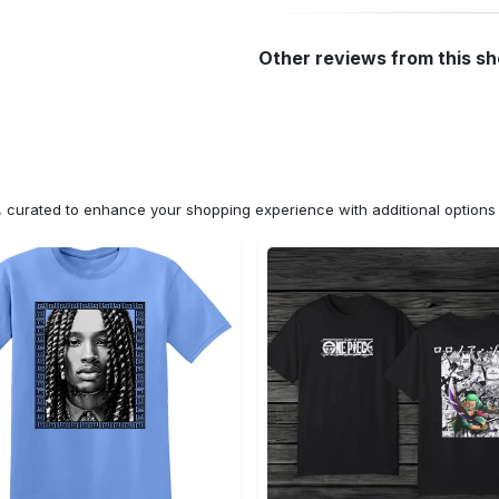
Other reviews from this s
n, curated to enhance your shopping experience with additional optio