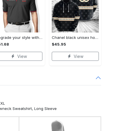
Upgrade your style with audi premium polo shirt trending outfit Polo Shirt
Chanel black unisex hoodie for men women luxury brand clothing clothes outfit Hoodie 3D
1.68
$45.95
View
View
5XL
ewneck Sweatshirt, Long Sleeve