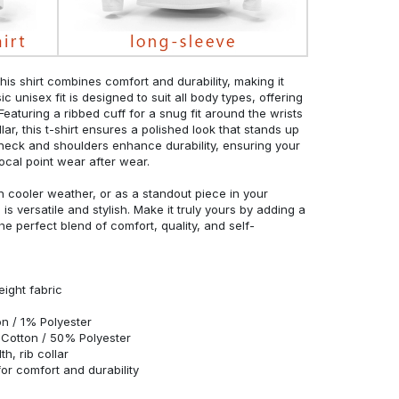
his shirt combines comfort and durability, making it
c unisex fit is designed to suit all body types, offering
 Featuring a ribbed cuff for a snug fit around the wrists
r, this t-shirt ensures a polished look that stands up
neck and shoulders enhance durability, ensuring your
ocal point wear after wear.
in cooler weather, or as a standout piece in your
s versatile and stylish. Make it truly yours by adding a
he perfect blend of comfort, quality, and self-
eight fabric
n / 1% Polyester
Cotton / 50% Polyester
h, rib collar
r comfort and durability