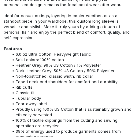
personalized design remains the focal point wear after wear.
Ideal for casual outings, layering in cooler weather, or as a
standout piece in your wardrobe, this custom long sleeve is
versatile and stylish. Make it truly yours by adding a touch of
personal flair and enjoy the perfect blend of comfort, quality, and
self-expression.
Features
6.0 oz Ultra Cotton, Heavyweight fabric
Solid colors: 100% cotton
Heather Grey: 99% US Cotton / 1% Polyester
Dark Heather Grey: 50% US Cotton / 50% Polyester
Non-topstitched, classic width, rib collar
Taped neck and shoulders for comfort and durability
Rib cuffs
Classic fit
Tubular body
Tear-away label
Proudly using 100% US Cotton that is sustainably grown and
ethically harvested
100% of textile clippings from the cutting and sewing
operation are recycled
39% of energy used to produce garments comes from
renewable sources