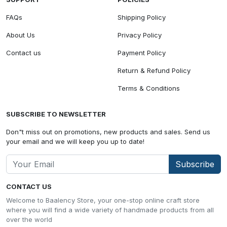
FAQs
Shipping Policy
About Us
Privacy Policy
Contact us
Payment Policy
Return & Refund Policy
Terms & Conditions
SUBSCRIBE TO NEWSLETTER
Don"t miss out on promotions, new products and sales. Send us
your email and we will keep you up to date!
Subscribe
CONTACT US
Welcome to Baalency Store, your one-stop online craft store
where you will find a wide variety of handmade products from all
over the world