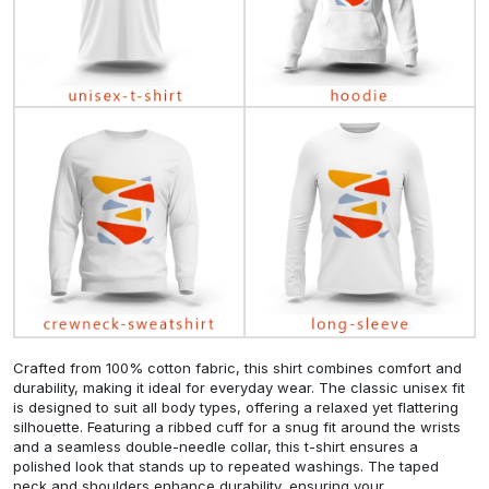
Crafted from 100% cotton fabric, this shirt combines comfort and
durability, making it ideal for everyday wear. The classic unisex fit
is designed to suit all body types, offering a relaxed yet flattering
silhouette. Featuring a ribbed cuff for a snug fit around the wrists
and a seamless double-needle collar, this t-shirt ensures a
polished look that stands up to repeated washings. The taped
neck and shoulders enhance durability, ensuring your