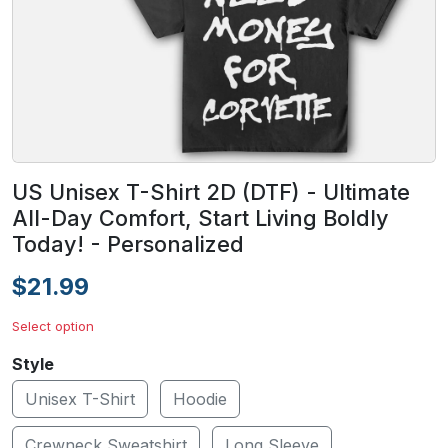
US Unisex T-Shirt 2D (DTF) - Ultimate
All-Day Comfort, Start Living Boldly
Today! - Personalized
$21.99
Select option
Style
Unisex T-Shirt
Hoodie
Crewneck Sweatshirt
Long Sleeve