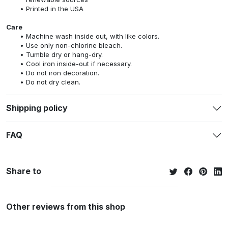
Printed in the USA
Care
Machine wash inside out, with like colors.
Use only non-chlorine bleach.
Tumble dry or hang-dry.
Cool iron inside-out if necessary.
Do not iron decoration.
Do not dry clean.
Shipping policy
FAQ
Share to
Other reviews from this shop