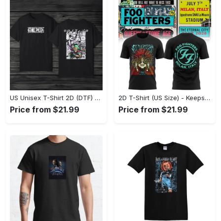
US Unisex T-Shirt 2D (DTF) - Comfort That Lasts All Day, Own Your Signature Look! - Personalized
2D T-Shirt (US Size) - Keeps You Looking Fresh, Shop Seamlessly Now! - Personalized
Price from $21.99
Price from $21.99