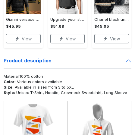
Gianni versace black unisex hoodie for men women luxury brand clothing clothes outfit Hoodie 3D
Upgrade your style with audi premium polo shirt trending outfit Polo Shirt
Chanel black unisex hoodie for men women luxury brand clothing clothes outfit Hoodie 3D
$45.95
$51.68
$45.95
View
View
View
Product description
Material:100% cotton
Color:
Various colors available
Size:
Available in sizes from S to 5XL
Style:
Unisex T-Shirt, Hoodie, Crewneck Sweatshirt, Long Sleeve