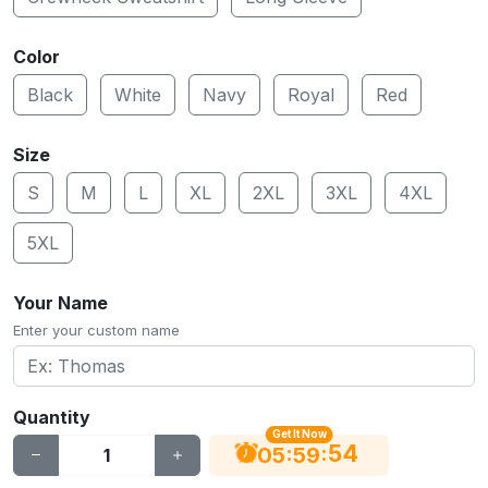
Color
Black
White
Navy
Royal
Red
Size
S
M
L
XL
2XL
3XL
4XL
5XL
Your Name
Enter your custom name
Quantity
Get It Now
53
:
:
05
59