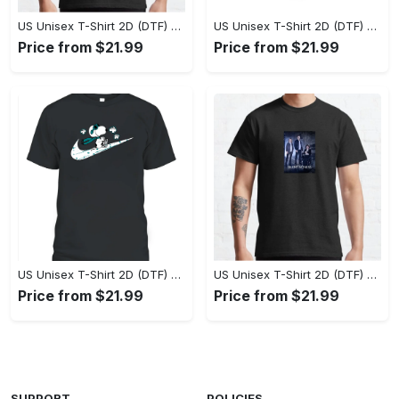
US Unisex T-Shirt 2D (DTF) - Perfect Fit for Any Occasion, Celebrate Style Today! - Personalized
US Unisex T-Shirt 2D (DTF) - Step Up Your Fashion Game, Stay Unique, Shop Now! - Personalized
Price from $21.99
Price from $21.99
US Unisex T-Shirt 2D (DTF) - A Style That Defines You, Own the Moment Today! - Personalized
US Unisex T-Shirt 2D (DTF) - Effortless Sophistication, Stay Effortlessly Stylish! - Personalized
Price from $21.99
Price from $21.99
SUPPORT
POLICIES