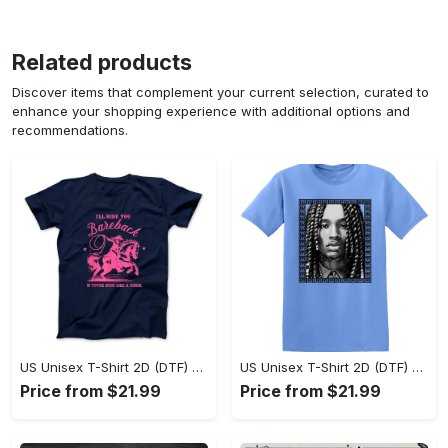
Related products
Discover items that complement your current selection, curated to
enhance your shopping experience with additional options and
recommendations.
US Unisex T-Shirt 2D (DTF) - Sleek and Elegant Design, Don’t Hesitate, Shop Now! - Personalized
US Unisex T-Shirt 2D (DTF) - Perfect for Work and Play, Shop Everyday Elegance! - Personalized
Price from $21.99
Price from $21.99