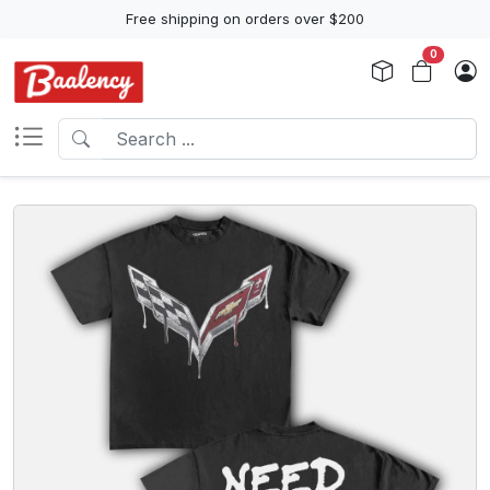
Free shipping on orders over $200
0