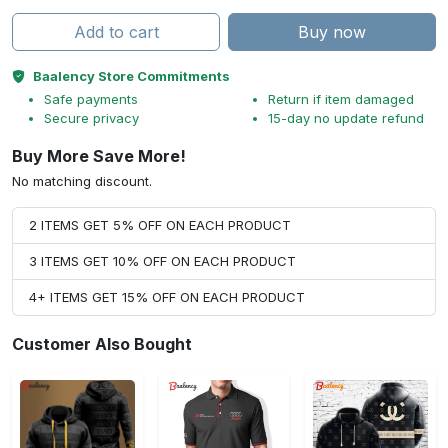
Add to cart
Buy now
Baalency Store Commitments
Safe payments
Return if item damaged
Secure privacy
15-day no update refund
Buy More Save More!
No matching discount.
2 ITEMS GET 5% OFF ON EACH PRODUCT
3 ITEMS GET 10% OFF ON EACH PRODUCT
4+ ITEMS GET 15% OFF ON EACH PRODUCT
Customer Also Bought