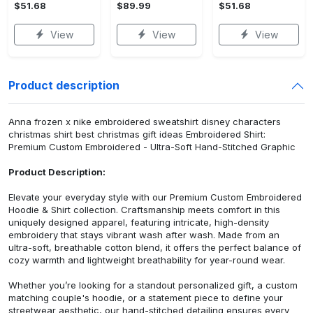
$51.68
$89.99
$51.68
View
View
View
Product description
Anna frozen x nike embroidered sweatshirt disney characters
christmas shirt best christmas gift ideas Embroidered Shirt:
Premium Custom Embroidered - Ultra-Soft Hand-Stitched Graphic
Product Description:
Elevate your everyday style with our Premium Custom Embroidered
Hoodie & Shirt collection. Craftsmanship meets comfort in this
uniquely designed apparel, featuring intricate, high-density
embroidery that stays vibrant wash after wash. Made from an
ultra-soft, breathable cotton blend, it offers the perfect balance of
cozy warmth and lightweight breathability for year-round wear.
Whether you’re looking for a standout personalized gift, a custom
matching couple's hoodie, or a statement piece to define your
streetwear aesthetic, our hand-stitched detailing ensures every