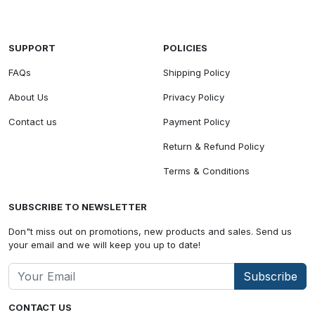
SUPPORT
POLICIES
FAQs
Shipping Policy
About Us
Privacy Policy
Contact us
Payment Policy
Return & Refund Policy
Terms & Conditions
SUBSCRIBE TO NEWSLETTER
Don"t miss out on promotions, new products and sales. Send us
your email and we will keep you up to date!
Subscribe
CONTACT US