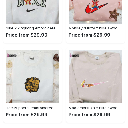
Nike x kingkong embroidered shirt – movie inspired nike shirt Embroidered Shirt
Monkey d luffy x nike swoosh anime hoodie: one piece embroidered shirt nike inspired Embroidered Shirt
Price from $29.99
Price from $29.99
Hocus pocus embroidered hoodie: coffee lover s halloween sweatshirt best gifts for halloween – 110 characters Embroidered Shirt
Mao amatsuka x nike swoosh anime embroidered shirt – unique gj-bu & nike inspired design Embroidered Shirt
Price from $29.99
Price from $29.99