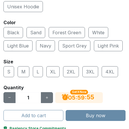
Unisex Hoodie
Color
Black
Sand
Forest Green
White
Light Blue
Navy
Sport Grey
Light Pink
Size
S
M
L
XL
2XL
3XL
4XL
Quantity
Get It Now
54
:
:
05
59
Add to cart
Buy now
Baalency Store Commitments