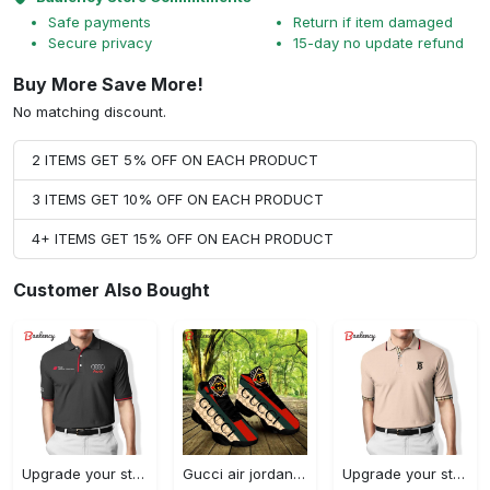
Safe payments
Return if item damaged
Secure privacy
15-day no update refund
Buy More Save More!
No matching discount.
2 ITEMS GET 5% OFF ON EACH PRODUCT
3 ITEMS GET 10% OFF ON EACH PRODUCT
4+ ITEMS GET 15% OFF ON EACH PRODUCT
Customer Also Bought
Upgrade your style with audi premium polo shirt trending outfit Polo Shirt
Gucci air jordan 13 sneakers shoes hot gifts for men women
Upgrade your style with burberry premium polo shirt trending outfit 2023 177 Polo Shirt