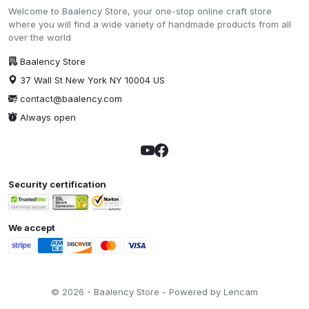
Welcome to Baalency Store, your one-stop online craft store
where you will find a wide variety of handmade products from all
over the world
Baalency Store
37 Wall St New York NY 10004 US
contact@baalency.com
Always open
Security certification
We accept
© 2026 - Baalency Store - Powered by Lencam