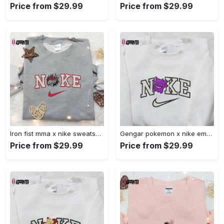
Price from $29.99
Price from $29.99
Iron fist mma x nike sweatshirt: best embroidered shirt perfect birthday gift Embroidered Shirt
Gengar pokemon x nike embroidered shirt: anime and pokemon fans must-have! Embroidered Shirt
Price from $29.99
Price from $29.99