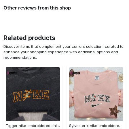
Other reviews from this shop
Related products
Discover items that complement your current selection, curated to
enhance your shopping experience with additional options and
recommendations.
Tigger nike embroidered shirt: disneyland family shirt nike inspired design Embroidered Shirt
Sylvester x nike embroidered sweatshirt & disney shirt: unique nike inspired designs Embroidered Shirt