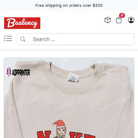
Free shipping on orders over $200
0