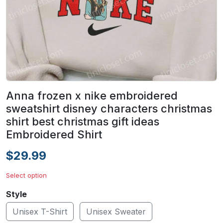
Anna frozen x nike embroidered
sweatshirt disney characters christmas
shirt best christmas gift ideas
Embroidered Shirt
$29.99
Select option
Style
Unisex T-Shirt
Unisex Sweater