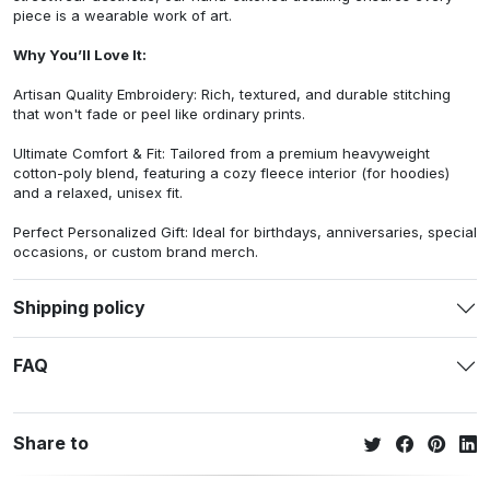
piece is a wearable work of art.
Why You’ll Love It:
Artisan Quality Embroidery: Rich, textured, and durable stitching
that won't fade or peel like ordinary prints.
Ultimate Comfort & Fit: Tailored from a premium heavyweight
cotton-poly blend, featuring a cozy fleece interior (for hoodies)
and a relaxed, unisex fit.
Perfect Personalized Gift: Ideal for birthdays, anniversaries, special
occasions, or custom brand merch.
Shipping policy
FAQ
Share to