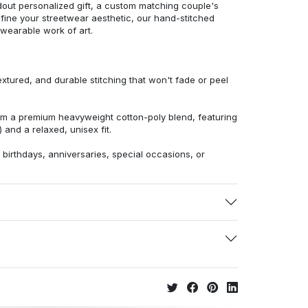
dout personalized gift, a custom matching couple's
efine your streetwear aesthetic, our hand-stitched
 wearable work of art.
extured, and durable stitching that won't fade or peel
from a premium heavyweight cotton-poly blend, featuring
 and a relaxed, unisex fit.
r birthdays, anniversaries, special occasions, or