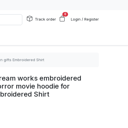
0
Track order
Login / Register
 gifts Embroidered Shirt
cream works embroidered
orror movie hoodie for
broidered Shirt