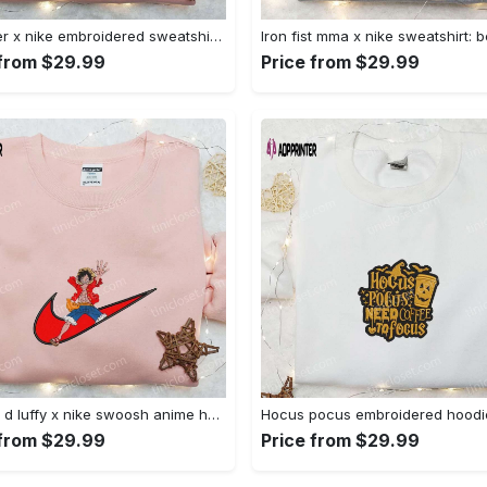
Sylvester x nike embroidered sweatshirt & disney shirt: unique nike inspired designs Embroidered Shirt
 from $29.99
Price from $29.99
Monkey d luffy x nike swoosh anime hoodie: one piece embroidered shirt nike inspired Embroidered Shirt
 from $29.99
Price from $29.99