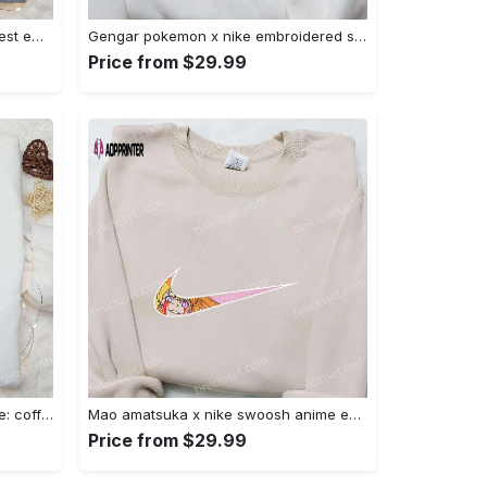
Iron fist mma x nike sweatshirt: best embroidered shirt perfect birthday gift Embroidered Shirt
Gengar pokemon x nike embroidered shirt: anime and pokemon fans must-have! Embroidered Shirt
Price from $29.99
Hocus pocus embroidered hoodie: coffee lover s halloween sweatshirt best gifts for halloween – 110 characters Embroidered Shirt
Mao amatsuka x nike swoosh anime embroidered shirt – unique gj-bu & nike inspired design Embroidered Shirt
Price from $29.99