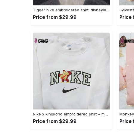
Tigger nike embroidered shirt: disneyland family shirt nike inspired design Embroidered Shirt
Price from $29.99
Price
Nike x kingkong embroidered shirt – movie inspired nike shirt Embroidered Shirt
Price from $29.99
Price