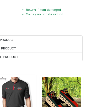
s
Return if item damaged
15-day no update refund
H PRODUCT
H PRODUCT
ACH PRODUCT