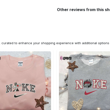
Other reviews from this s
n, curated to enhance your shopping experience with additional optio