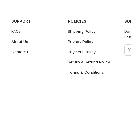
SUPPORT
POLICIES
SU
FAQs
Shipping Policy
Don
Sen
About Us
Privacy Policy
Contact us
Payment Policy
Return & Refund Policy
Terms & Conditions
We accept
© 2026 - Baalency Store - Powered by Lencam