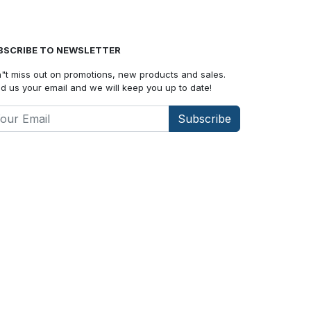
BSCRIBE TO NEWSLETTER
"t miss out on promotions, new products and sales.
d us your email and we will keep you up to date!
Subscribe