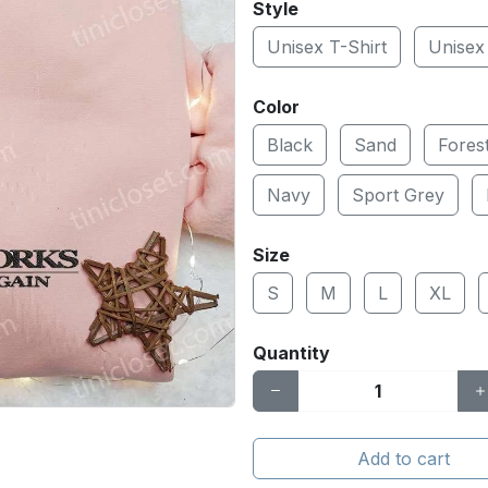
Style
Unisex T-Shirt
Unisex
Color
Black
Sand
Fores
Navy
Sport Grey
Size
S
M
L
XL
Quantity
Add to cart