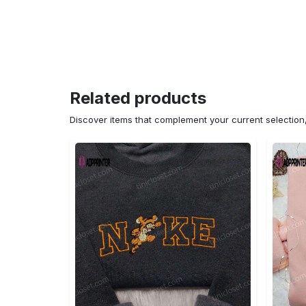
Related products
Discover items that complement your current selectio