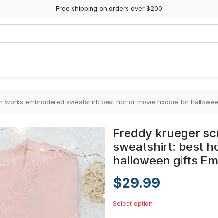
Free shipping on orders over $200
 works embroidered sweatshirt: best horror movie hoodie for halloween
Freddy krueger s
sweatshirt: best h
halloween gifts Em
$29.99
Select option