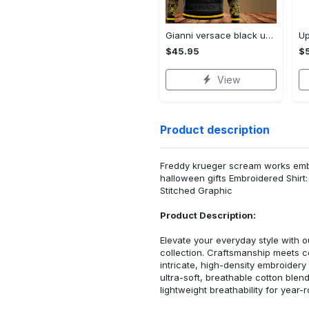
Gianni versace black unisex hoodie for men women luxury brand clothing clothes outfit Hoodie 3D
$45.95
$5
View
Product description
Freddy krueger scream works embr
halloween gifts Embroidered Shir
Stitched Graphic
Product Description:
Elevate your everyday style with
collection. Craftsmanship meets co
intricate, high-density embroider
ultra-soft, breathable cotton blen
lightweight breathability for year-