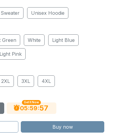
 Sweater
Unisex Hoodie
t Green
White
Light Blue
Light Pink
2XL
3XL
4XL
Get It Now
56
:
:
05
59
Buy now