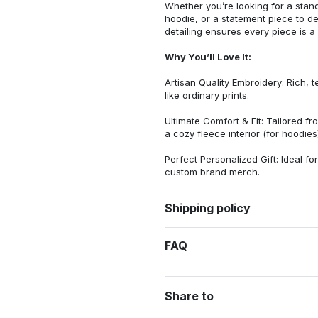
Whether you’re looking for a stan
hoodie, or a statement piece to d
detailing ensures every piece is a
Why You’ll Love It:
Artisan Quality Embroidery: Rich, t
like ordinary prints.
Ultimate Comfort & Fit: Tailored 
a cozy fleece interior (for hoodies)
Perfect Personalized Gift: Ideal fo
custom brand merch.
Shipping policy
FAQ
Share to