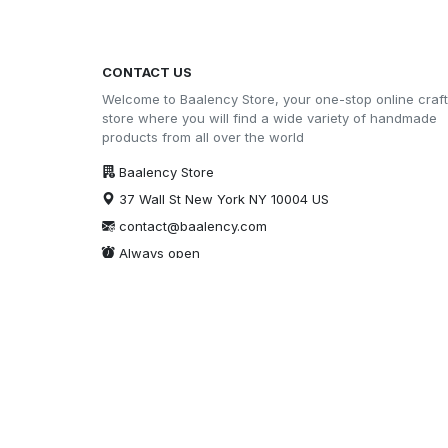
CONTACT US
Welcome to Baalency Store, your one-stop online craft
store where you will find a wide variety of handmade
products from all over the world
Baalency Store
37 Wall St New York NY 10004 US
contact@baalency.com
Always open
Security certification