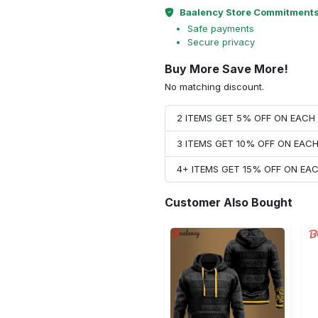
Baalency Store Commitment
Safe payments
Secure privacy
Buy More Save More!
No matching discount.
2 ITEMS GET 5% OFF ON EAC
3 ITEMS GET 10% OFF ON EAC
4+ ITEMS GET 15% OFF ON E
Customer Also Bought