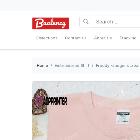
Collections
Contact us
About Us
Tracking
Home
Embroidered Shirt
Freddy krueger scream