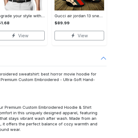
Upgrade your style with audi premium polo shirt trending outfit Polo Shirt
Gucci air jordan 13 sneakers shoes hot gifts for men women
1.68
$89.99
View
View
oidered sweatshirt: best horror movie hoodie for
t: Premium Custom Embroidered - Ultra-Soft Hand-
 our Premium Custom Embroidered Hoodie & Shirt
mfort in this uniquely designed apparel, featuring
y that stays vibrant wash after wash. Made from an
d, it offers the perfect balance of cozy warmth and
round wear.