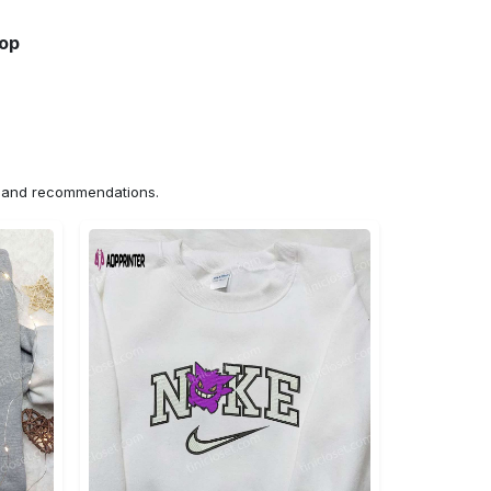
hop
ns and recommendations.